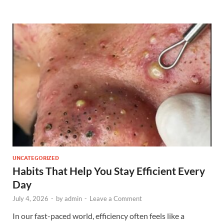
UNCATEGORIZED
Habits That Help You Stay Efficient Every
Day
July 4, 2026
-
by
admin
-
Leave a Comment
In our fast-paced world, efficiency often feels like a