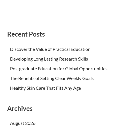
Recent Posts
Discover the Value of Practical Education
Developing Long Lasting Research Skills
Postgraduate Education for Global Opportunities
The Benefits of Setting Clear Weekly Goals
Healthy Skin Care That Fits Any Age
Archives
August 2026