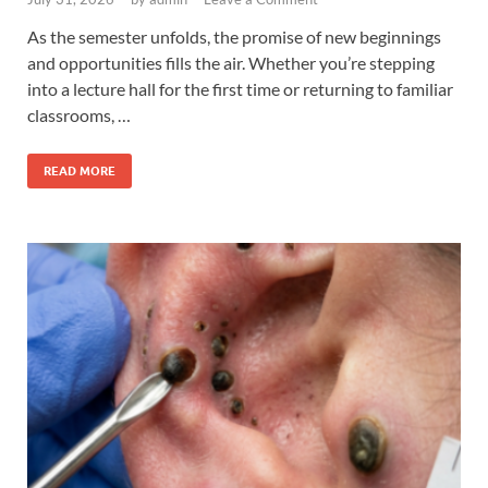
As the semester unfolds, the promise of new beginnings
and opportunities fills the air. Whether you’re stepping
into a lecture hall for the first time or returning to familiar
classrooms, …
READ MORE