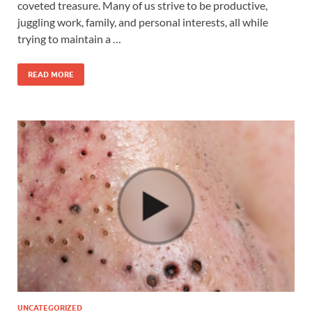
coveted treasure. Many of us strive to be productive,
juggling work, family, and personal interests, all while
trying to maintain a …
READ MORE
UNCATEGORIZED