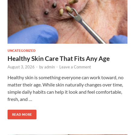
UNCATEGORIZED
Healthy Skin Care That Fits Any Age
August 3, 2026
-
by
admin
-
Leave a Comment
Healthy skin is something everyone can work toward, no
matter their age. While skin naturally changes over time,
simple daily habits can help it look and feel comfortable,
fresh, and …
READ MORE