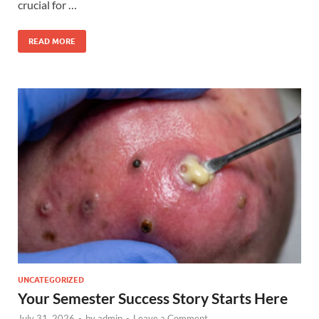
crucial for …
READ MORE
UNCATEGORIZED
Your Semester Success Story Starts Here
July 31, 2026
-
by
admin
-
Leave a Comment