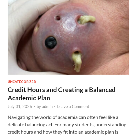
UNCATEGORIZED
Credit Hours and Creating a Balanced
Academic Plan
July 31, 2026
-
by
admin
-
Leave a Comment
Navigating the world of academia can often feel like a
delicate balancing act. For many students, understanding
credit hours and how they fit into an academic plan is