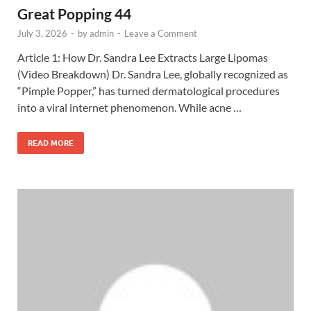
Great Popping 44
July 3, 2026
-
by
admin
-
Leave a Comment
Article 1: How Dr. Sandra Lee Extracts Large Lipomas
(Video Breakdown) Dr. Sandra Lee, globally recognized as
“Pimple Popper,” has turned dermatological procedures
into a viral internet phenomenon. While acne …
READ MORE