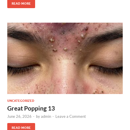
READ MORE
UNCATEGORIZED
Great Popping 13
June 26, 2026
-
by
admin
-
Leave a Comment
READ MORE