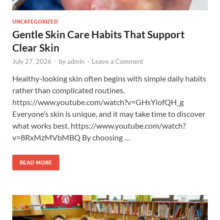
UNCATEGORIZED
Gentle Skin Care Habits That Support
Clear Skin
July 27, 2026
-
by
admin
-
Leave a Comment
Healthy-looking skin often begins with simple daily habits
rather than complicated routines.
https://www.youtube.com/watch?v=GHsYiofQH_g
Everyone’s skin is unique, and it may take time to discover
what works best. https://www.youtube.com/watch?
v=8RxMzMVbMBQ By choosing …
READ MORE