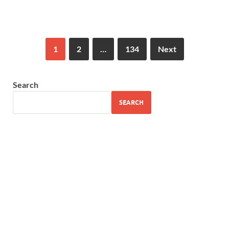
1
2
…
134
Next
Search
SEARCH