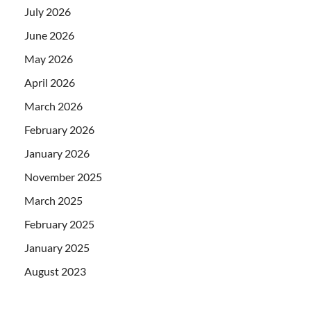
July 2026
June 2026
May 2026
April 2026
March 2026
February 2026
January 2026
November 2025
March 2025
February 2025
January 2025
August 2023