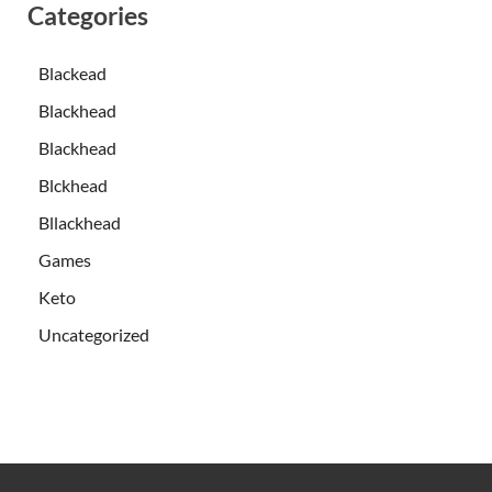
Categories
Blackead
Blackhead
Blackhead
Blckhead
Bllackhead
Games
Keto
Uncategorized