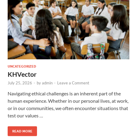
UNCATEGORIZED
KHVector
July 25, 2026
-
by
admin
-
Leave a Comment
Navigating ethical challenges is an inherent part of the
human experience. Whether in our personal lives, at work,
or in our communities, we often encounter situations that
test our values …
READ MORE