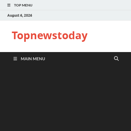
TOP MENU
August 6, 2026
Topnewstoday
MAIN MENU