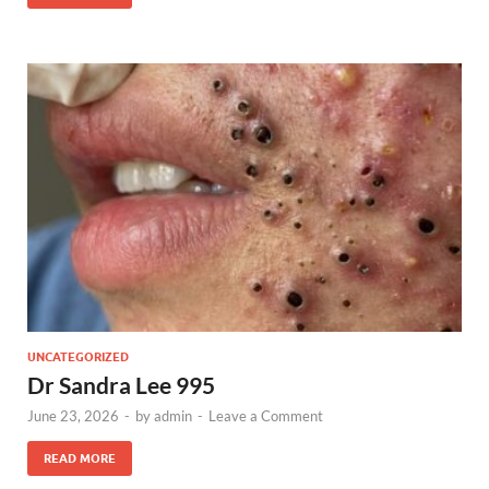
UNCATEGORIZED
Dr Sandra Lee 995
June 23, 2026
-
by
admin
-
Leave a Comment
READ MORE