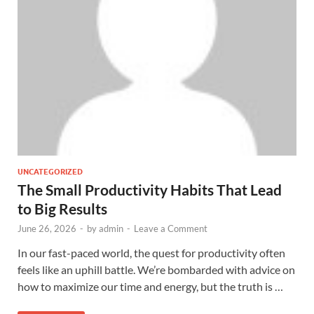
UNCATEGORIZED
The Small Productivity Habits That Lead
to Big Results
June 26, 2026
-
by
admin
-
Leave a Comment
In our fast-paced world, the quest for productivity often
feels like an uphill battle. We’re bombarded with advice on
how to maximize our time and energy, but the truth is …