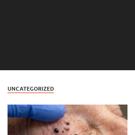
UNCATEGORIZED