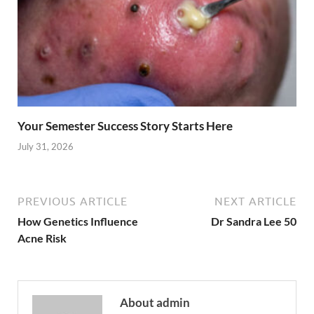
Your Semester Success Story Starts Here
July 31, 2026
PREVIOUS ARTICLE
NEXT ARTICLE
How Genetics Influence
Dr Sandra Lee 50
Acne Risk
About admin