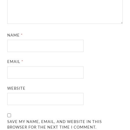
NAME
*
EMAIL
*
WEBSITE
SAVE MY NAME, EMAIL, AND WEBSITE IN THIS
BROWSER FOR THE NEXT TIME I COMMENT.