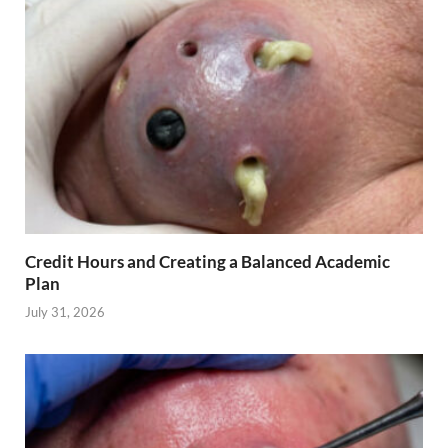
Credit Hours and Creating a Balanced Academic
Plan
July 31, 2026