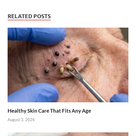
RELATED POSTS
Healthy Skin Care That Fits Any Age
August 3, 2026