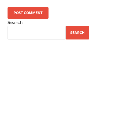
Search
SEARCH