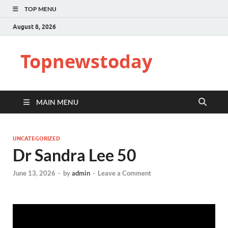
TOP MENU
August 8, 2026
Topnewstoday
MAIN MENU
UNCATEGORIZED
Dr Sandra Lee 50
June 13, 2026
-
by
admin
-
Leave a Comment