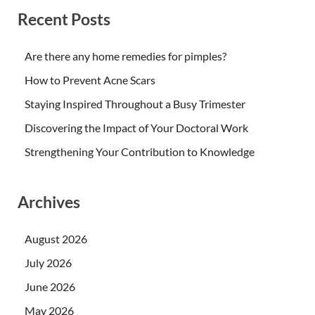
Recent Posts
Are there any home remedies for pimples?
How to Prevent Acne Scars
Staying Inspired Throughout a Busy Trimester
Discovering the Impact of Your Doctoral Work
Strengthening Your Contribution to Knowledge
Archives
August 2026
July 2026
June 2026
May 2026