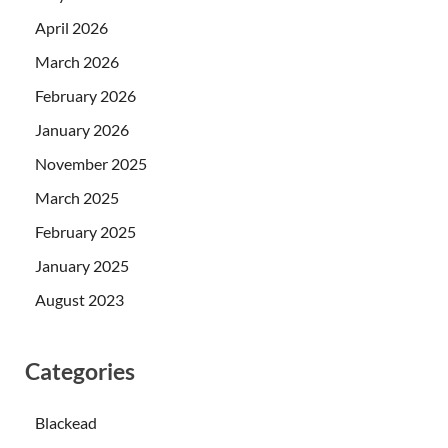
April 2026
March 2026
February 2026
January 2026
November 2025
March 2025
February 2025
January 2025
August 2023
Categories
Blackead