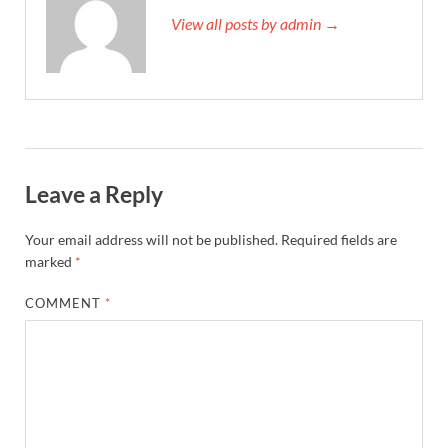
View all posts by admin →
Leave a Reply
Your email address will not be published.
Required fields are
marked
*
COMMENT
*