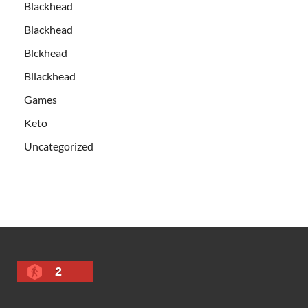
Blackhead
Blackhead
Blckhead
Bllackhead
Games
Keto
Uncategorized
2