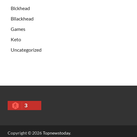
Blckhead
Bllackhead
Games
Keto
Uncategorized
3
Copyright © 2026
Topnewstoday
.