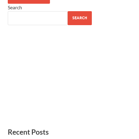
Search
SEARCH
Recent Posts