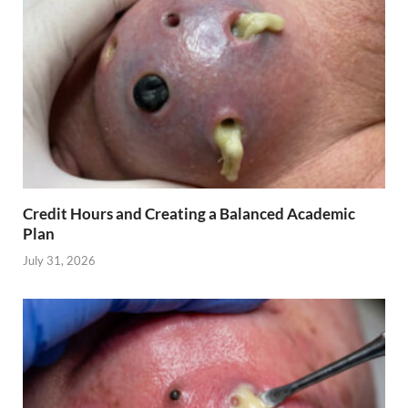
Credit Hours and Creating a Balanced Academic
Plan
July 31, 2026