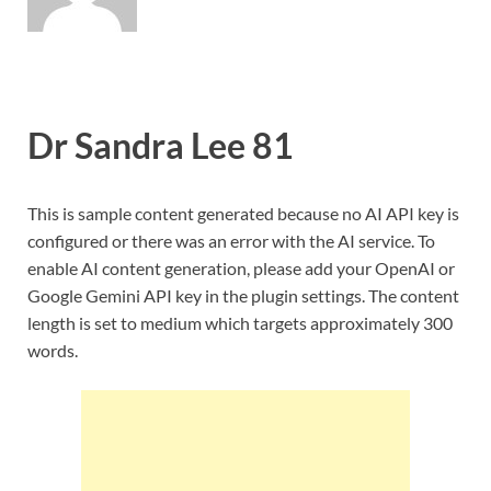
Dr Sandra Lee 81
This is sample content generated because no AI API key is
configured or there was an error with the AI service. To
enable AI content generation, please add your OpenAI or
Google Gemini API key in the plugin settings. The content
length is set to medium which targets approximately 300
words.