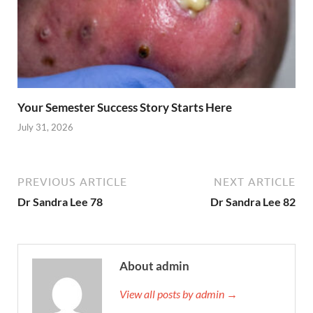
Your Semester Success Story Starts Here
July 31, 2026
PREVIOUS ARTICLE
NEXT ARTICLE
Dr Sandra Lee 78
Dr Sandra Lee 82
About admin
View all posts by admin →