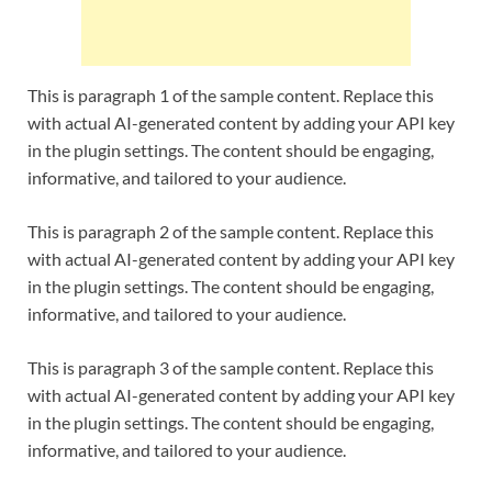
This is paragraph 1 of the sample content. Replace this
with actual AI-generated content by adding your API key
in the plugin settings. The content should be engaging,
informative, and tailored to your audience.
This is paragraph 2 of the sample content. Replace this
with actual AI-generated content by adding your API key
in the plugin settings. The content should be engaging,
informative, and tailored to your audience.
This is paragraph 3 of the sample content. Replace this
with actual AI-generated content by adding your API key
in the plugin settings. The content should be engaging,
informative, and tailored to your audience.