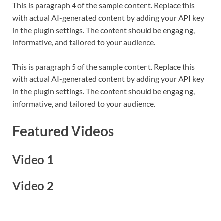
This is paragraph 4 of the sample content. Replace this
with actual AI-generated content by adding your API key
in the plugin settings. The content should be engaging,
informative, and tailored to your audience.
This is paragraph 5 of the sample content. Replace this
with actual AI-generated content by adding your API key
in the plugin settings. The content should be engaging,
informative, and tailored to your audience.
Featured Videos
Video 1
Video 2