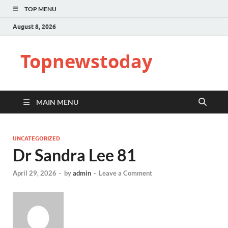
TOP MENU
August 8, 2026
Topnewstoday
MAIN MENU
UNCATEGORIZED
Dr Sandra Lee 81
April 29, 2026
-
by
admin
-
Leave a Comment