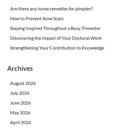
Are there any home remedies for pimples?
How to Prevent Acne Scars
Staying Inspired Throughout a Busy Trimester
Discovering the Impact of Your Doctoral Work
Strengthening Your Contribution to Knowledge
Archives
August 2026
July 2026
June 2026
May 2026
April 2026