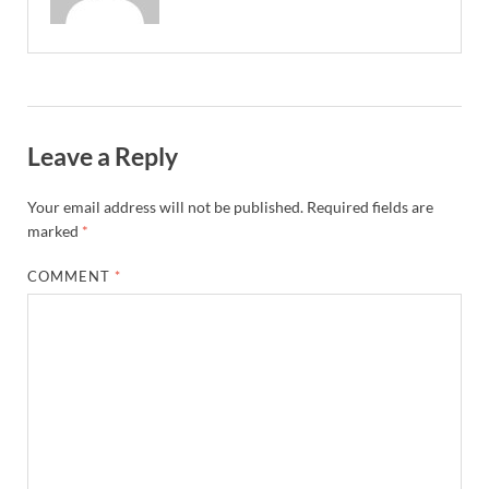
Leave a Reply
Your email address will not be published.
Required fields are
marked
*
COMMENT
*