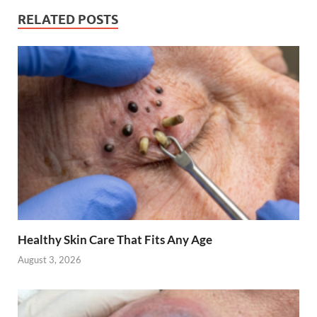
RELATED POSTS
Healthy Skin Care That Fits Any Age
August 3, 2026