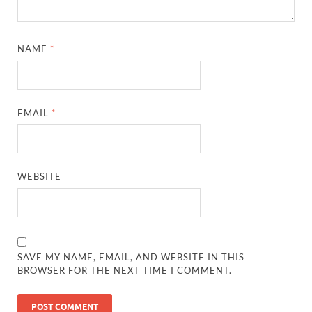
NAME
*
EMAIL
*
WEBSITE
SAVE MY NAME, EMAIL, AND WEBSITE IN THIS
BROWSER FOR THE NEXT TIME I COMMENT.