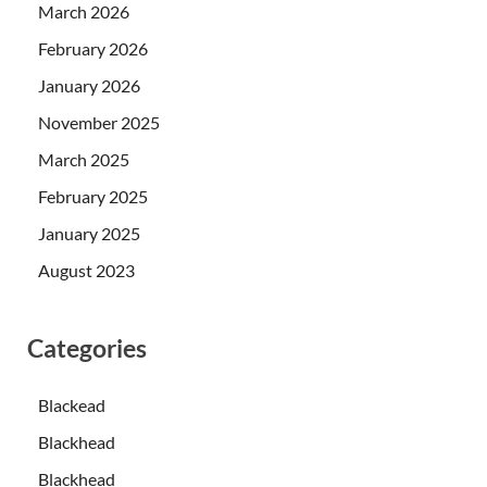
March 2026
February 2026
January 2026
November 2025
March 2025
February 2025
January 2025
August 2023
Categories
Blackead
Blackhead
Blackhead