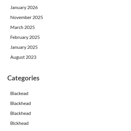
January 2026
November 2025
March 2025
February 2025
January 2025
August 2023
Categories
Blackead
Blackhead
Blackhead
Blckhead