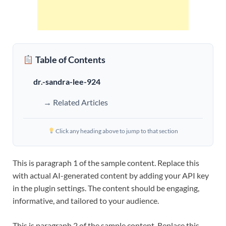
Table of Contents
dr.-sandra-lee-924
→ Related Articles
Click any heading above to jump to that section
This is paragraph 1 of the sample content. Replace this
with actual AI-generated content by adding your API key
in the plugin settings. The content should be engaging,
informative, and tailored to your audience.
This is paragraph 2 of the sample content. Replace this