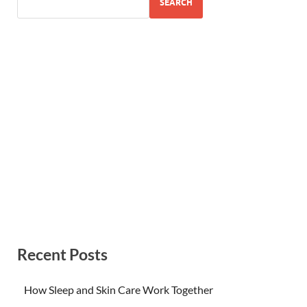
SEARCH
Recent Posts
How Sleep and Skin Care Work Together