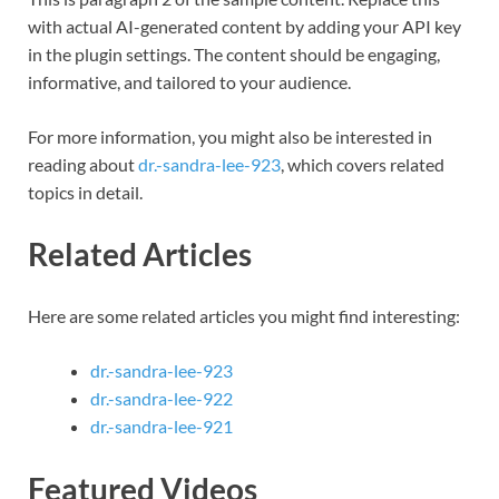
with actual AI-generated content by adding your API key
in the plugin settings. The content should be engaging,
informative, and tailored to your audience.
For more information, you might also be interested in
reading about
dr.-sandra-lee-923
, which covers related
topics in detail.
Related Articles
Here are some related articles you might find interesting:
dr.-sandra-lee-923
dr.-sandra-lee-922
dr.-sandra-lee-921
Featured Videos