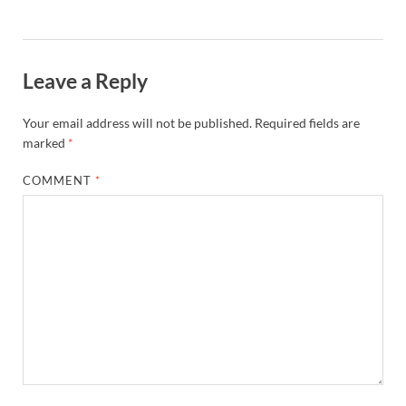
Leave a Reply
Your email address will not be published.
Required fields are
marked
*
COMMENT
*