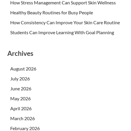
How Stress Management Can Support Skin Wellness
Healthy Beauty Routines for Busy People
How Consistency Can Improve Your Skin Care Routine
Students Can Improve Learning With Goal Planning
Archives
August 2026
July 2026
June 2026
May 2026
April 2026
March 2026
February 2026