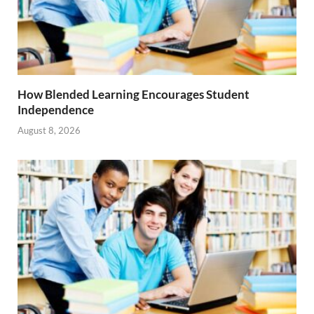
How Blended Learning Encourages Student
Independence
August 8, 2026