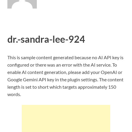
dr.-sandra-lee-924
This is sample content generated because no AI API key is
configured or there was an error with the AI service. To
enable AI content generation, please add your OpenAI or
Google Gemini API key in the plugin settings. The content
length is set to short which targets approximately 150
words.