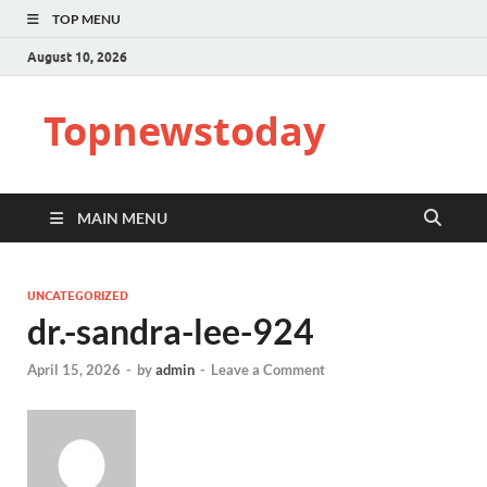
TOP MENU
August 10, 2026
Topnewstoday
MAIN MENU
UNCATEGORIZED
dr.-sandra-lee-924
April 15, 2026
-
by
admin
-
Leave a Comment