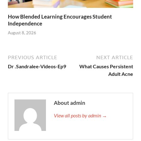
How Blended Learning Encourages Student
Independence
August 8, 2026
PREVIOUS ARTICLE
NEXT ARTICLE
Dr .Sandralee-Videos-Ep9
What Causes Persistent
Adult Acne
About admin
View all posts by admin →