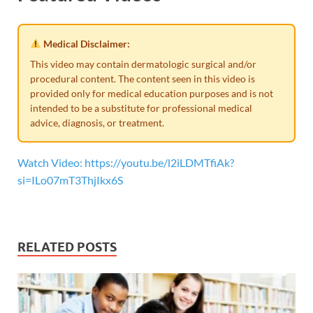
Medical Disclaimer:
This video may contain dermatologic surgical and/or
procedural content. The content seen in this video is
provided only for medical education purposes and is not
intended to be a substitute for professional medical
advice, diagnosis, or treatment.
Watch Video: https://youtu.be/l2iLDMTfiAk?
si=ILo07mT3ThjIkx6S
RELATED POSTS