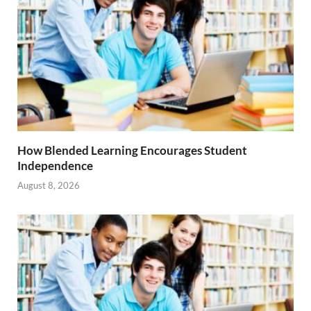
How Blended Learning Encourages Student
Independence
August 8, 2026