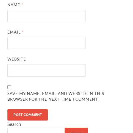
NAME
*
EMAIL
*
WEBSITE
SAVE MY NAME, EMAIL, AND WEBSITE IN THIS
BROWSER FOR THE NEXT TIME I COMMENT.
Search