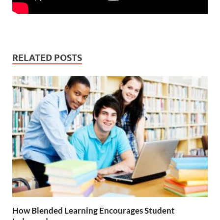
RELATED POSTS
How Blended Learning Encourages Student