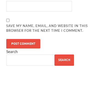
SAVE MY NAME, EMAIL, AND WEBSITE IN THIS
BROWSER FOR THE NEXT TIME I COMMENT.
Search
SEARCH