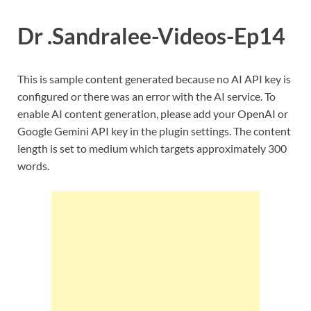
Dr .Sandralee-Videos-Ep14
This is sample content generated because no AI API key is
configured or there was an error with the AI service. To
enable AI content generation, please add your OpenAI or
Google Gemini API key in the plugin settings. The content
length is set to medium which targets approximately 300
words.