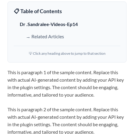
📋 Table of Contents
Dr .Sandralee-Videos-Ep14
→ Related Articles
💡 Click any heading above to jump to that section
This is paragraph 1 of the sample content. Replace this
with actual AI-generated content by adding your API key
in the plugin settings. The content should be engaging,
informative, and tailored to your audience.
This is paragraph 2 of the sample content. Replace this
with actual AI-generated content by adding your API key
in the plugin settings. The content should be engaging,
informative, and tailored to your audience.