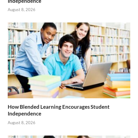
Independence
August 8, 2026
How Blended Learning Encourages Student
Independence
August 8, 2026