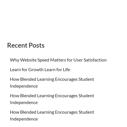
Recent Posts
Why Website Speed Matters for User Satisfaction
Learn for Growth Learn for Life
How Blended Learning Encourages Student
Independence
How Blended Learning Encourages Student
Independence
How Blended Learning Encourages Student
Independence