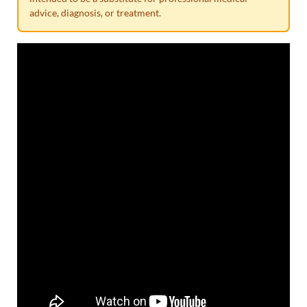
advice, diagnosis, or treatment.