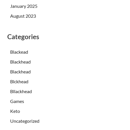
January 2025
August 2023
Categories
Blackead
Blackhead
Blackhead
Blckhead
Bllackhead
Games
Keto
Uncategorized