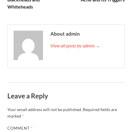
Whiteheads
About admin
View all posts by admin →
Leave a Reply
Your email address will not be published.
Required fields are
marked
*
COMMENT
*