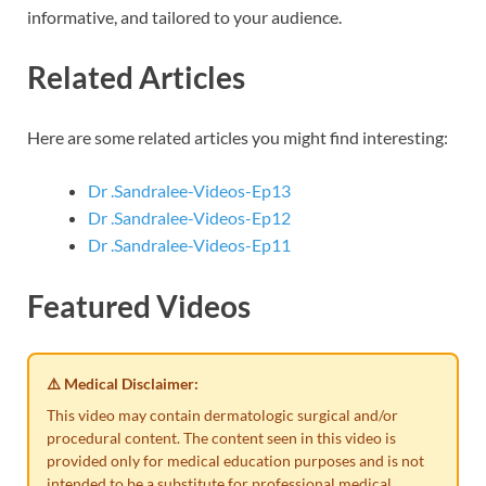
informative, and tailored to your audience.
Related Articles
Here are some related articles you might find interesting:
Dr .Sandralee-Videos-Ep13
Dr .Sandralee-Videos-Ep12
Dr .Sandralee-Videos-Ep11
Featured Videos
⚠️ Medical Disclaimer:
This video may contain dermatologic surgical and/or
procedural content. The content seen in this video is
provided only for medical education purposes and is not
intended to be a substitute for professional medical