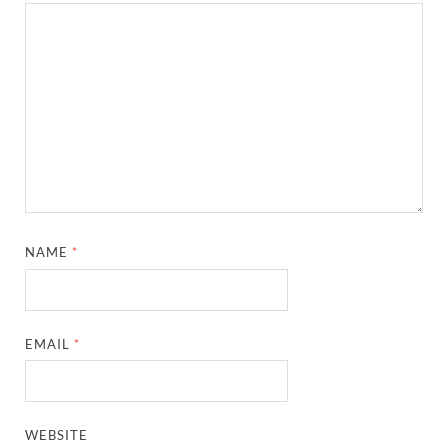
NAME
*
EMAIL
*
WEBSITE