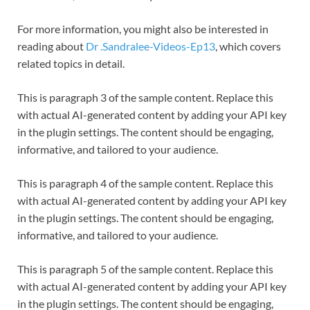
For more information, you might also be interested in
reading about
Dr .Sandralee-Videos-Ep13
, which covers
related topics in detail.
This is paragraph 3 of the sample content. Replace this
with actual AI-generated content by adding your API key
in the plugin settings. The content should be engaging,
informative, and tailored to your audience.
This is paragraph 4 of the sample content. Replace this
with actual AI-generated content by adding your API key
in the plugin settings. The content should be engaging,
informative, and tailored to your audience.
This is paragraph 5 of the sample content. Replace this
with actual AI-generated content by adding your API key
in the plugin settings. The content should be engaging,