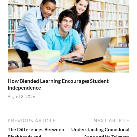
How Blended Learning Encourages Student
Independence
August 8, 2026
PREVIOUS ARTICLE
NEXT ARTICLE
The Differences Between
Understanding Comedonal
Blackheads and
Acne and Its Triggers