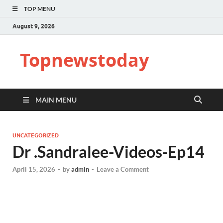
TOP MENU
August 9, 2026
Topnewstoday
MAIN MENU
UNCATEGORIZED
Dr .Sandralee-Videos-Ep14
April 15, 2026
-
by
admin
-
Leave a Comment