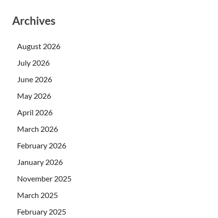
Archives
August 2026
July 2026
June 2026
May 2026
April 2026
March 2026
February 2026
January 2026
November 2025
March 2025
February 2025