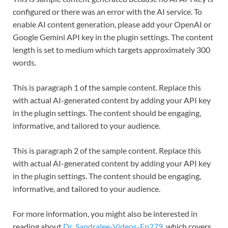
configured or there was an error with the AI service. To
enable AI content generation, please add your OpenAI or
Google Gemini API key in the plugin settings. The content
length is set to medium which targets approximately 300
words.
This is paragraph 1 of the sample content. Replace this
with actual AI-generated content by adding your API key
in the plugin settings. The content should be engaging,
informative, and tailored to your audience.
This is paragraph 2 of the sample content. Replace this
with actual AI-generated content by adding your API key
in the plugin settings. The content should be engaging,
informative, and tailored to your audience.
For more information, you might also be interested in
reading about
Dr .Sandralee-Videos-Ep279
, which covers