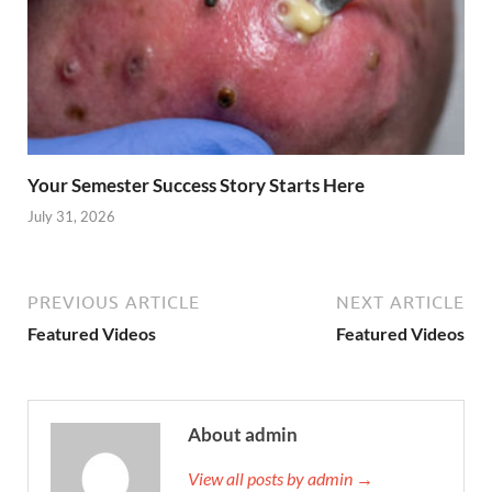
Your Semester Success Story Starts Here
July 31, 2026
PREVIOUS ARTICLE
NEXT ARTICLE
Featured Videos
Featured Videos
About admin
View all posts by admin →