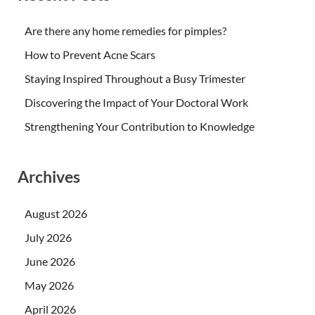
Are there any home remedies for pimples?
How to Prevent Acne Scars
Staying Inspired Throughout a Busy Trimester
Discovering the Impact of Your Doctoral Work
Strengthening Your Contribution to Knowledge
Archives
August 2026
July 2026
June 2026
May 2026
April 2026