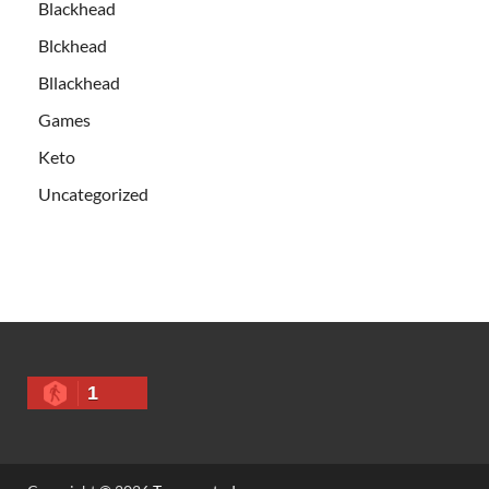
Blackhead
Blckhead
Bllackhead
Games
Keto
Uncategorized
1