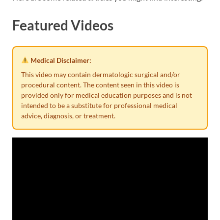
Featured Videos
Medical Disclaimer:
This video may contain dermatologic surgical and/or
procedural content. The content seen in this video is
provided only for medical education purposes and is not
intended to be a substitute for professional medical
advice, diagnosis, or treatment.