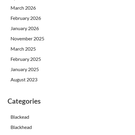
March 2026
February 2026
January 2026
November 2025
March 2025
February 2025
January 2025
August 2023
Categories
Blackead
Blackhead