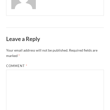
Leave a Reply
Your email address will not be published.
Required fields are
marked
*
COMMENT
*