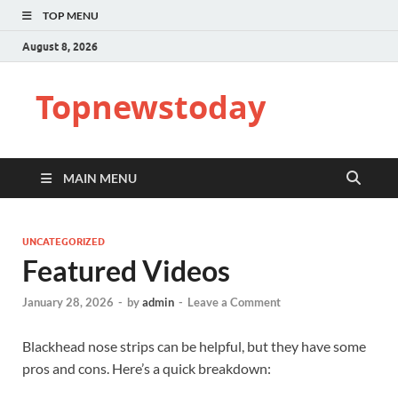
TOP MENU
August 8, 2026
Topnewstoday
MAIN MENU
UNCATEGORIZED
Featured Videos
January 28, 2026
-
by
admin
-
Leave a Comment
Blackhead nose strips can be helpful, but they have some
pros and cons. Here’s a quick breakdown: