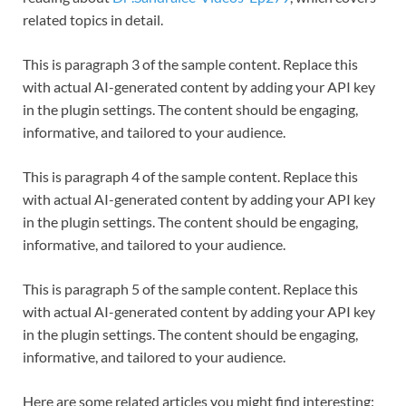
related topics in detail.
This is paragraph 3 of the sample content. Replace this
with actual AI-generated content by adding your API key
in the plugin settings. The content should be engaging,
informative, and tailored to your audience.
This is paragraph 4 of the sample content. Replace this
with actual AI-generated content by adding your API key
in the plugin settings. The content should be engaging,
informative, and tailored to your audience.
This is paragraph 5 of the sample content. Replace this
with actual AI-generated content by adding your API key
in the plugin settings. The content should be engaging,
informative, and tailored to your audience.
Here are some related articles you might find interesting: