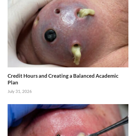
Credit Hours and Creating a Balanced Academic
Plan
July 31, 2026