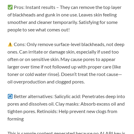
Pros: Instant results – They can remove the top layer
of blackheads and gunk in one use. Leaves skin feeling
smoother and cleaner temporarily. Satisfying for some
people to see what comes out!
Cons: Only remove surface-level blackheads, not deep
ones. Can irritate or damage skin, especially if used too
often or on sensitive skin. May cause pores to appear
larger over time if not followed up with proper care (like
toner or cold water rinse). Doesn’t treat the root cause—
oil overproduction and clogged pores.
Better alternatives: Salicylic acid: Penetrates deep into
pores and dissolves oil. Clay masks: Absorb excess oil and
tighten pores. Retinoids: Help prevent new clogs from
forming
This is sample content generated because no AI API key is