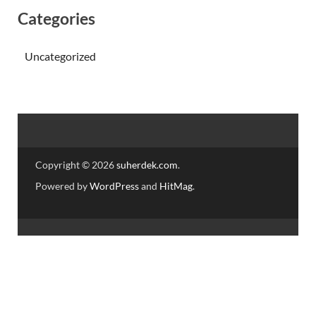
Categories
Uncategorized
Copyright © 2026
suherdek.com
.
Powered by
WordPress
and
HitMag
.