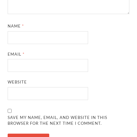
NAME
*
EMAIL
*
WEBSITE
SAVE MY NAME, EMAIL, AND WEBSITE IN THIS
BROWSER FOR THE NEXT TIME I COMMENT.