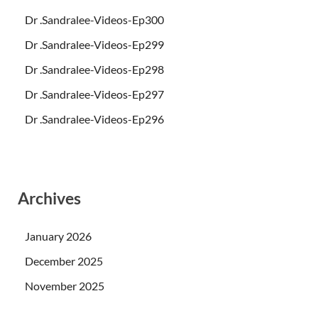
Dr .Sandralee-Videos-Ep300
Dr .Sandralee-Videos-Ep299
Dr .Sandralee-Videos-Ep298
Dr .Sandralee-Videos-Ep297
Dr .Sandralee-Videos-Ep296
Archives
January 2026
December 2025
November 2025