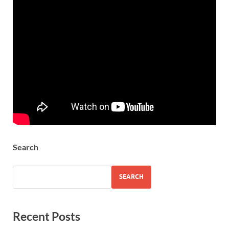
Search
SEARCH
Recent Posts