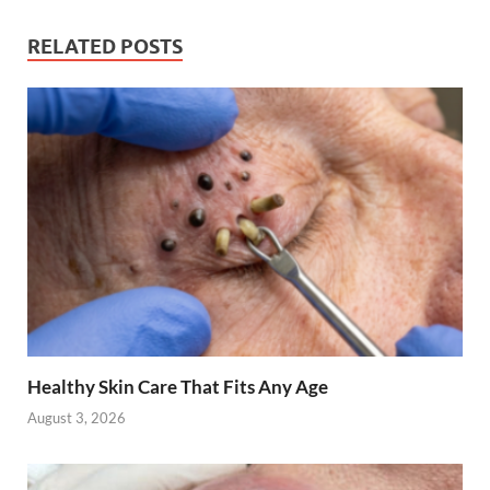
RELATED POSTS
Healthy Skin Care That Fits Any Age
August 3, 2026