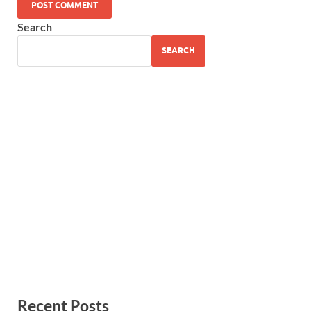
Search
SEARCH
Recent Posts