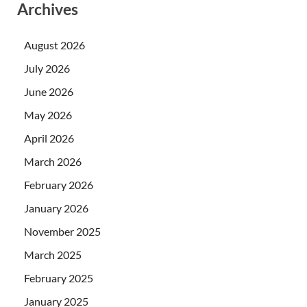
Archives
August 2026
July 2026
June 2026
May 2026
April 2026
March 2026
February 2026
January 2026
November 2025
March 2025
February 2025
January 2025