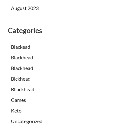
August 2023
Categories
Blackead
Blackhead
Blackhead
Blckhead
Bllackhead
Games
Keto
Uncategorized