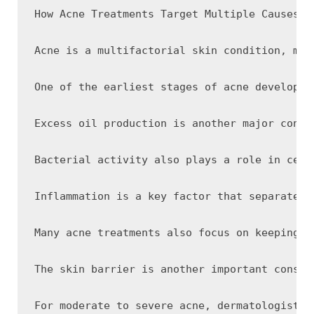
How Acne Treatments Target Multiple Causes of
Acne is a multifactorial skin condition, mea
One of the earliest stages of acne developme
Excess oil production is another major contr
Bacterial activity also plays a role in cert
Inflammation is a key factor that separates 
Many acne treatments also focus on keeping p
The skin barrier is another important consid
For moderate to severe acne, dermatologists 