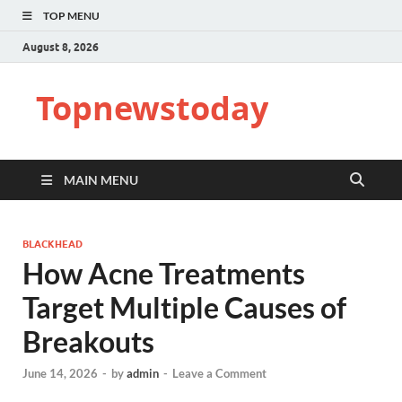
TOP MENU
August 8, 2026
Topnewstoday
MAIN MENU
BLACKHEAD
How Acne Treatments
Target Multiple Causes of
Breakouts
June 14, 2026
-
by
admin
-
Leave a Comment