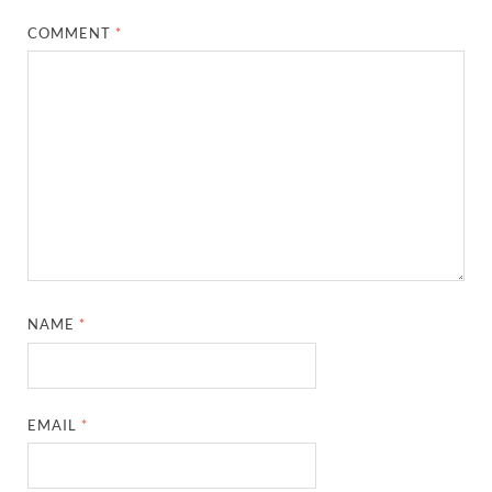
COMMENT
*
NAME
*
EMAIL
*