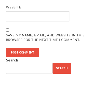
WEBSITE
SAVE MY NAME, EMAIL, AND WEBSITE IN THIS
BROWSER FOR THE NEXT TIME I COMMENT.
Search
SEARCH