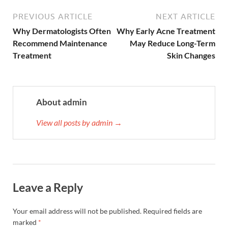
PREVIOUS ARTICLE
NEXT ARTICLE
Why Dermatologists Often
Why Early Acne Treatment
Recommend Maintenance
May Reduce Long-Term
Treatment
Skin Changes
About admin
View all posts by admin →
Leave a Reply
Your email address will not be published.
Required fields are
marked
*