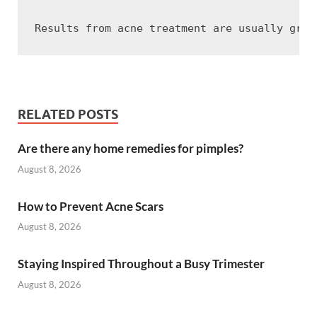
RELATED POSTS
Are there any home remedies for pimples?
August 8, 2026
How to Prevent Acne Scars
August 8, 2026
Staying Inspired Throughout a Busy Trimester
August 8, 2026