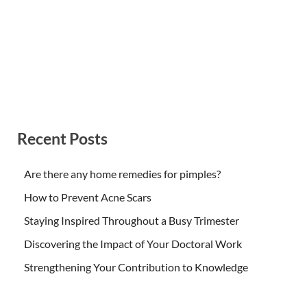
Recent Posts
Are there any home remedies for pimples?
How to Prevent Acne Scars
Staying Inspired Throughout a Busy Trimester
Discovering the Impact of Your Doctoral Work
Strengthening Your Contribution to Knowledge