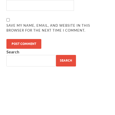
SAVE MY NAME, EMAIL, AND WEBSITE IN THIS
BROWSER FOR THE NEXT TIME I COMMENT.
Search
SEARCH