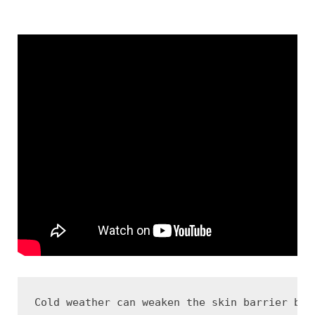
Cold weather can weaken the skin barrier bec