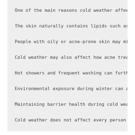
One of the main reasons cold weather affects
The skin naturally contains lipids such as c
People with oily or acne-prone skin may mist
Cold weather may also affect how acne treatm
Hot showers and frequent washing can further
Environmental exposure during winter can add
Maintaining barrier health during cold weath