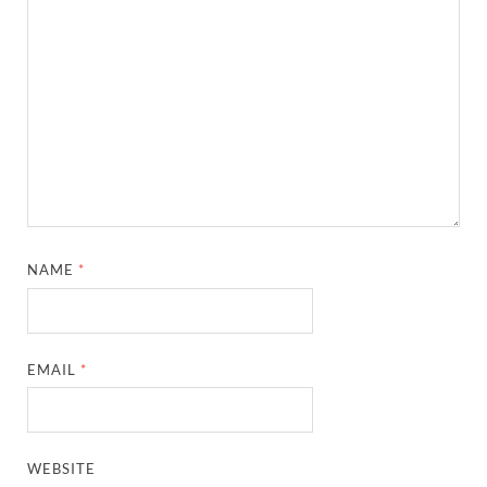
NAME
*
EMAIL
*
WEBSITE