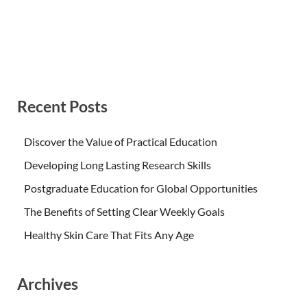
Recent Posts
Discover the Value of Practical Education
Developing Long Lasting Research Skills
Postgraduate Education for Global Opportunities
The Benefits of Setting Clear Weekly Goals
Healthy Skin Care That Fits Any Age
Archives