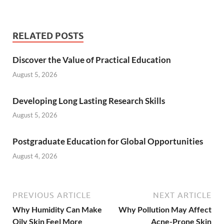
RELATED POSTS
Discover the Value of Practical Education
August 5, 2026
Developing Long Lasting Research Skills
August 5, 2026
Postgraduate Education for Global Opportunities
August 4, 2026
PREVIOUS ARTICLE
NEXT ARTICLE
Why Humidity Can Make
Why Pollution May Affect
Oily Skin Feel More
Acne-Prone Skin