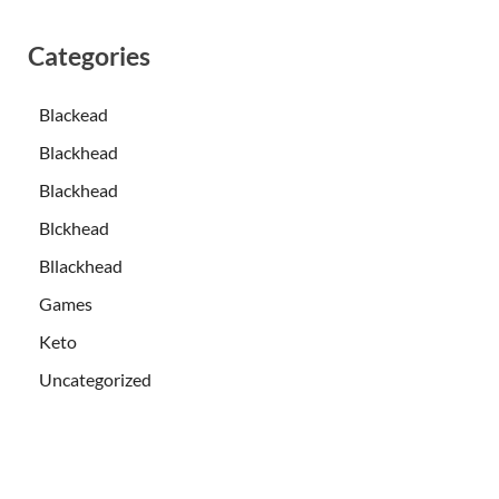
Categories
Blackead
Blackhead
Blackhead
Blckhead
Bllackhead
Games
Keto
Uncategorized