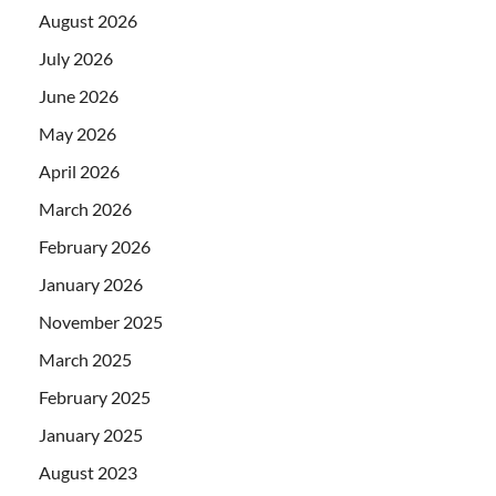
August 2026
July 2026
June 2026
May 2026
April 2026
March 2026
February 2026
January 2026
November 2025
March 2025
February 2025
January 2025
August 2023