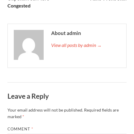
Congested
About admin
View all posts by admin →
Leave a Reply
Your email address will not be published.
Required fields are
marked
*
COMMENT
*