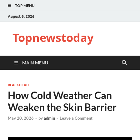
TOP MENU
August 6, 2026
Topnewstoday
MAIN MENU
BLACKHEAD
How Cold Weather Can
Weaken the Skin Barrier
May 20, 2026
-
by
admin
-
Leave a Comment