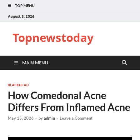
TOP MENU
August 8, 2026
Topnewstoday
MAIN MENU
BLACKHEAD
How Comedonal Acne
Differs From Inflamed Acne
May 15, 2026
-
by
admin
-
Leave a Comment