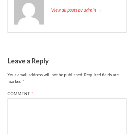
View all posts by admin →
Leave a Reply
Your email address will not be published.
Required fields are
marked
*
COMMENT
*