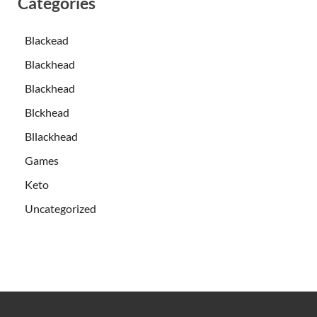
Categories
Blackead
Blackhead
Blackhead
Blckhead
Bllackhead
Games
Keto
Uncategorized