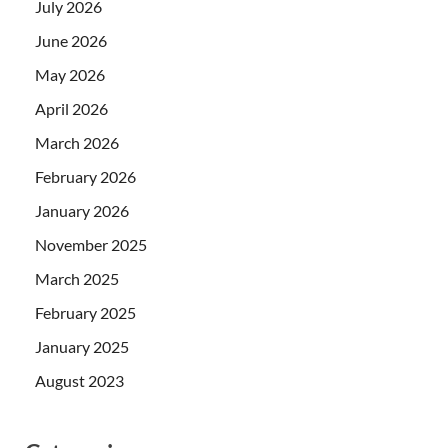
July 2026
June 2026
May 2026
April 2026
March 2026
February 2026
January 2026
November 2025
March 2025
February 2025
January 2025
August 2023