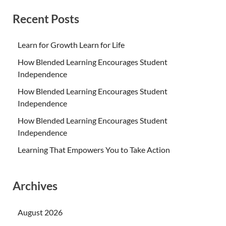
Recent Posts
Learn for Growth Learn for Life
How Blended Learning Encourages Student
Independence
How Blended Learning Encourages Student
Independence
How Blended Learning Encourages Student
Independence
Learning That Empowers You to Take Action
Archives
August 2026