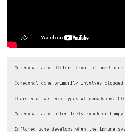
Comedonal acne differs from inflamed acne be
Comedonal acne primarily involves clogged po
There are two main types of comedones. Close
Comedonal acne often feels rough or bumpy ra
Inflamed acne develops when the immune syste