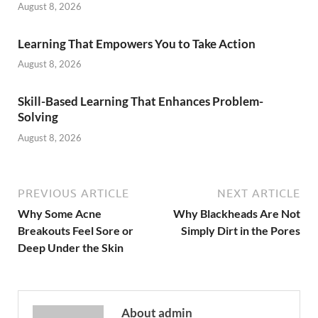
August 8, 2026
Learning That Empowers You to Take Action
August 8, 2026
Skill-Based Learning That Enhances Problem-
Solving
August 8, 2026
PREVIOUS ARTICLE
NEXT ARTICLE
Why Some Acne
Why Blackheads Are Not
Breakouts Feel Sore or
Simply Dirt in the Pores
Deep Under the Skin
About admin