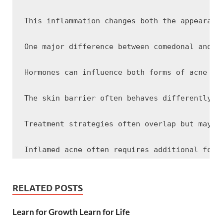
This inflammation changes both the appearanc
One major difference between comedonal and i
Hormones can influence both forms of acne be
The skin barrier often behaves differently i
Treatment strategies often overlap but may e
Inflamed acne often requires additional focu
Gentle skincare remains important for both f
RELATED POSTS
Learn for Growth Learn for Life