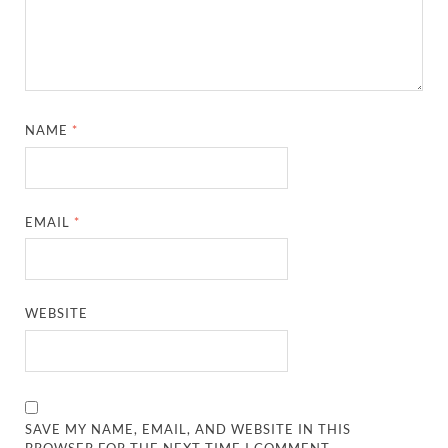
NAME
*
EMAIL
*
WEBSITE
SAVE MY NAME, EMAIL, AND WEBSITE IN THIS
BROWSER FOR THE NEXT TIME I COMMENT.