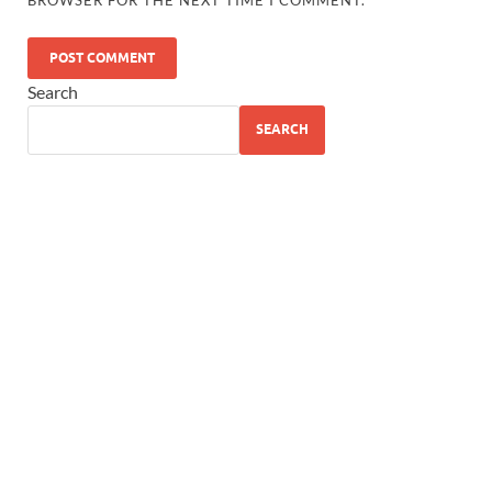
Search
SEARCH