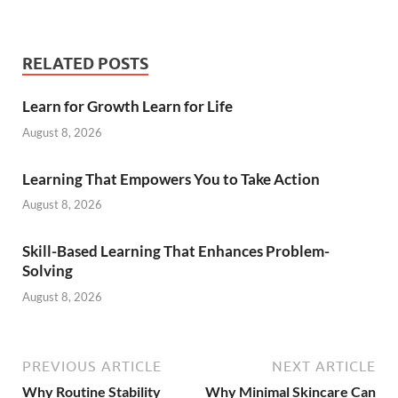
RELATED POSTS
Learn for Growth Learn for Life
August 8, 2026
Learning That Empowers You to Take Action
August 8, 2026
Skill-Based Learning That Enhances Problem-
Solving
August 8, 2026
PREVIOUS ARTICLE
NEXT ARTICLE
Why Routine Stability
Why Minimal Skincare Can