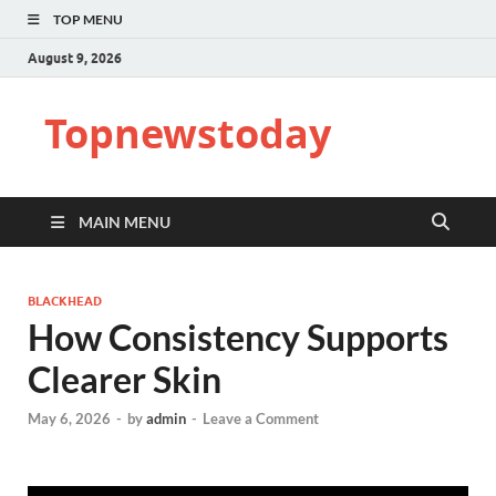
TOP MENU
August 9, 2026
Topnewstoday
MAIN MENU
BLACKHEAD
How Consistency Supports
Clearer Skin
May 6, 2026
-
by
admin
-
Leave a Comment