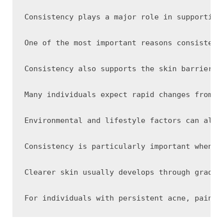
Consistency plays a major role in supporting
One of the most important reasons consistenc
Consistency also supports the skin barrier, 
Many individuals expect rapid changes from s
Environmental and lifestyle factors can also
Consistency is particularly important when u
Clearer skin usually develops through gradua