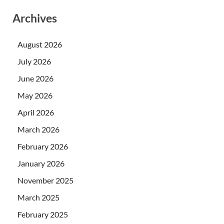
Archives
August 2026
July 2026
June 2026
May 2026
April 2026
March 2026
February 2026
January 2026
November 2025
March 2025
February 2025