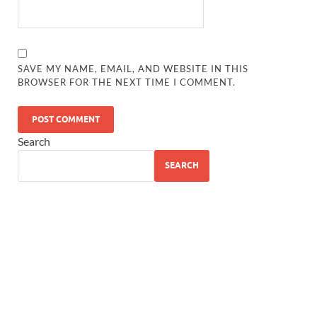
SAVE MY NAME, EMAIL, AND WEBSITE IN THIS
BROWSER FOR THE NEXT TIME I COMMENT.
Search
SEARCH