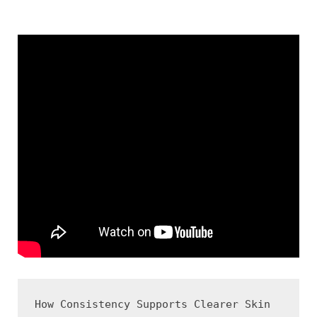
How Consistency Supports Clearer Skin
