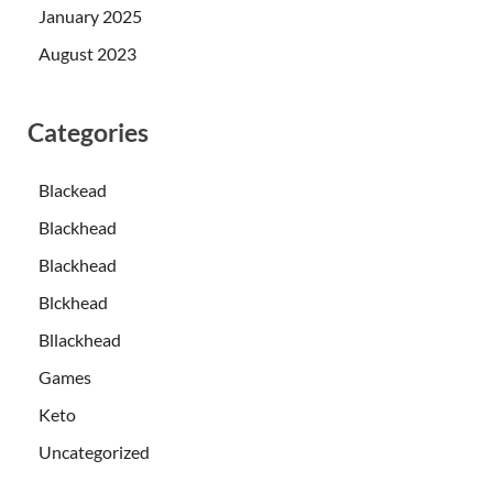
January 2025
August 2023
Categories
Blackead
Blackhead
Blackhead
Blckhead
Bllackhead
Games
Keto
Uncategorized