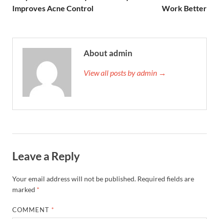
Improves Acne Control
Work Better
About admin
View all posts by admin →
Leave a Reply
Your email address will not be published.
Required fields are
marked
*
COMMENT
*