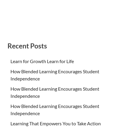
Recent Posts
Learn for Growth Learn for Life
How Blended Learning Encourages Student
Independence
How Blended Learning Encourages Student
Independence
How Blended Learning Encourages Student
Independence
Learning That Empowers You to Take Action