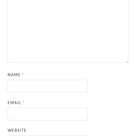
NAME
*
EMAIL
*
WEBSITE