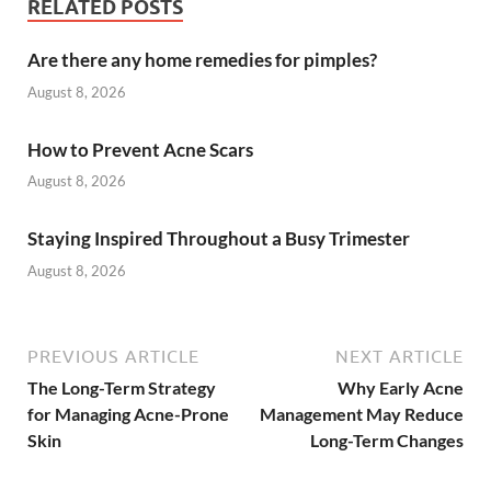
RELATED POSTS
Are there any home remedies for pimples?
August 8, 2026
How to Prevent Acne Scars
August 8, 2026
Staying Inspired Throughout a Busy Trimester
August 8, 2026
PREVIOUS ARTICLE
NEXT ARTICLE
The Long-Term Strategy
Why Early Acne
for Managing Acne-Prone
Management May Reduce
Skin
Long-Term Changes