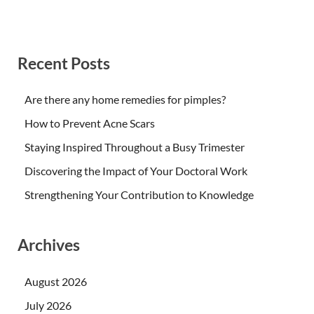
Recent Posts
Are there any home remedies for pimples?
How to Prevent Acne Scars
Staying Inspired Throughout a Busy Trimester
Discovering the Impact of Your Doctoral Work
Strengthening Your Contribution to Knowledge
Archives
August 2026
July 2026