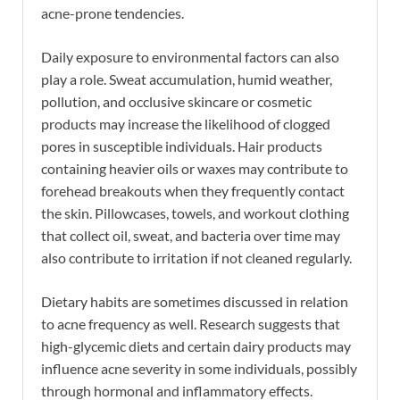
acne-prone tendencies.
Daily exposure to environmental factors can also
play a role. Sweat accumulation, humid weather,
pollution, and occlusive skincare or cosmetic
products may increase the likelihood of clogged
pores in susceptible individuals. Hair products
containing heavier oils or waxes may contribute to
forehead breakouts when they frequently contact
the skin. Pillowcases, towels, and workout clothing
that collect oil, sweat, and bacteria over time may
also contribute to irritation if not cleaned regularly.
Dietary habits are sometimes discussed in relation
to acne frequency as well. Research suggests that
high-glycemic diets and certain dairy products may
influence acne severity in some individuals, possibly
through hormonal and inflammatory effects.