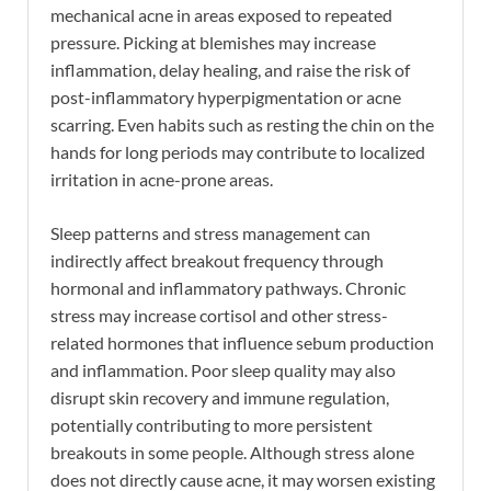
mechanical acne in areas exposed to repeated
pressure. Picking at blemishes may increase
inflammation, delay healing, and raise the risk of
post-inflammatory hyperpigmentation or acne
scarring. Even habits such as resting the chin on the
hands for long periods may contribute to localized
irritation in acne-prone areas.
Sleep patterns and stress management can
indirectly affect breakout frequency through
hormonal and inflammatory pathways. Chronic
stress may increase cortisol and other stress-
related hormones that influence sebum production
and inflammation. Poor sleep quality may also
disrupt skin recovery and immune regulation,
potentially contributing to more persistent
breakouts in some people. Although stress alone
does not directly cause acne, it may worsen existing