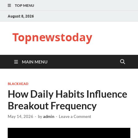
TOP MENU
August 8, 2026
Topnewstoday
MAIN MENU
BLACKHEAD
How Daily Habits Influence
Breakout Frequency
May 14, 2026
-
by
admin
-
Leave a Comment