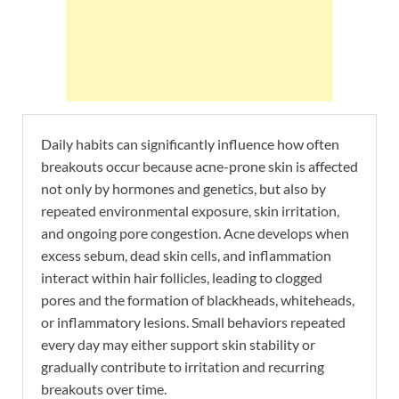
Daily habits can significantly influence how often
breakouts occur because acne-prone skin is affected
not only by hormones and genetics, but also by
repeated environmental exposure, skin irritation,
and ongoing pore congestion. Acne develops when
excess sebum, dead skin cells, and inflammation
interact within hair follicles, leading to clogged
pores and the formation of blackheads, whiteheads,
or inflammatory lesions. Small behaviors repeated
every day may either support skin stability or
gradually contribute to irritation and recurring
breakouts over time.