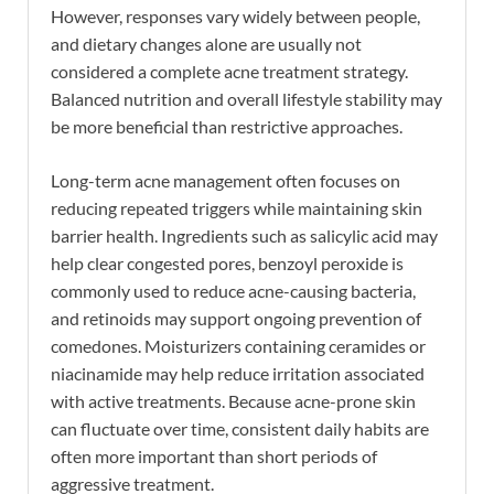
However, responses vary widely between people,
and dietary changes alone are usually not
considered a complete acne treatment strategy.
Balanced nutrition and overall lifestyle stability may
be more beneficial than restrictive approaches.
Long-term acne management often focuses on
reducing repeated triggers while maintaining skin
barrier health. Ingredients such as salicylic acid may
help clear congested pores, benzoyl peroxide is
commonly used to reduce acne-causing bacteria,
and retinoids may support ongoing prevention of
comedones. Moisturizers containing ceramides or
niacinamide may help reduce irritation associated
with active treatments. Because acne-prone skin
can fluctuate over time, consistent daily habits are
often more important than short periods of
aggressive treatment.