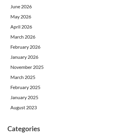
June 2026
May 2026
April 2026
March 2026
February 2026
January 2026
November 2025
March 2025
February 2025
January 2025
August 2023
Categories