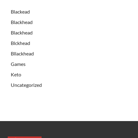
Blackead
Blackhead
Blackhead
Blckhead
Bllackhead
Games
Keto
Uncategorized