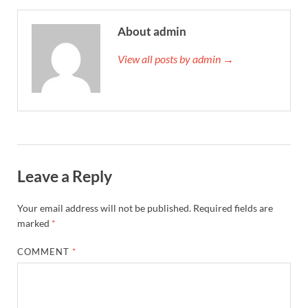
About admin
View all posts by admin →
Leave a Reply
Your email address will not be published.
Required fields are
marked
*
COMMENT
*