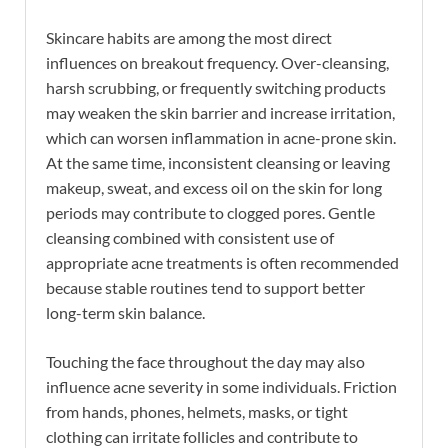
Skincare habits are among the most direct
influences on breakout frequency. Over-cleansing,
harsh scrubbing, or frequently switching products
may weaken the skin barrier and increase irritation,
which can worsen inflammation in acne-prone skin.
At the same time, inconsistent cleansing or leaving
makeup, sweat, and excess oil on the skin for long
periods may contribute to clogged pores. Gentle
cleansing combined with consistent use of
appropriate acne treatments is often recommended
because stable routines tend to support better
long-term skin balance.
Touching the face throughout the day may also
influence acne severity in some individuals. Friction
from hands, phones, helmets, masks, or tight
clothing can irritate follicles and contribute to