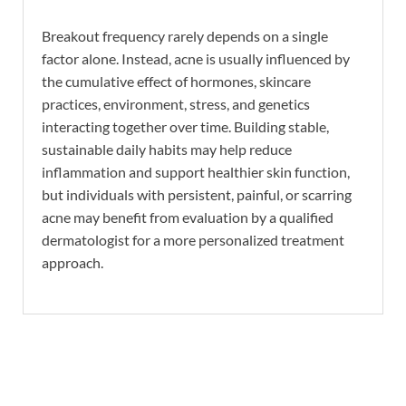
Breakout frequency rarely depends on a single
factor alone. Instead, acne is usually influenced by
the cumulative effect of hormones, skincare
practices, environment, stress, and genetics
interacting together over time. Building stable,
sustainable daily habits may help reduce
inflammation and support healthier skin function,
but individuals with persistent, painful, or scarring
acne may benefit from evaluation by a qualified
dermatologist for a more personalized treatment
approach.