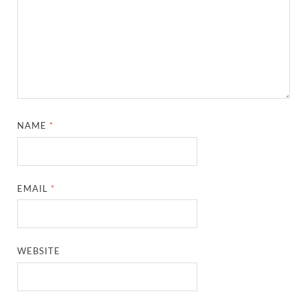
NAME
*
EMAIL
*
WEBSITE