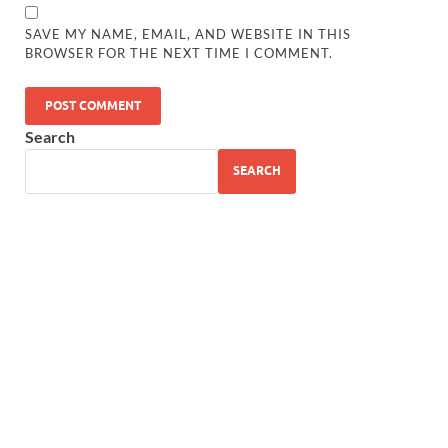
SAVE MY NAME, EMAIL, AND WEBSITE IN THIS
BROWSER FOR THE NEXT TIME I COMMENT.
Search
SEARCH