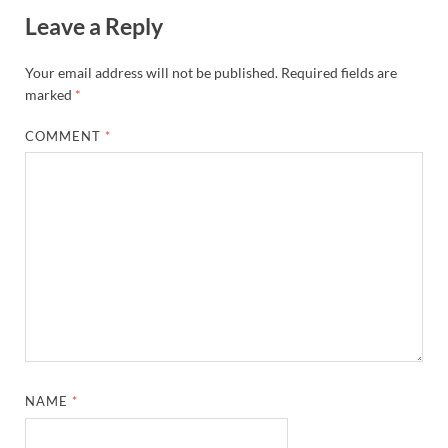
Leave a Reply
Your email address will not be published.
Required fields are
marked
*
COMMENT
*
NAME
*