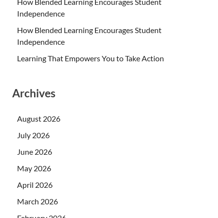
How Blended Learning Encourages Student
Independence
How Blended Learning Encourages Student
Independence
Learning That Empowers You to Take Action
Archives
August 2026
July 2026
June 2026
May 2026
April 2026
March 2026
February 2026