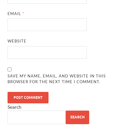
EMAIL
*
WEBSITE
SAVE MY NAME, EMAIL, AND WEBSITE IN THIS
BROWSER FOR THE NEXT TIME I COMMENT.
Search
SEARCH