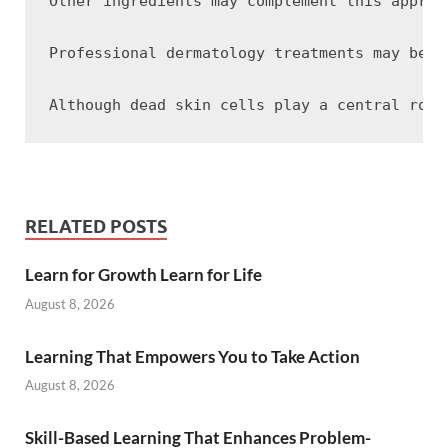
Other ingredients may complement this approa
Professional dermatology treatments may be a
RELATED POSTS
Learn for Growth Learn for Life
August 8, 2026
Learning That Empowers You to Take Action
August 8, 2026
Skill-Based Learning That Enhances Problem-