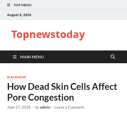
TOP MENU
August 8, 2026
Topnewstoday
MAIN MENU
BLACKHEAD
How Dead Skin Cells Affect
Pore Congestion
June 27, 2026
-
by
admin
-
Leave a Comment