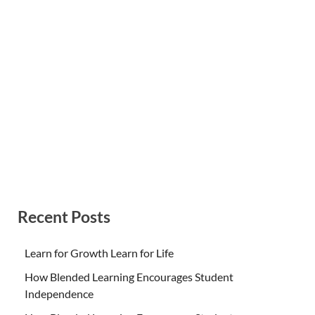
Recent Posts
Learn for Growth Learn for Life
How Blended Learning Encourages Student
Independence