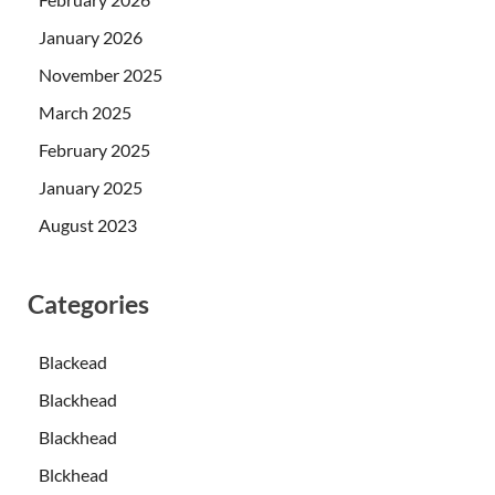
January 2026
November 2025
March 2025
February 2025
January 2025
August 2023
Categories
Blackead
Blackhead
Blackhead
Blckhead