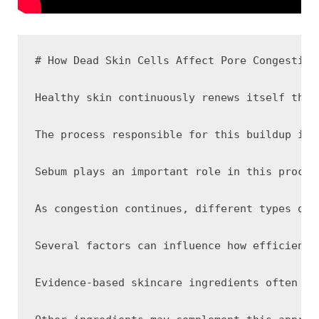
# How Dead Skin Cells Affect Pore Congestion

Healthy skin continuously renews itself thro
The process responsible for this buildup is 
Sebum plays an important role in this proces
As congestion continues, different types of 
Several factors can influence how efficientl
Evidence-based skincare ingredients often ta