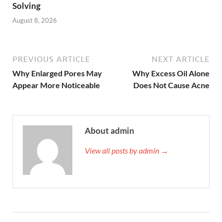
Solving
August 8, 2026
PREVIOUS ARTICLE
NEXT ARTICLE
Why Enlarged Pores May
Why Excess Oil Alone
Appear More Noticeable
Does Not Cause Acne
About admin
View all posts by admin →