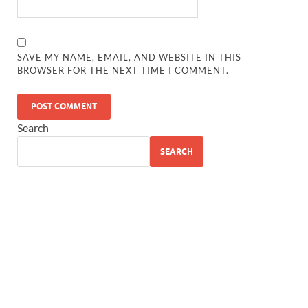
SAVE MY NAME, EMAIL, AND WEBSITE IN THIS
BROWSER FOR THE NEXT TIME I COMMENT.
Search
SEARCH