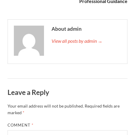
Professional Guidance
About admin
View all posts by admin →
Leave a Reply
Your email address will not be published.
Required fields are
marked
*
COMMENT
*