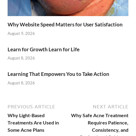
Why Website Speed Matters for User Satisfaction
August 9, 2026
Learn for Growth Learn for Life
August 8, 2026
Learning That Empowers You to Take Action
August 8, 2026
PREVIOUS ARTICLE
NEXT ARTICLE
Why Light-Based
Why Safe Acne Treatment
Treatments Are Used in
Requires Patience,
Some Acne Plans
Consistency, and