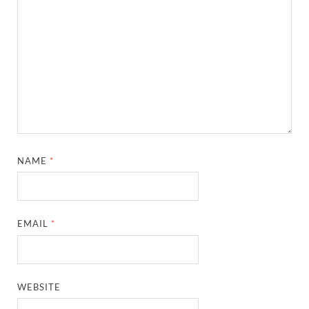
NAME
*
EMAIL
*
WEBSITE