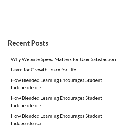
Recent Posts
Why Website Speed Matters for User Satisfaction
Learn for Growth Learn for Life
How Blended Learning Encourages Student
Independence
How Blended Learning Encourages Student
Independence
How Blended Learning Encourages Student
Independence