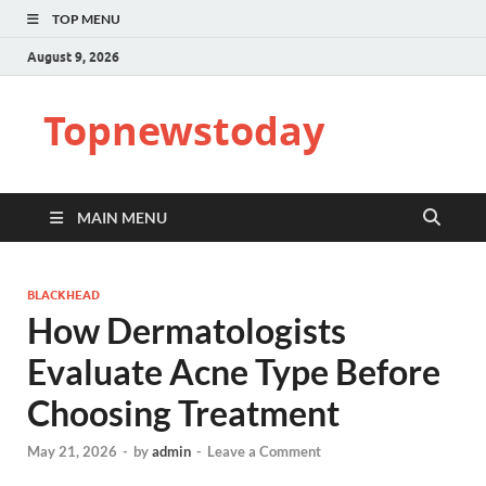
TOP MENU
August 9, 2026
Topnewstoday
MAIN MENU
BLACKHEAD
How Dermatologists
Evaluate Acne Type Before
Choosing Treatment
May 21, 2026
-
by
admin
-
Leave a Comment