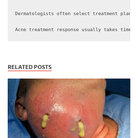
Dermatologists often select treatment plans 
RELATED POSTS