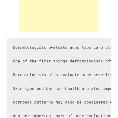
Dermatologists evaluate acne type carefully 
One of the first things dermatologists often
Dermatologists also evaluate acne severity a
Skin type and barrier health are also import
Hormonal patterns may also be considered whe
Another important part of acne evaluation in