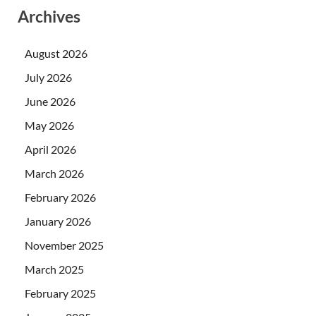
Archives
August 2026
July 2026
June 2026
May 2026
April 2026
March 2026
February 2026
January 2026
November 2025
March 2025
February 2025