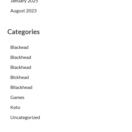
January 2025
August 2023
Categories
Blackead
Blackhead
Blackhead
Blckhead
Bllackhead
Games
Keto
Uncategorized