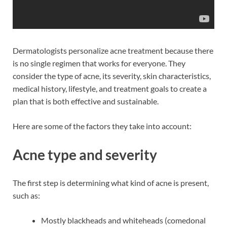
Dermatologists personalize acne treatment because there
is no single regimen that works for everyone. They
consider the type of acne, its severity, skin characteristics,
medical history, lifestyle, and treatment goals to create a
plan that is both effective and sustainable.
Here are some of the factors they take into account:
Acne type and severity
The first step is determining what kind of acne is present,
such as:
Mostly blackheads and whiteheads (comedonal