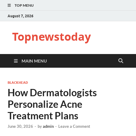
TOP MENU
August 7, 2026
Topnewstoday
MAIN MENU
BLACKHEAD
How Dermatologists
Personalize Acne
Treatment Plans
June 30, 2026
-
by
admin
-
Leave a Comment