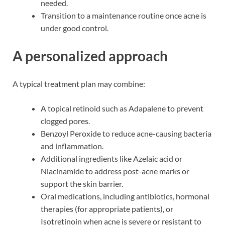
needed.
Transition to a maintenance routine once acne is
under good control.
A personalized approach
A typical treatment plan may combine:
A topical retinoid such as Adapalene to prevent
clogged pores.
Benzoyl Peroxide to reduce acne-causing bacteria
and inflammation.
Additional ingredients like Azelaic acid or
Niacinamide to address post-acne marks or
support the skin barrier.
Oral medications, including antibiotics, hormonal
therapies (for appropriate patients), or
Isotretinoin when acne is severe or resistant to