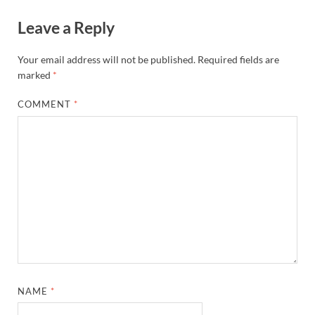
Leave a Reply
Your email address will not be published.
Required fields are
marked
*
COMMENT
*
NAME
*