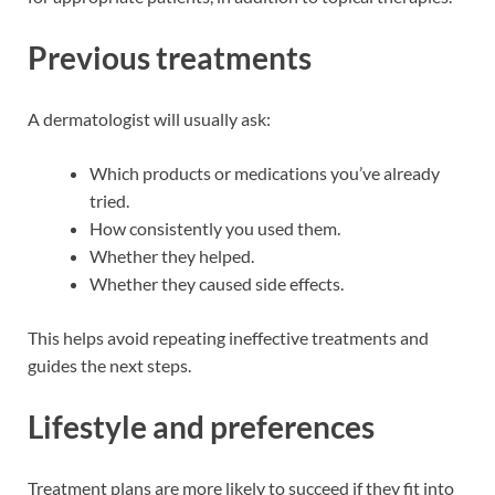
Previous treatments
A dermatologist will usually ask:
Which products or medications you’ve already
tried.
How consistently you used them.
Whether they helped.
Whether they caused side effects.
This helps avoid repeating ineffective treatments and
guides the next steps.
Lifestyle and preferences
Treatment plans are more likely to succeed if they fit into