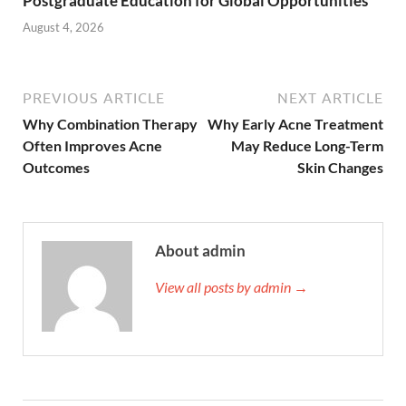
Postgraduate Education for Global Opportunities
August 4, 2026
PREVIOUS ARTICLE
NEXT ARTICLE
Why Combination Therapy
Why Early Acne Treatment
Often Improves Acne
May Reduce Long-Term
Outcomes
Skin Changes
About admin
View all posts by admin →