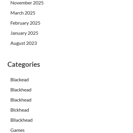
November 2025
March 2025
February 2025
January 2025
August 2023
Categories
Blackead
Blackhead
Blackhead
Blckhead
Bllackhead
Games