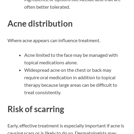
often better tolerated.
Acne distribution
Where acne appears can influence treatment.
Acne limited to the face may be managed with
topical medications alone.
Widespread acne on the chest or back may
require oral medication in addition to topical
therapy because large areas can be difficult to
treat consistently.
Risk of scarring
Early, effective treatment is especially important if acne is
causing scars or is likely to do so. Dermatologists may