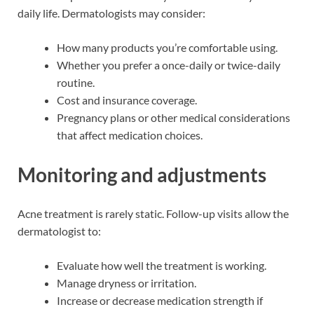
daily life. Dermatologists may consider:
How many products you’re comfortable using.
Whether you prefer a once-daily or twice-daily
routine.
Cost and insurance coverage.
Pregnancy plans or other medical considerations
that affect medication choices.
Monitoring and adjustments
Acne treatment is rarely static. Follow-up visits allow the
dermatologist to:
Evaluate how well the treatment is working.
Manage dryness or irritation.
Increase or decrease medication strength if