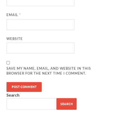
EMAIL
*
WEBSITE
SAVE MY NAME, EMAIL, AND WEBSITE IN THIS
BROWSER FOR THE NEXT TIME I COMMENT.
Search
SEARCH