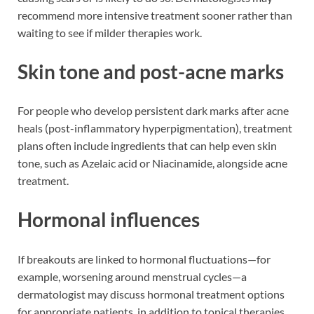
recommend more intensive treatment sooner rather than
waiting to see if milder therapies work.
Skin tone and post-acne marks
For people who develop persistent dark marks after acne
heals (post-inflammatory hyperpigmentation), treatment
plans often include ingredients that can help even skin
tone, such as Azelaic acid or Niacinamide, alongside acne
treatment.
Hormonal influences
If breakouts are linked to hormonal fluctuations—for
example, worsening around menstrual cycles—a
dermatologist may discuss hormonal treatment options
for appropriate patients, in addition to topical therapies.