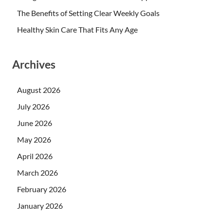
The Benefits of Setting Clear Weekly Goals
Healthy Skin Care That Fits Any Age
Archives
August 2026
July 2026
June 2026
May 2026
April 2026
March 2026
February 2026
January 2026