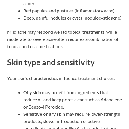
acne)
Red papules and pustules (inflammatory acne)
Deep, painful nodules or cysts (nodulocystic acne)
Mild acne may respond well to topical treatments, while
moderate to severe acne often requires a combination of
topical and oral medications.
Skin type and sensitivity
Your skin’s characteristics influence treatment choices.
Oily skin
may benefit from ingredients that
reduce oil and keep pores clear, such as Adapalene
or Benzoyl Peroxide.
Sensitive or dry skin
may require lower-strength
products, slower introduction of active
ingredients, or options like Azelaic acid that are