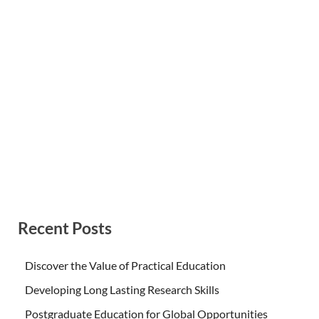
Recent Posts
Discover the Value of Practical Education
Developing Long Lasting Research Skills
Postgraduate Education for Global Opportunities