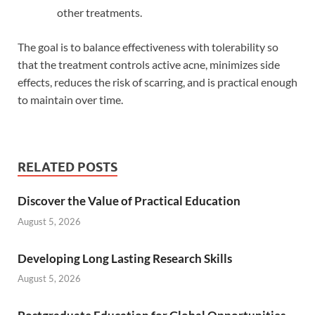
other treatments.
The goal is to balance effectiveness with tolerability so
that the treatment controls active acne, minimizes side
effects, reduces the risk of scarring, and is practical enough
to maintain over time.
RELATED POSTS
Discover the Value of Practical Education
August 5, 2026
Developing Long Lasting Research Skills
August 5, 2026