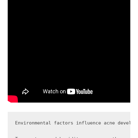
Environmental factors influence acne develop