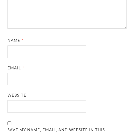
NAME
*
EMAIL
*
WEBSITE
SAVE MY NAME, EMAIL, AND WEBSITE IN THIS