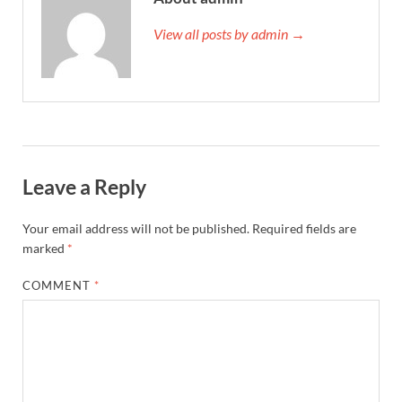
View all posts by admin →
Leave a Reply
Your email address will not be published.
Required fields are
marked
*
COMMENT
*