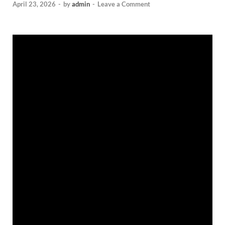
April 23, 2026
-
by
admin
-
Leave a Comment