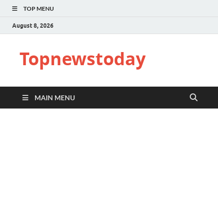
TOP MENU
August 8, 2026
Topnewstoday
MAIN MENU