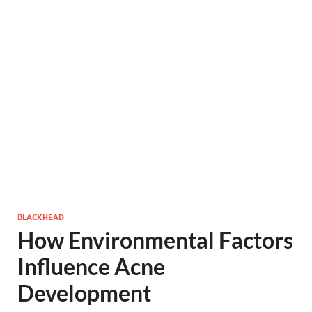
BLACKHEAD
How Environmental Factors
Influence Acne
Development