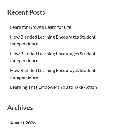
Recent Posts
Learn for Growth Learn for Life
How Blended Learning Encourages Student
Independence
How Blended Learning Encourages Student
Independence
How Blended Learning Encourages Student
Independence
Learning That Empowers You to Take Action
Archives
August 2026