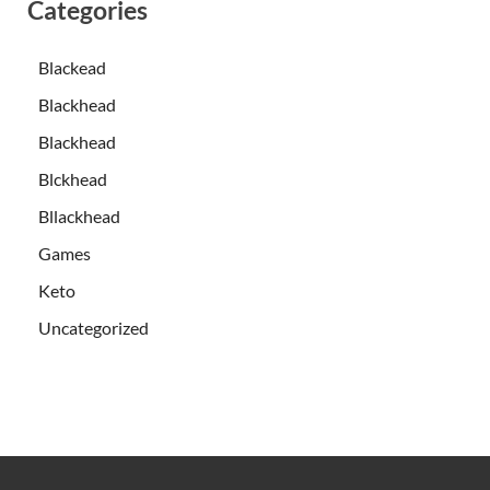
Categories
Blackead
Blackhead
Blackhead
Blckhead
Bllackhead
Games
Keto
Uncategorized