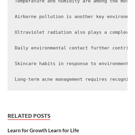
Temperature and humidity are among the most 
Airborne pollution is another key environmen
Ultraviolet radiation also plays a complex r
Daily environmental contact further contribu
Skincare habits in response to environmental
RELATED POSTS
Learn for Growth Learn for Life