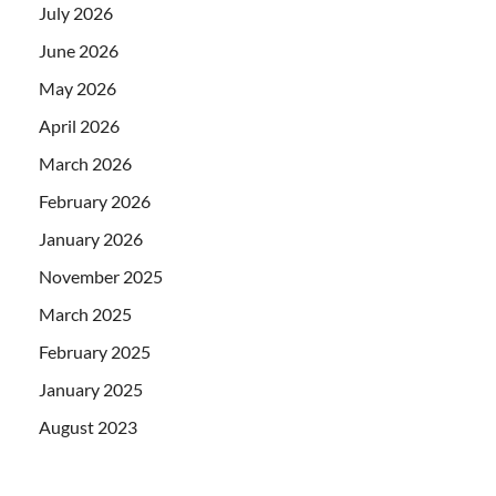
July 2026
June 2026
May 2026
April 2026
March 2026
February 2026
January 2026
November 2025
March 2025
February 2025
January 2025
August 2023