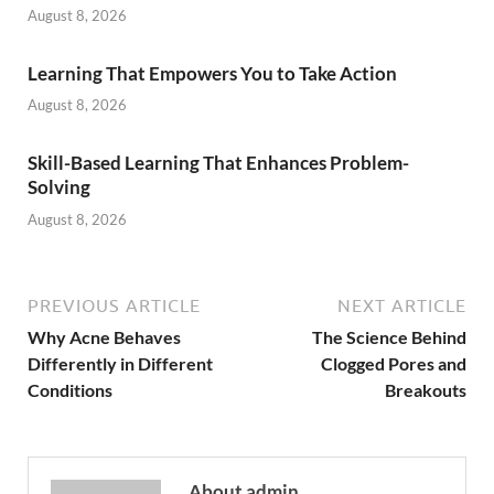
August 8, 2026
Learning That Empowers You to Take Action
August 8, 2026
Skill-Based Learning That Enhances Problem-
Solving
August 8, 2026
PREVIOUS ARTICLE
NEXT ARTICLE
Why Acne Behaves
The Science Behind
Differently in Different
Clogged Pores and
Conditions
Breakouts
About admin