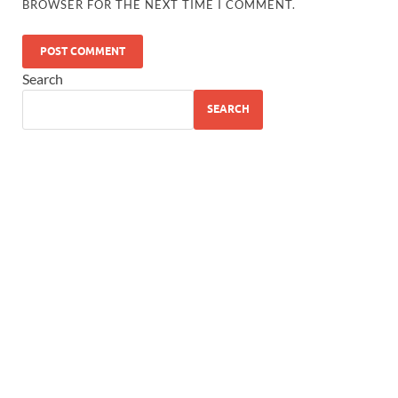
BROWSER FOR THE NEXT TIME I COMMENT.
Search
SEARCH