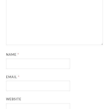
NAME
*
EMAIL
*
WEBSITE