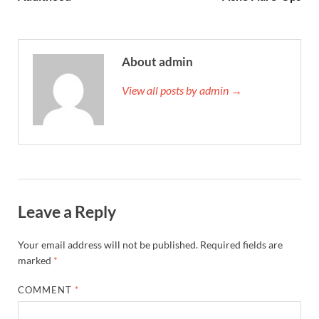
About admin
View all posts by admin →
Leave a Reply
Your email address will not be published.
Required fields are
marked
*
COMMENT
*