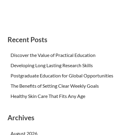
Recent Posts
Discover the Value of Practical Education
Developing Long Lasting Research Skills
Postgraduate Education for Global Opportunities
The Benefits of Setting Clear Weekly Goals
Healthy Skin Care That Fits Any Age
Archives
August 2026