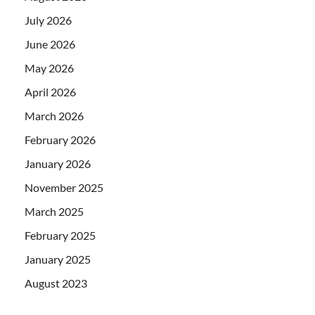
July 2026
June 2026
May 2026
April 2026
March 2026
February 2026
January 2026
November 2025
March 2025
February 2025
January 2025
August 2023