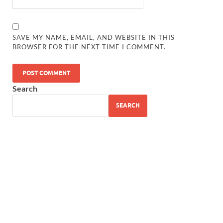
SAVE MY NAME, EMAIL, AND WEBSITE IN THIS
BROWSER FOR THE NEXT TIME I COMMENT.
Search
SEARCH