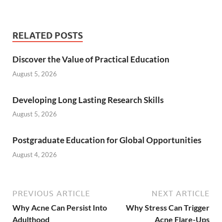
RELATED POSTS
Discover the Value of Practical Education
August 5, 2026
Developing Long Lasting Research Skills
August 5, 2026
Postgraduate Education for Global Opportunities
August 4, 2026
PREVIOUS ARTICLE
NEXT ARTICLE
Why Acne Can Persist Into
Why Stress Can Trigger
Adulthood
Acne Flare-Ups