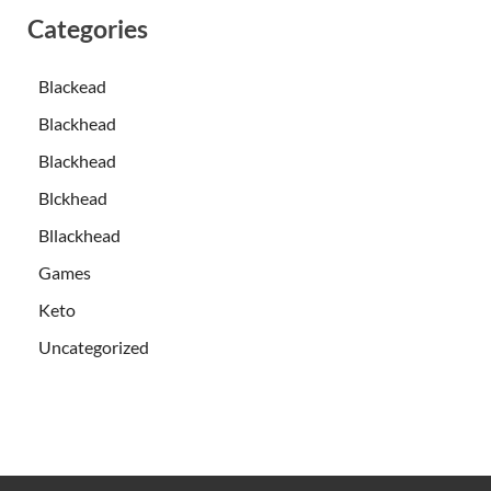
Categories
Blackead
Blackhead
Blackhead
Blckhead
Bllackhead
Games
Keto
Uncategorized