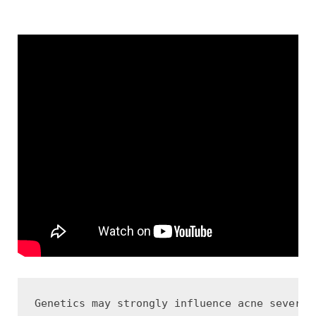
Genetics may strongly influence acne severit