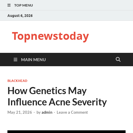
TOP MENU
August 6, 2026
Topnewstoday
MAIN MENU
BLACKHEAD
How Genetics May
Influence Acne Severity
May 21, 2026
-
by
admin
-
Leave a Comment