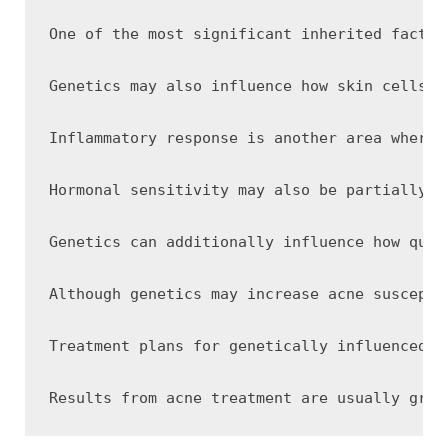
One of the most significant inherited factor
Genetics may also influence how skin cells b
Inflammatory response is another area where 
Hormonal sensitivity may also be partially i
Genetics can additionally influence how quic
Although genetics may increase acne suscepti
Treatment plans for genetically influenced a