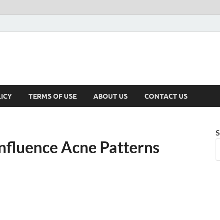
ICY
TERMS OF USE
ABOUT US
CONTACT US
S
nfluence Acne Patterns