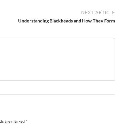
NEXT ARTICLE
Understanding Blackheads and How They Form
lds are marked
*