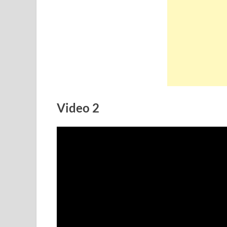
Video 2