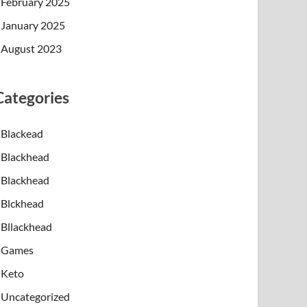
February 2025
January 2025
August 2023
Categories
Blackead
Blackhead
Blackhead
Blckhead
Bllackhead
Games
Keto
Uncategorized