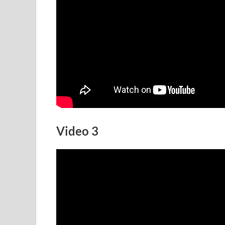
Video 3