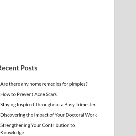
Recent Posts
Are there any home remedies for pimples?
How to Prevent Acne Scars
Staying Inspired Throughout a Busy Trimester
Discovering the Impact of Your Doctoral Work
Strengthening Your Contribution to
Knowledge