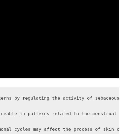
terns by regulating the activity of sebaceous glan
iceable in patterns related to the menstrual cycle
monal cycles may affect the process of skin cell t