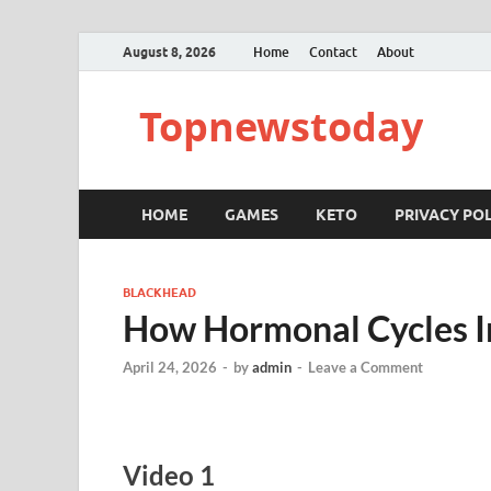
August 8, 2026
Home
Contact
About
Topnewstoday
HOME
GAMES
KETO
PRIVACY POL
BLACKHEAD
How Hormonal Cycles I
April 24, 2026
-
by
admin
-
Leave a Comment
Video 1