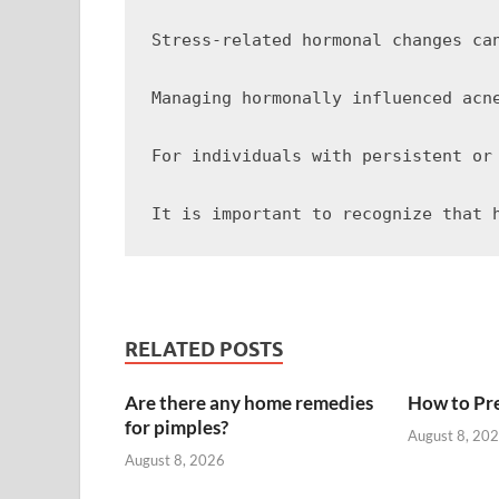
Stress-related hormonal changes ca
Managing hormonally influenced acn
For individuals with persistent or
RELATED POSTS
Are there any home remedies
How to Pre
for pimples?
August 8, 20
August 8, 2026