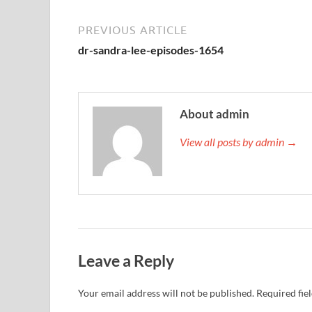
PREVIOUS ARTICLE
dr-sandra-lee-episodes-1654
About admin
View all posts by admin →
Leave a Reply
Your email address will not be published.
Required fie