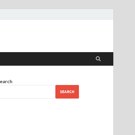
earch
SEARCH