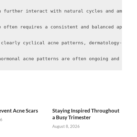
n further interact with natural cycles and amplify
e often requires a consistent and balanced approac
 clearly cyclical acne patterns, dermatology-based
vent Acne Scars
Staying Inspired Throughout
a Busy Trimester
26
August 8, 2026