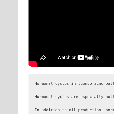
Hormonal cycles influence acne pat
Hormonal cycles are especially not
In addition to oil production, hor