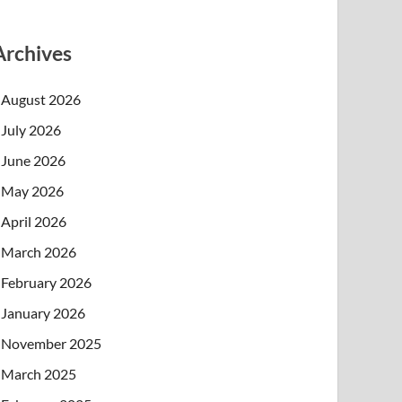
Archives
August 2026
July 2026
June 2026
May 2026
April 2026
March 2026
February 2026
January 2026
November 2025
March 2025