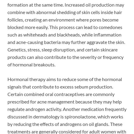
formation at the same time. Increased oil production may
combine with abnormal shedding of skin cells inside hair
follicles, creating an environment where pores become
blocked more easily. This process can lead to comedones
such as whiteheads and blackheads, while inflammation
and acne-causing bacteria may further aggravate the skin.
Genetics, stress, sleep disruption, and certain skincare
products can also contribute to the severity or frequency
of hormonal breakouts.
Hormonal therapy aims to reduce some of the hormonal
signals that contribute to excess sebum production.
Certain combined oral contraceptives are commonly
prescribed for acne management because they may help
regulate androgen activity. Another medication frequently
discussed in dermatology is spironolactone, which works
by reducing the effects of androgens on oil glands. These
treatments are generally considered for adult women with