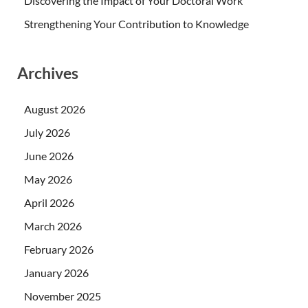
Discovering the Impact of Your Doctoral Work
Strengthening Your Contribution to Knowledge
Archives
August 2026
July 2026
June 2026
May 2026
April 2026
March 2026
February 2026
January 2026
November 2025