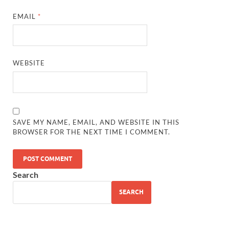
EMAIL
*
WEBSITE
SAVE MY NAME, EMAIL, AND WEBSITE IN THIS
BROWSER FOR THE NEXT TIME I COMMENT.
Search
SEARCH