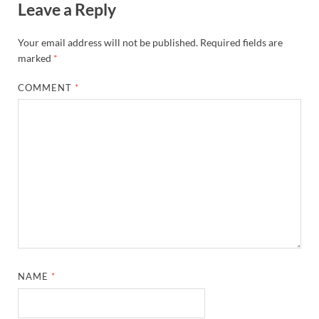
Leave a Reply
Your email address will not be published.
Required fields are
marked
*
COMMENT
*
NAME
*