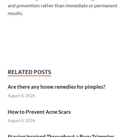
and prevention rather than immediate or permanent
results.
RELATED POSTS
Are there any home remedies for pimples?
August 8, 2026
How to Prevent Acne Scars
August 8, 2026
Staying Inspired Throughout a Busy Trimester