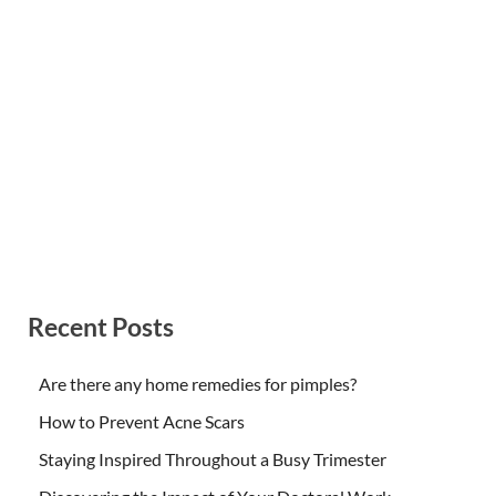
Recent Posts
Are there any home remedies for pimples?
How to Prevent Acne Scars
Staying Inspired Throughout a Busy Trimester