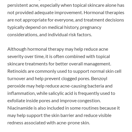
persistent acne, especially when topical skincare alone has
not provided adequate improvement. Hormonal therapies
are not appropriate for everyone, and treatment decisions
typically depend on medical history, pregnancy
considerations, and individual risk factors.
Although hormonal therapy may help reduce acne
severity over time, it is often combined with topical
skincare treatments for better overall management.
Retinoids are commonly used to support normal skin cell
turnover and help prevent clogged pores. Benzoyl
peroxide may help reduce acne-causing bacteria and
inflammation, while salicylic acid is frequently used to
exfoliate inside pores and improve congestion.
Niacinamide is also included in some routines because it
may help support the skin barrier and reduce visible
redness associated with acne-prone skin.