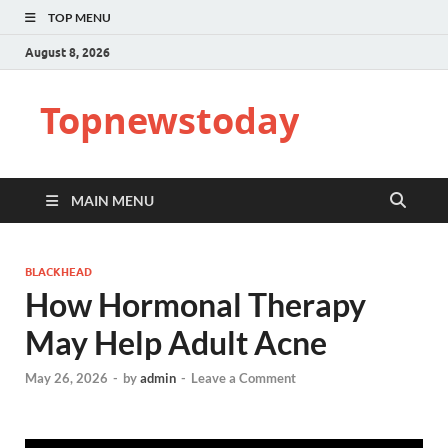
TOP MENU
August 8, 2026
Topnewstoday
MAIN MENU
BLACKHEAD
How Hormonal Therapy
May Help Adult Acne
May 26, 2026
-
by
admin
-
Leave a Comment