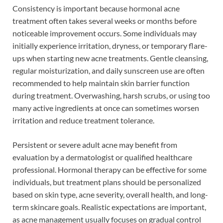
Consistency is important because hormonal acne
treatment often takes several weeks or months before
noticeable improvement occurs. Some individuals may
initially experience irritation, dryness, or temporary flare-
ups when starting new acne treatments. Gentle cleansing,
regular moisturization, and daily sunscreen use are often
recommended to help maintain skin barrier function
during treatment. Overwashing, harsh scrubs, or using too
many active ingredients at once can sometimes worsen
irritation and reduce treatment tolerance.
Persistent or severe adult acne may benefit from
evaluation by a dermatologist or qualified healthcare
professional. Hormonal therapy can be effective for some
individuals, but treatment plans should be personalized
based on skin type, acne severity, overall health, and long-
term skincare goals. Realistic expectations are important,
as acne management usually focuses on gradual control