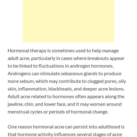
Hormonal therapy is sometimes used to help manage
adult acne, particularly in cases where breakouts appear
to be linked to fluctuations in androgen hormones.
Androgens can stimulate sebaceous glands to produce
more sebum, which may contribute to clogged pores, oily
skin, inflammation, blackheads, and deeper acne lesions.
Adult acne related to hormones often appears along the
jawline, chin, and lower face, and it may worsen around
menstrual cycles or periods of hormonal change.
One reason hormonal acne can persist into adulthood is
that hormone activity influences several stages of acne