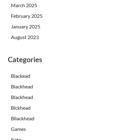
March 2025
February 2025
January 2025
August 2023
Categories
Blackead
Blackhead
Blackhead
Blckhead
Bllackhead
Games
Keto