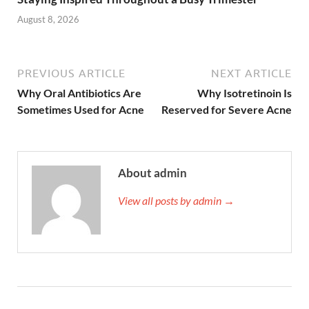
August 8, 2026
PREVIOUS ARTICLE
NEXT ARTICLE
Why Oral Antibiotics Are
Why Isotretinoin Is
Sometimes Used for Acne
Reserved for Severe Acne
About admin
View all posts by admin →