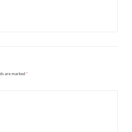
lds are marked
*