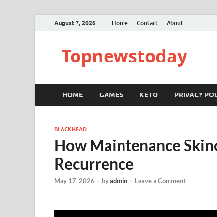
August 7, 2026
Home
Contact
About
Topnewstoday
HOME
GAMES
KETO
PRIVACY POL
BLACKHEAD
How Maintenance Skinc
Recurrence
May 17, 2026
-
by
admin
-
Leave a Comment