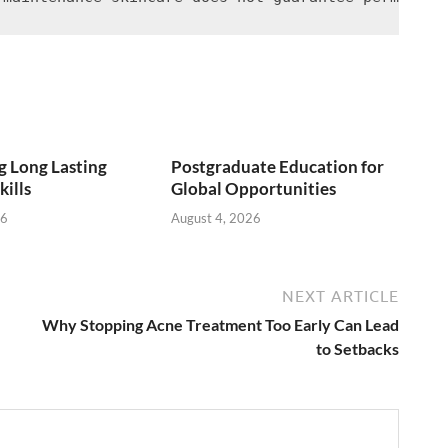
 Long Lasting
Postgraduate Education for
kills
Global Opportunities
26
August 4, 2026
NEXT ARTICLE
Why Stopping Acne Treatment Too Early Can Lead
to Setbacks