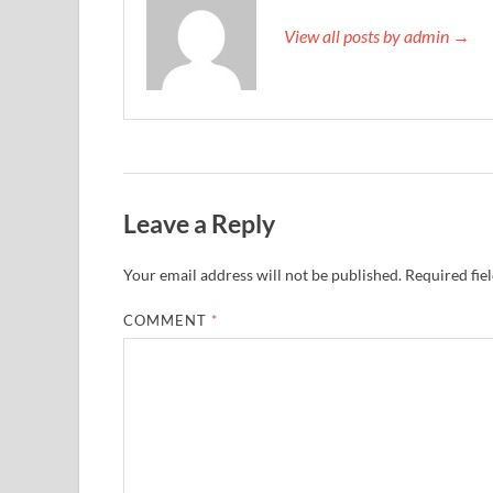
View all posts by admin →
Leave a Reply
Your email address will not be published.
Required fie
COMMENT
*