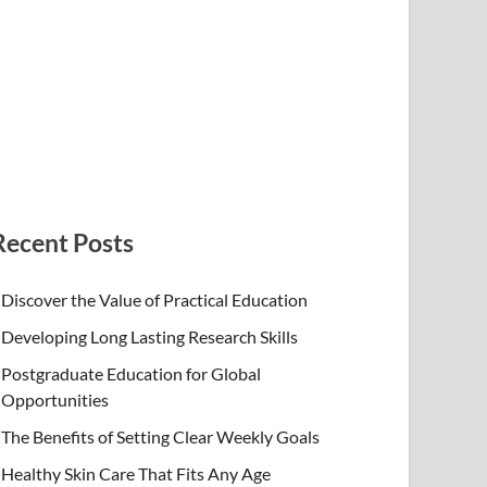
Recent Posts
Discover the Value of Practical Education
Developing Long Lasting Research Skills
Postgraduate Education for Global
Opportunities
The Benefits of Setting Clear Weekly Goals
Healthy Skin Care That Fits Any Age