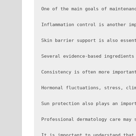
One of the main goals of maintenan
Inflammation control is another im
Skin barrier support is also essen
Several evidence-based ingredients
Consistency is often more importan
Hormonal fluctuations, stress, cli
Sun protection also plays an impor
Professional dermatology care may 