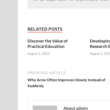
RELATED POSTS
Discover the Value of
Developing
Practical Education
Research S
August 5, 2026
August 5, 20
PREVIOUS ARTICLE
Why Acne Often Improves Slowly Instead of
Suddenly
About admin