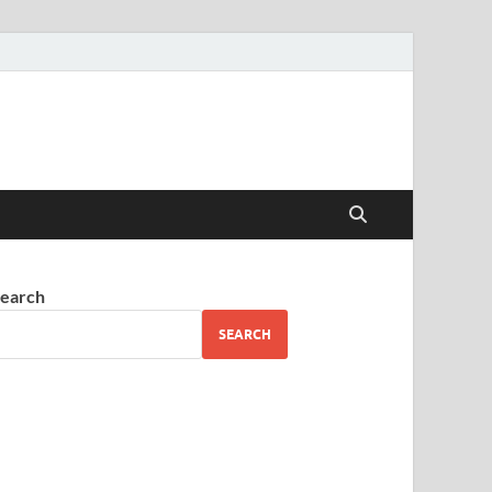
earch
SEARCH