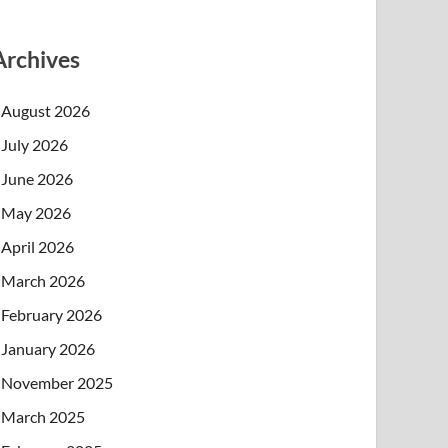
Archives
August 2026
July 2026
June 2026
May 2026
April 2026
March 2026
February 2026
January 2026
November 2025
March 2025