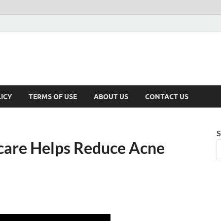
ICY
TERMS OF USE
ABOUT US
CONTACT US
S
are Helps Reduce Acne