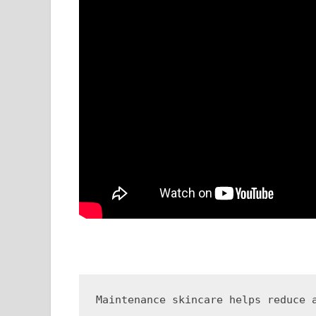
Maintenance skincare helps reduce 