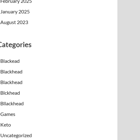
February 2025
January 2025
August 2023
Categories
Blackead
Blackhead
Blackhead
Blckhead
Bllackhead
Games
Keto
Uncategorized