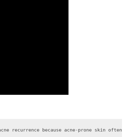
acne recurrence because acne-prone skin often rema