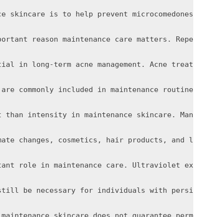
ce skincare is to help prevent microcomedones from
portant reason maintenance care matters. Repeated 
tial in long-term acne management. Acne treatments
 are commonly included in maintenance routines for
t than intensity in maintenance skincare. Many peo
mate changes, cosmetics, hair products, and lifest
tant role in maintenance care. Ultraviolet exposur
still be necessary for individuals with persistent