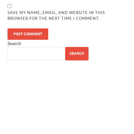
SAVE MY NAME, EMAIL, AND WEBSITE IN THIS
BROWSER FOR THE NEXT TIME I COMMENT.
Search
SEARCH