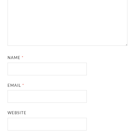
NAME
*
EMAIL
*
WEBSITE