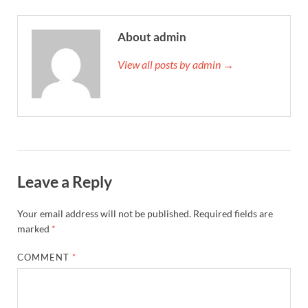
About admin
View all posts by admin →
Leave a Reply
Your email address will not be published.
Required fields are
marked
*
COMMENT
*