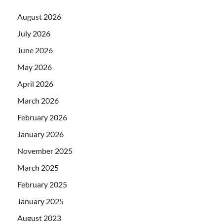
August 2026
July 2026
June 2026
May 2026
April 2026
March 2026
February 2026
January 2026
November 2025
March 2025
February 2025
January 2025
August 2023