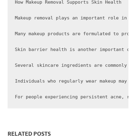
How Makeup Removal Supports Skin Health

Makeup removal plays an important role in ma
Many makeup products are formulated to provi
Skin barrier health is another important con
Several skincare ingredients are commonly us
Individuals who regularly wear makeup may be
RELATED POSTS