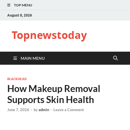
TOP MENU
August 8, 2026
Topnewstoday
MAIN MENU
BLACKHEAD
How Makeup Removal
Supports Skin Health
June 7, 2026
-
by
admin
-
Leave a Comment