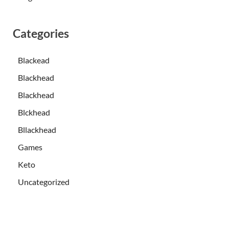
Categories
Blackead
Blackhead
Blackhead
Blckhead
Bllackhead
Games
Keto
Uncategorized