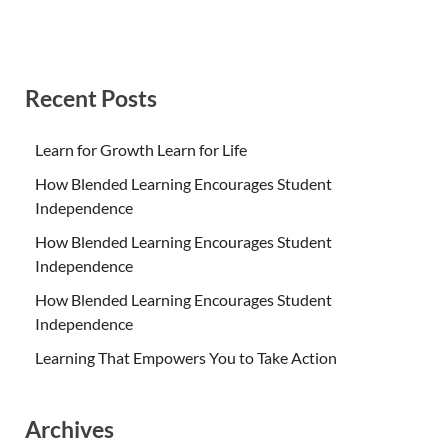
Recent Posts
Learn for Growth Learn for Life
How Blended Learning Encourages Student
Independence
How Blended Learning Encourages Student
Independence
How Blended Learning Encourages Student
Independence
Learning That Empowers You to Take Action
Archives