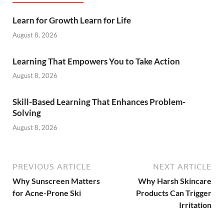
Learn for Growth Learn for Life
August 8, 2026
Learning That Empowers You to Take Action
August 8, 2026
Skill-Based Learning That Enhances Problem-
Solving
August 8, 2026
PREVIOUS ARTICLE
NEXT ARTICLE
Why Sunscreen Matters
Why Harsh Skincare
for Acne-Prone Ski
Products Can Trigger
Irritation