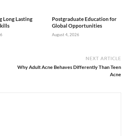
 Long Lasting
Postgraduate Education for
kills
Global Opportunities
26
August 4, 2026
NEXT ARTICLE
Why Adult Acne Behaves Differently Than Teen
Acne