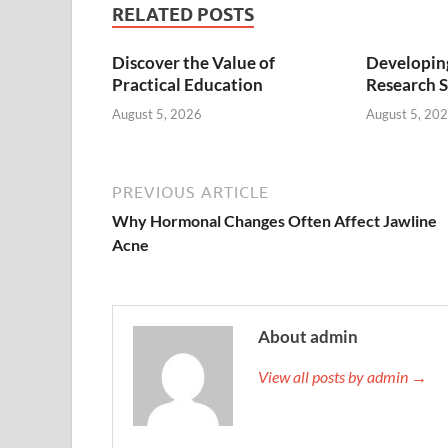
RELATED POSTS
Discover the Value of
Developing
Practical Education
Research S
August 5, 2026
August 5, 20
PREVIOUS ARTICLE
Why Hormonal Changes Often Affect Jawline
Acne
About admin
View all posts by admin →