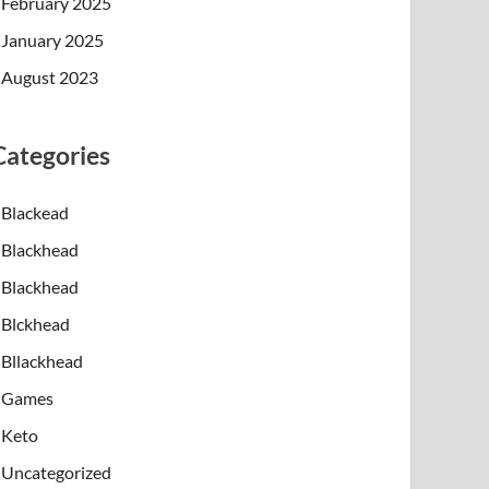
February 2025
January 2025
August 2023
Categories
Blackead
Blackhead
Blackhead
Blckhead
Bllackhead
Games
Keto
Uncategorized