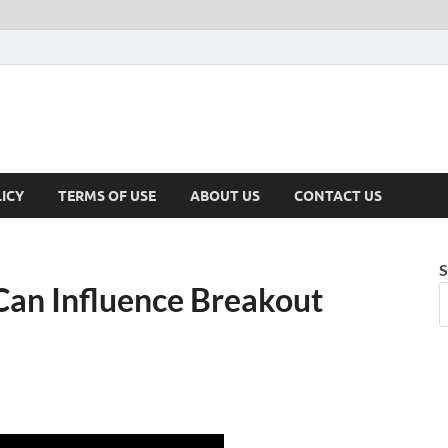
ICY
TERMS OF USE
ABOUT US
CONTACT US
S
Can Influence Breakout