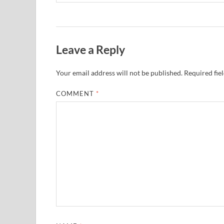
Leave a Reply
Your email address will not be published.
Required fie
COMMENT
*