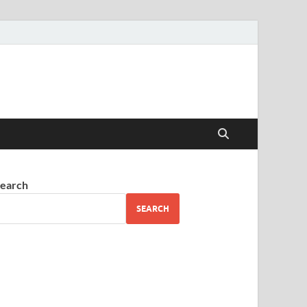
earch
SEARCH