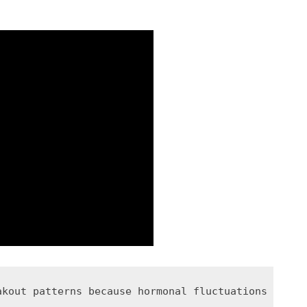
akout patterns because hormonal fluctuations throu