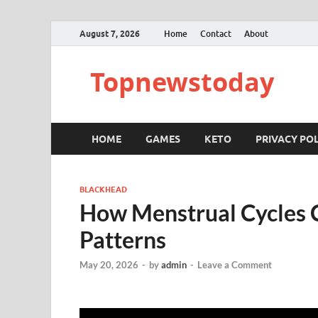
August 7, 2026
Home
Contact
About
Topnewstoday
HOME
GAMES
KETO
PRIVACY POL
BLACKHEAD
How Menstrual Cycles 
Patterns
May 20, 2026
-
by
admin
-
Leave a Comment