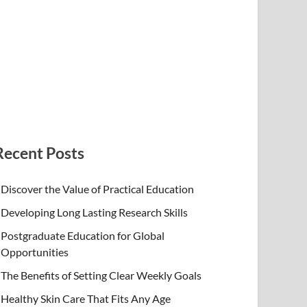
Recent Posts
Discover the Value of Practical Education
Developing Long Lasting Research Skills
Postgraduate Education for Global
Opportunities
The Benefits of Setting Clear Weekly Goals
Healthy Skin Care That Fits Any Age