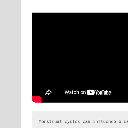
Menstrual cycles can influence bre