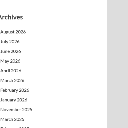
Archives
August 2026
July 2026
June 2026
May 2026
April 2026
March 2026
February 2026
January 2026
November 2025
March 2025