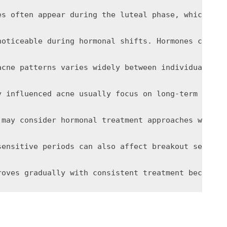
es often appear during the luteal phase, which occ
noticeable during hormonal shifts. Hormones can in
acne patterns varies widely between individuals du
y influenced acne usually focus on long-term consi
 may consider hormonal treatment approaches when m
sensitive periods can also affect breakout severit