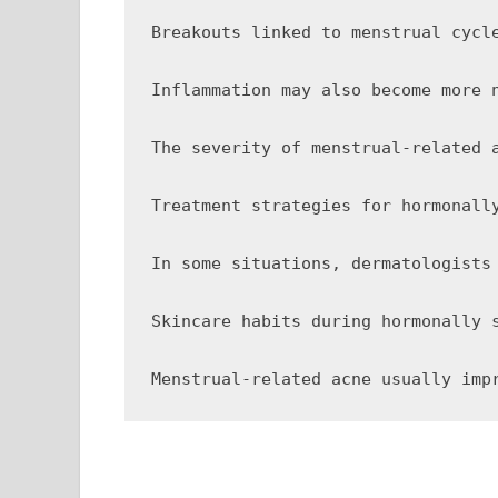
Breakouts linked to menstrual cycl
Inflammation may also become more 
The severity of menstrual-related 
Treatment strategies for hormonall
In some situations, dermatologists
Skincare habits during hormonally 