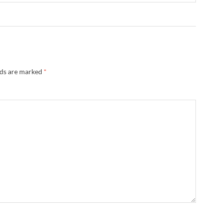
lds are marked
*