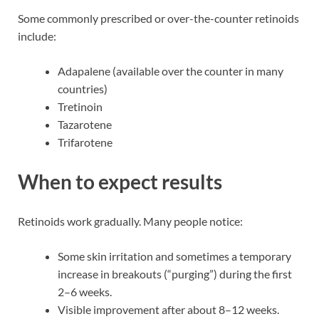
Some commonly prescribed or over-the-counter retinoids
include:
Adapalene (available over the counter in many
countries)
Tretinoin
Tazarotene
Trifarotene
When to expect results
Retinoids work gradually. Many people notice:
Some skin irritation and sometimes a temporary
increase in breakouts (“purging”) during the first
2–6 weeks.
Visible improvement after about 8–12 weeks.