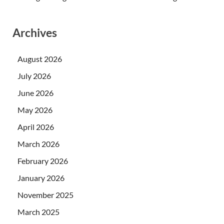
Archives
August 2026
July 2026
June 2026
May 2026
April 2026
March 2026
February 2026
January 2026
November 2025
March 2025