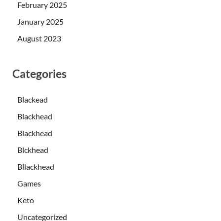
February 2025
January 2025
August 2023
Categories
Blackead
Blackhead
Blackhead
Blckhead
Bllackhead
Games
Keto
Uncategorized