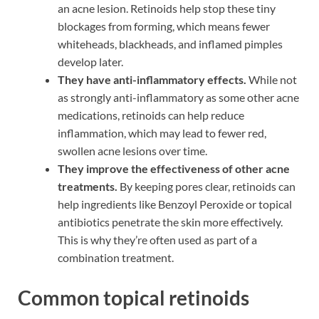
an acne lesion. Retinoids help stop these tiny
blockages from forming, which means fewer
whiteheads, blackheads, and inflamed pimples
develop later.
They have anti-inflammatory effects.
While not
as strongly anti-inflammatory as some other acne
medications, retinoids can help reduce
inflammation, which may lead to fewer red,
swollen acne lesions over time.
They improve the effectiveness of other acne
treatments.
By keeping pores clear, retinoids can
help ingredients like Benzoyl Peroxide or topical
antibiotics penetrate the skin more effectively.
This is why they’re often used as part of a
combination treatment.
Common topical retinoids