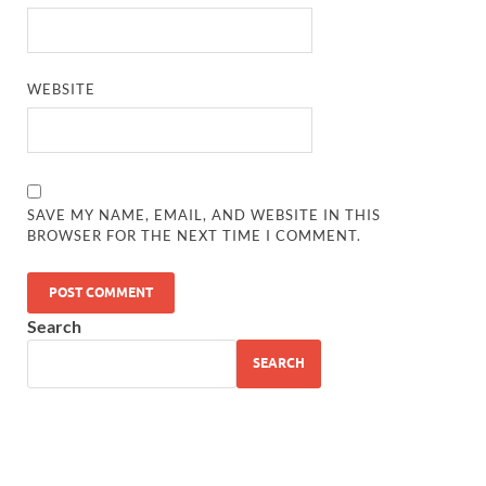
WEBSITE
SAVE MY NAME, EMAIL, AND WEBSITE IN THIS
BROWSER FOR THE NEXT TIME I COMMENT.
Search
SEARCH