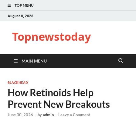
TOP MENU
August 8, 2026
Topnewstoday
MAIN MENU
BLACKHEAD
How Retinoids Help
Prevent New Breakouts
June 30, 2026
-
by
admin
-
Leave a Comment