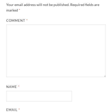
Your email address will not be published.
Required fields are
marked
*
COMMENT
*
NAME
*
EMAIL
*