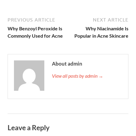
PREVIOUS ARTICLE
NEXT ARTICLE
Why Benzoyl Peroxide Is
Why Niacinamide Is
Commonly Used for Acne
Popular in Acne Skincare
About admin
View all posts by admin →
Leave a Reply