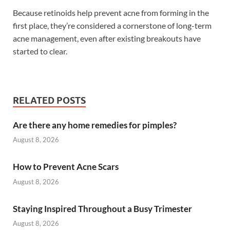
Because retinoids help prevent acne from forming in the
first place, they’re considered a cornerstone of long-term
acne management, even after existing breakouts have
started to clear.
RELATED POSTS
Are there any home remedies for pimples?
August 8, 2026
How to Prevent Acne Scars
August 8, 2026
Staying Inspired Throughout a Busy Trimester
August 8, 2026