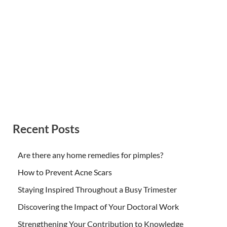
Recent Posts
Are there any home remedies for pimples?
How to Prevent Acne Scars
Staying Inspired Throughout a Busy Trimester
Discovering the Impact of Your Doctoral Work
Strengthening Your Contribution to Knowledge