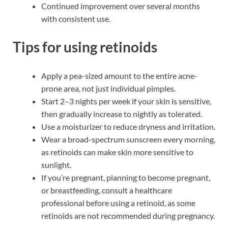
Continued improvement over several months
with consistent use.
Tips for using retinoids
Apply a pea-sized amount to the entire acne-
prone area, not just individual pimples.
Start 2–3 nights per week if your skin is sensitive,
then gradually increase to nightly as tolerated.
Use a moisturizer to reduce dryness and irritation.
Wear a broad-spectrum sunscreen every morning,
as retinoids can make skin more sensitive to
sunlight.
If you’re pregnant, planning to become pregnant,
or breastfeeding, consult a healthcare
professional before using a retinoid, as some
retinoids are not recommended during pregnancy.