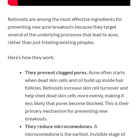
Retinoids are among the most effective ingredients for
preventing new acne breakouts because they target
several of the underlying processes that lead to acne,
rather than just treating existing pimples.
Here’s how they work:
They prevent clogged pores.
Acne often starts
when dead skin cells and oil build up inside hair
follicles. Retinoids increase skin cell turnover and
help shed dead skin cells more evenly, making it
less likely that pores become blocked. This is their
primary mechanism for preventing new
breakouts.
They reduce microcomedones.
A
microcomedone is the earliest, invisible stage of