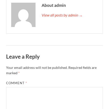
About admin
View all posts by admin →
Leave a Reply
Your email address will not be published.
Required fields are
marked
*
COMMENT
*