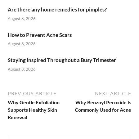
Are there any home remedies for pimples?
August 8, 2026
How to Prevent Acne Scars
August 8, 2026
Staying Inspired Throughout a Busy Trimester
August 8, 2026
PREVIOUS ARTICLE
NEXT ARTICLE
Why Gentle Exfoliation
Why Benzoyl Peroxide Is
Supports Healthy Skin
Commonly Used for Acne
Renewal