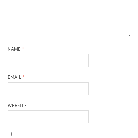
NAME
*
EMAIL
*
WEBSITE