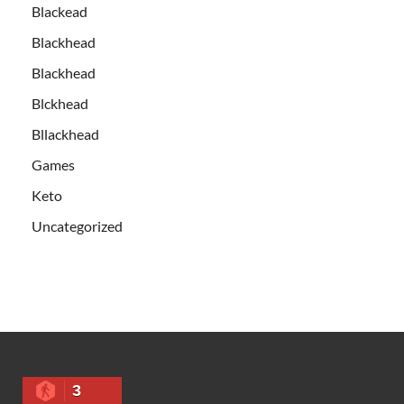
Blackead
Blackhead
Blackhead
Blckhead
Bllackhead
Games
Keto
Uncategorized
3