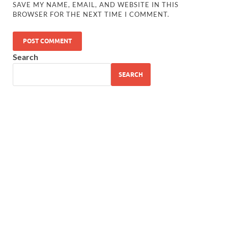
SAVE MY NAME, EMAIL, AND WEBSITE IN THIS
BROWSER FOR THE NEXT TIME I COMMENT.
Search
SEARCH