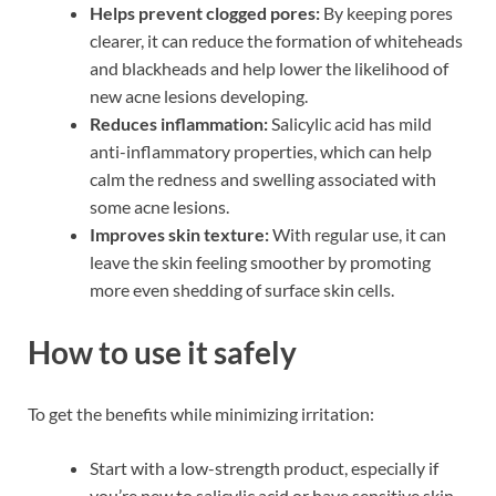
Helps prevent clogged pores:
By keeping pores
clearer, it can reduce the formation of whiteheads
and blackheads and help lower the likelihood of
new acne lesions developing.
Reduces inflammation:
Salicylic acid has mild
anti-inflammatory properties, which can help
calm the redness and swelling associated with
some acne lesions.
Improves skin texture:
With regular use, it can
leave the skin feeling smoother by promoting
more even shedding of surface skin cells.
How to use it safely
To get the benefits while minimizing irritation:
Start with a low-strength product, especially if
you’re new to salicylic acid or have sensitive skin.