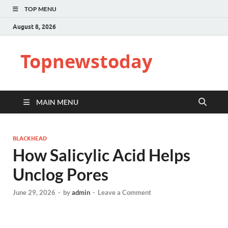
TOP MENU
August 8, 2026
Topnewstoday
MAIN MENU
BLACKHEAD
How Salicylic Acid Helps
Unclog Pores
June 29, 2026
-
by
admin
-
Leave a Comment