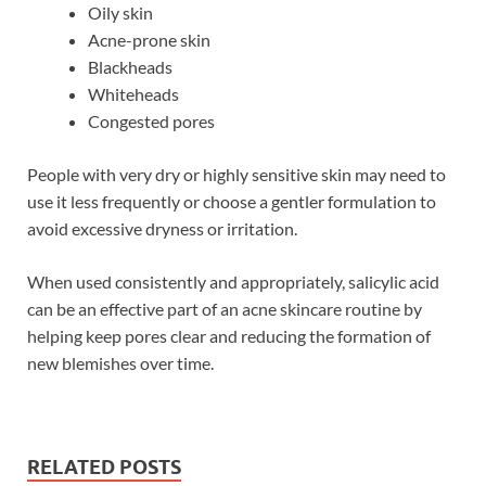
Oily skin
Acne-prone skin
Blackheads
Whiteheads
Congested pores
People with very dry or highly sensitive skin may need to
use it less frequently or choose a gentler formulation to
avoid excessive dryness or irritation.
When used consistently and appropriately, salicylic acid
can be an effective part of an acne skincare routine by
helping keep pores clear and reducing the formation of
new blemishes over time.
RELATED POSTS