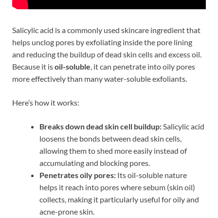
Salicylic acid is a commonly used skincare ingredient that
helps unclog pores by exfoliating inside the pore lining
and reducing the buildup of dead skin cells and excess oil.
Because it is
oil-soluble
, it can penetrate into oily pores
more effectively than many water-soluble exfoliants.
Here’s how it works:
Breaks down dead skin cell buildup:
Salicylic acid
loosens the bonds between dead skin cells,
allowing them to shed more easily instead of
accumulating and blocking pores.
Penetrates oily pores:
Its oil-soluble nature
helps it reach into pores where sebum (skin oil)
collects, making it particularly useful for oily and
acne-prone skin.