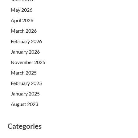
May 2026
April 2026
March 2026
February 2026
January 2026
November 2025
March 2025
February 2025
January 2025
August 2023
Categories