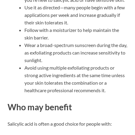
Use it as directed—many people begin with a few
applications per week and increase gradually if
their skin tolerates it.
Follow with a moisturizer to help maintain the
skin barrier.
Wear a broad-spectrum sunscreen during the day,
as exfoliating products can increase sensitivity to
sunlight.
Avoid using multiple exfoliating products or
strong active ingredients at the same time unless
your skin tolerates the combination or a
healthcare professional recommends it.
Who may benefit
Salicylic acid is often a good choice for people with: