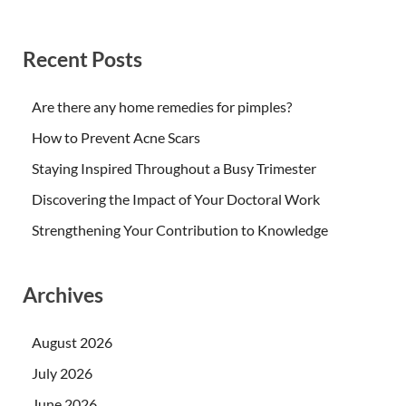
Recent Posts
Are there any home remedies for pimples?
How to Prevent Acne Scars
Staying Inspired Throughout a Busy Trimester
Discovering the Impact of Your Doctoral Work
Strengthening Your Contribution to Knowledge
Archives
August 2026
July 2026
June 2026