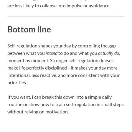
are less likely to collapse into impulse or avoidance.
Bottom line
Self-regulation shapes your day by controlling the gap
between what you
intend
to do and what you
actually do
,
moment by moment. Stronger self-regulation doesn’t
make life perfectly disciplined—it makes your day more
intentional, less reactive, and more consistent with your
priorities.
If you want, I can break this down into a simple daily
routine or show how to train self-regulation in small steps
without relying on motivation.