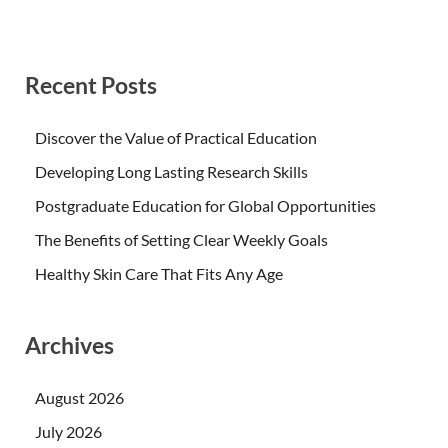
Recent Posts
Discover the Value of Practical Education
Developing Long Lasting Research Skills
Postgraduate Education for Global Opportunities
The Benefits of Setting Clear Weekly Goals
Healthy Skin Care That Fits Any Age
Archives
August 2026
July 2026