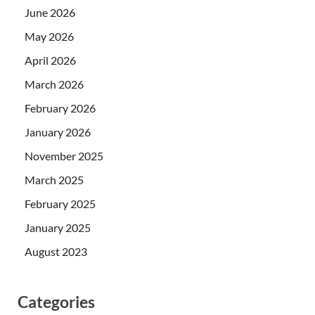
June 2026
May 2026
April 2026
March 2026
February 2026
January 2026
November 2025
March 2025
February 2025
January 2025
August 2023
Categories