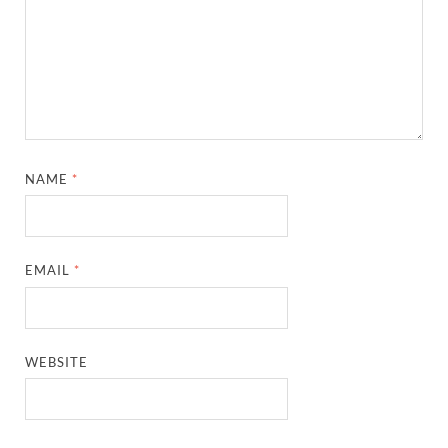
NAME
*
EMAIL
*
WEBSITE