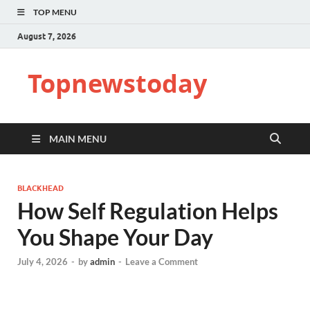
TOP MENU
August 7, 2026
Topnewstoday
MAIN MENU
BLACKHEAD
How Self Regulation Helps
You Shape Your Day
July 4, 2026
-
by
admin
-
Leave a Comment