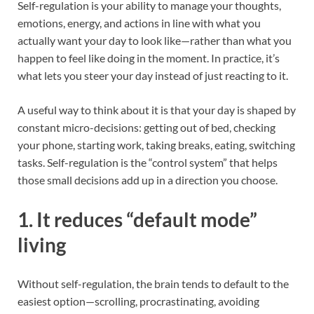
Self-regulation is your ability to manage your thoughts,
emotions, energy, and actions in line with what you
actually want your day to look like—rather than what you
happen to feel like doing in the moment. In practice, it’s
what lets you steer your day instead of just reacting to it.
A useful way to think about it is that your day is shaped by
constant micro-decisions: getting out of bed, checking
your phone, starting work, taking breaks, eating, switching
tasks. Self-regulation is the “control system” that helps
those small decisions add up in a direction you choose.
1. It reduces “default mode”
living
Without self-regulation, the brain tends to default to the
easiest option—scrolling, procrastinating, avoiding