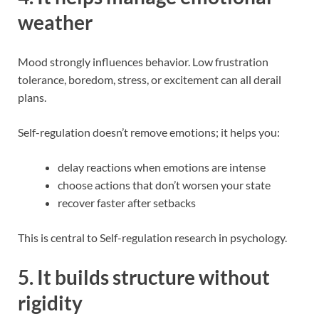
weather
Mood strongly influences behavior. Low frustration
tolerance, boredom, stress, or excitement can all derail
plans.
Self-regulation doesn’t remove emotions; it helps you:
delay reactions when emotions are intense
choose actions that don’t worsen your state
recover faster after setbacks
This is central to Self-regulation research in psychology.
5. It builds structure without
rigidity