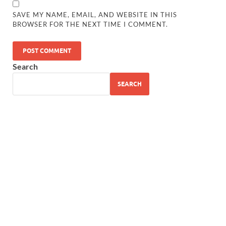
SAVE MY NAME, EMAIL, AND WEBSITE IN THIS
BROWSER FOR THE NEXT TIME I COMMENT.
Search
SEARCH