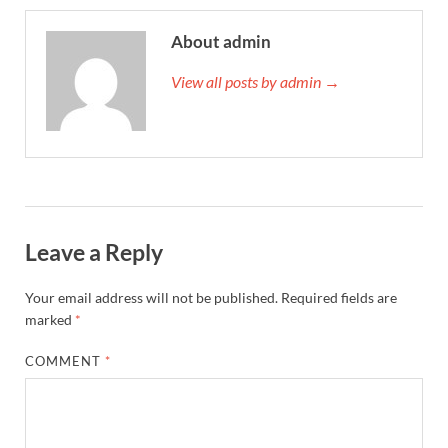
About admin
View all posts by admin →
Leave a Reply
Your email address will not be published.
Required fields are
marked
*
COMMENT
*