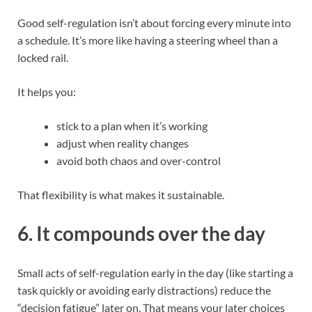
Good self-regulation isn’t about forcing every minute into
a schedule. It’s more like having a steering wheel than a
locked rail.
It helps you:
stick to a plan when it’s working
adjust when reality changes
avoid both chaos and over-control
That flexibility is what makes it sustainable.
6. It compounds over the day
Small acts of self-regulation early in the day (like starting a
task quickly or avoiding early distractions) reduce the
“decision fatigue” later on. That means your later choices