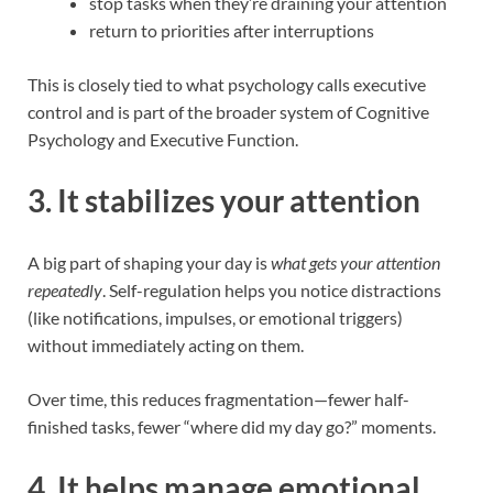
stop tasks when they’re draining your attention
return to priorities after interruptions
This is closely tied to what psychology calls executive
control and is part of the broader system of Cognitive
Psychology and Executive Function.
3. It stabilizes your attention
A big part of shaping your day is
what gets your attention
repeatedly
. Self-regulation helps you notice distractions
(like notifications, impulses, or emotional triggers)
without immediately acting on them.
Over time, this reduces fragmentation—fewer half-
finished tasks, fewer “where did my day go?” moments.
4. It helps manage emotional