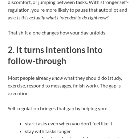
discomfort, or jumping between tasks. With stronger self-
regulation, you’re more likely to pause that autopilot and
ask:
Is this actually what I intended to do right now?
That shift alone changes how your day unfolds.
2. It turns intentions into
follow-through
Most people already
know
what they should do (study,
exercise, respond to messages, finish work). The gap is
execution.
Self-regulation bridges that gap by helping you:
start tasks even when you don’t feel like it
stay with tasks longer