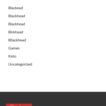
Blackead
Blackhead
Blackhead
Blckhead
Bllackhead
Games
Keto
Uncategorized