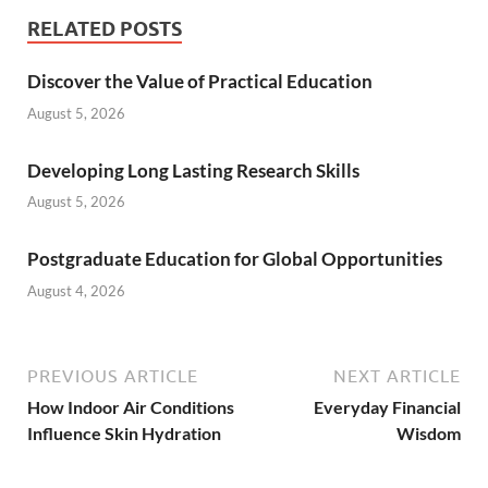
RELATED POSTS
Discover the Value of Practical Education
August 5, 2026
Developing Long Lasting Research Skills
August 5, 2026
Postgraduate Education for Global Opportunities
August 4, 2026
PREVIOUS ARTICLE
NEXT ARTICLE
How Indoor Air Conditions
Everyday Financial
Influence Skin Hydration
Wisdom