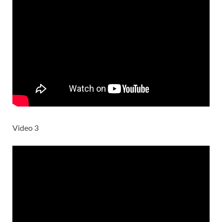
Video 3