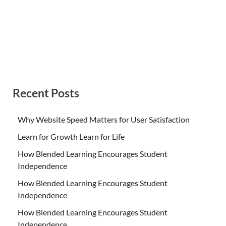
Recent Posts
Why Website Speed Matters for User Satisfaction
Learn for Growth Learn for Life
How Blended Learning Encourages Student
Independence
How Blended Learning Encourages Student
Independence
How Blended Learning Encourages Student
Independence