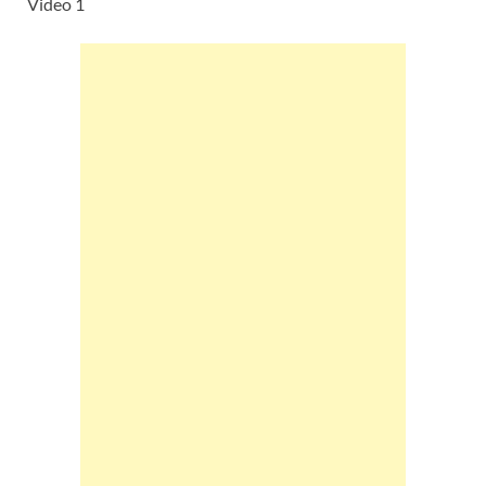
Video 1