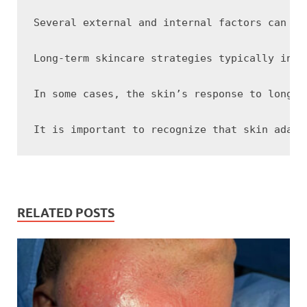
Several external and internal factors can in
Long-term skincare strategies typically invo
In some cases, the skin’s response to long-t
RELATED POSTS