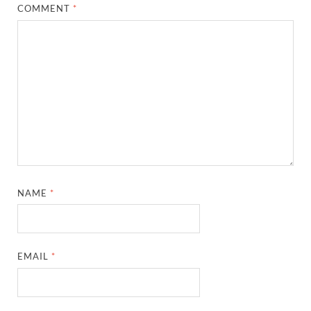
COMMENT
*
NAME
*
EMAIL
*