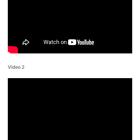
Video 2