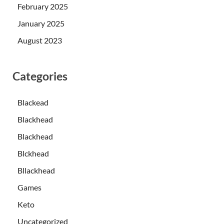
February 2025
January 2025
August 2023
Categories
Blackead
Blackhead
Blackhead
Blckhead
Bllackhead
Games
Keto
Uncategorized