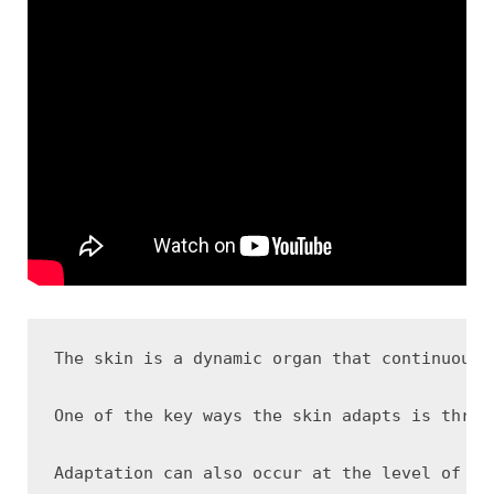
The skin is a dynamic organ that continuousl
One of the key ways the skin adapts is throu
Adaptation can also occur at the level of th