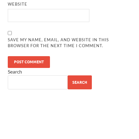
WEBSITE
SAVE MY NAME, EMAIL, AND WEBSITE IN THIS
BROWSER FOR THE NEXT TIME I COMMENT.
Search
SEARCH