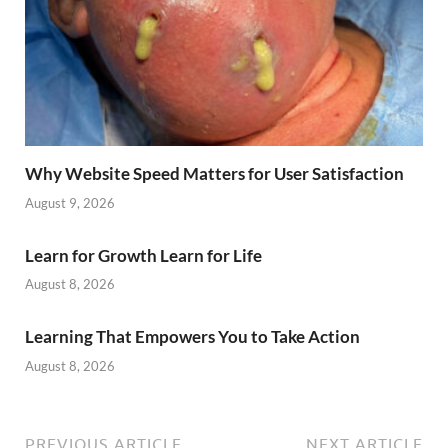
Why Website Speed Matters for User Satisfaction
August 9, 2026
Learn for Growth Learn for Life
August 8, 2026
Learning That Empowers You to Take Action
August 8, 2026
PREVIOUS ARTICLE
NEXT ARTICLE