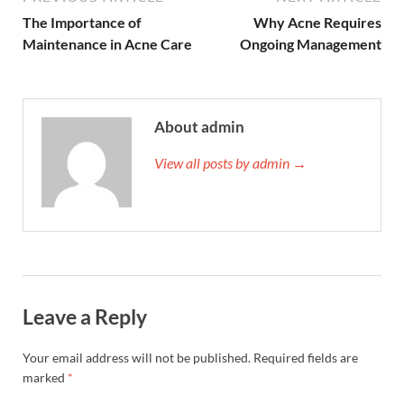
The Importance of
Why Acne Requires
Maintenance in Acne Care
Ongoing Management
About admin
View all posts by admin →
Leave a Reply
Your email address will not be published.
Required fields are
marked
*