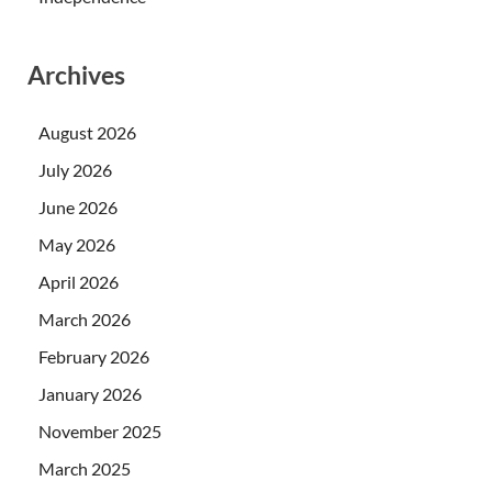
Archives
August 2026
July 2026
June 2026
May 2026
April 2026
March 2026
February 2026
January 2026
November 2025
March 2025