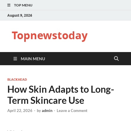
TOP MENU
August 9, 2026
Topnewstoday
MAIN MENU
BLACKHEAD
How Skin Adapts to Long-
Term Skincare Use
April 22, 2026
-
by
admin
-
Leave a Comment