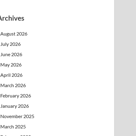
Archives
August 2026
July 2026
June 2026
May 2026
April 2026
March 2026
February 2026
January 2026
November 2025
March 2025