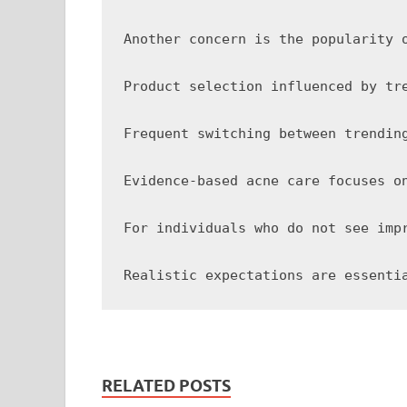
Another concern is the popularity 
Product selection influenced by tr
Frequent switching between trendin
Evidence-based acne care focuses o
For individuals who do not see imp
RELATED POSTS