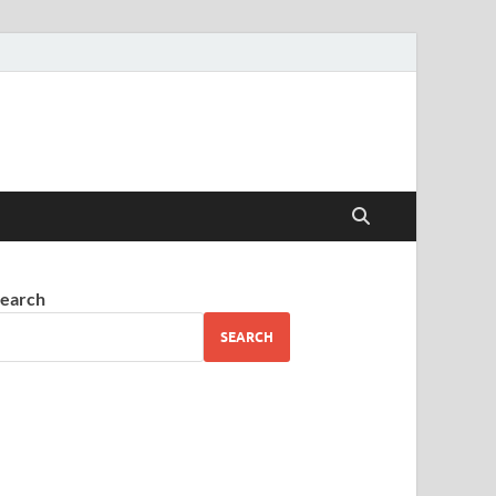
earch
SEARCH