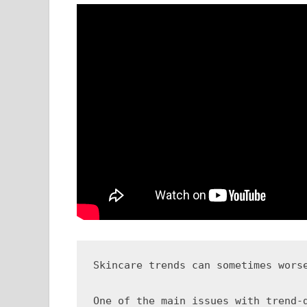
Skincare trends can sometimes wors
One of the main issues with trend-