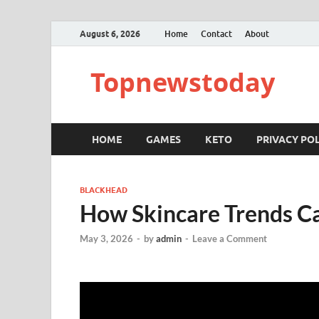
August 6, 2026
Home
Contact
About
Topnewstoday
HOME
GAMES
KETO
PRIVACY POL
BLACKHEAD
How Skincare Trends C
May 3, 2026
-
by
admin
-
Leave a Comment