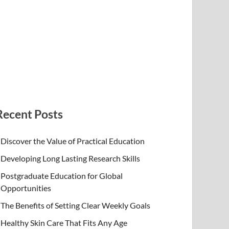
Recent Posts
Discover the Value of Practical Education
Developing Long Lasting Research Skills
Postgraduate Education for Global
Opportunities
The Benefits of Setting Clear Weekly Goals
Healthy Skin Care That Fits Any Age