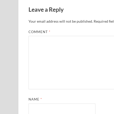
Leave a Reply
Your email address will not be published.
Required fie
COMMENT
*
NAME
*