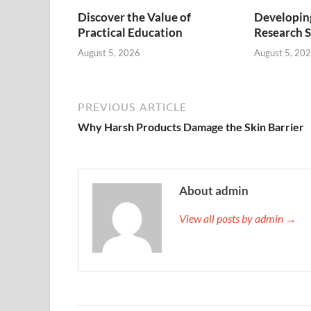
Discover the Value of
Developing
Practical Education
Research S
August 5, 2026
August 5, 20
PREVIOUS ARTICLE
Why Harsh Products Damage the Skin Barrier
About admin
View all posts by admin →