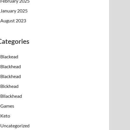
February 2025
January 2025
August 2023
Categories
Blackead
Blackhead
Blackhead
Blckhead
Bllackhead
Games
Keto
Uncategorized