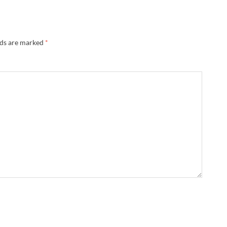
lds are marked
*