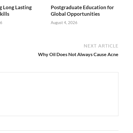
 Long Lasting
Postgraduate Education for
kills
Global Opportunities
26
August 4, 2026
NEXT ARTICLE
Why Oil Does Not Always Cause Acne