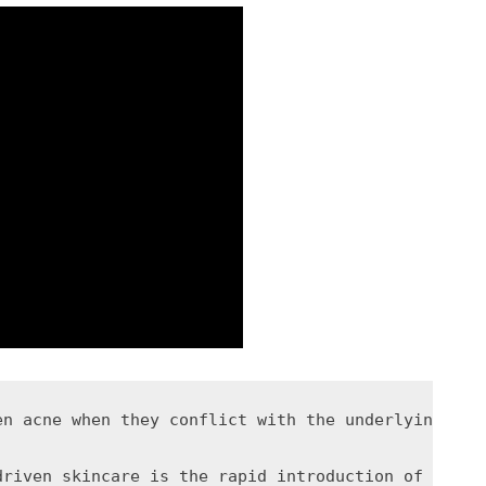
en acne when they conflict with the underlying bio
driven skincare is the rapid introduction of multi