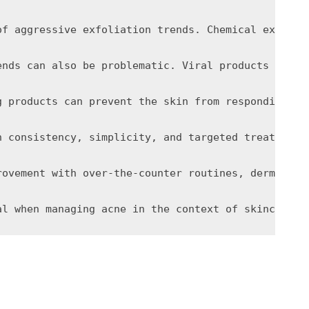
of aggressive exfoliation trends. Chemical exfolia
ends can also be problematic. Viral products may n
g products can prevent the skin from responding pr
n consistency, simplicity, and targeted treatment 
rovement with over-the-counter routines, dermatolo