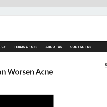
ICY
TERMS OF USE
ABOUT US
CONTACT US
S
an Worsen Acne