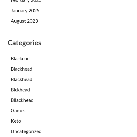
January 2025
August 2023
Categories
Blackead
Blackhead
Blackhead
Blckhead
Bllackhead
Games
Keto
Uncategorized