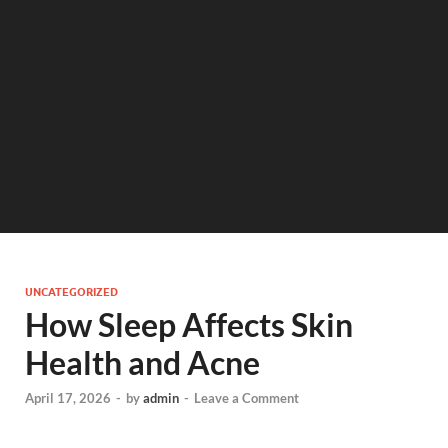
UNCATEGORIZED
How Sleep Affects Skin
Health and Acne
April 17, 2026
-
by
admin
-
Leave a Comment