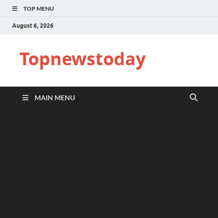
TOP MENU
August 6, 2026
Topnewstoday
MAIN MENU