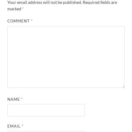
Your email address will not be published.
Required fields are
marked
*
COMMENT
*
NAME
*
EMAIL
*