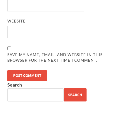
WEBSITE
SAVE MY NAME, EMAIL, AND WEBSITE IN THIS
BROWSER FOR THE NEXT TIME I COMMENT.
Search
SEARCH