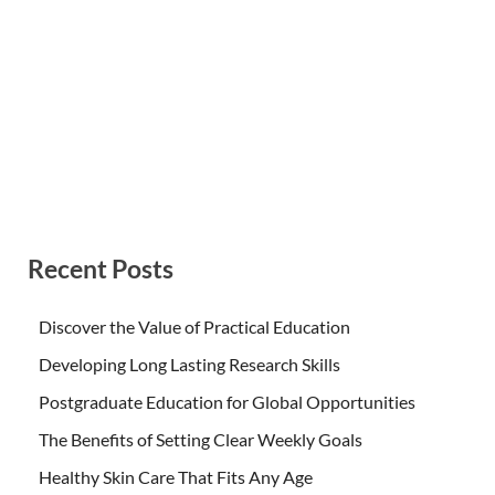
Recent Posts
Discover the Value of Practical Education
Developing Long Lasting Research Skills
Postgraduate Education for Global Opportunities
The Benefits of Setting Clear Weekly Goals
Healthy Skin Care That Fits Any Age