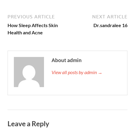
PREVIOUS ARTICLE
NEXT ARTICLE
How Sleep Affects Skin
Dr.sandralee 16
Health and Acne
About admin
View all posts by admin →
Leave a Reply