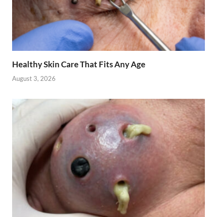
Healthy Skin Care That Fits Any Age
August 3, 2026