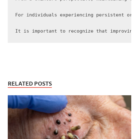
For individuals experiencing persistent or s
RELATED POSTS