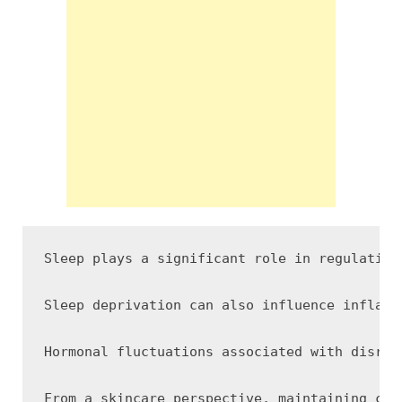
Sleep plays a significant role in regulating
Sleep deprivation can also influence inflamm
Hormonal fluctuations associated with disrup
From a skincare perspective, maintaining con