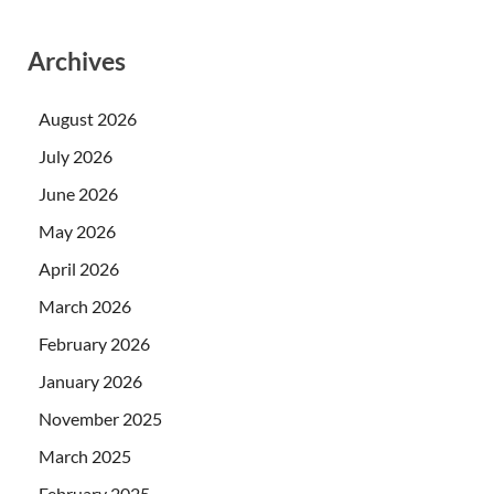
Archives
August 2026
July 2026
June 2026
May 2026
April 2026
March 2026
February 2026
January 2026
November 2025
March 2025
February 2025