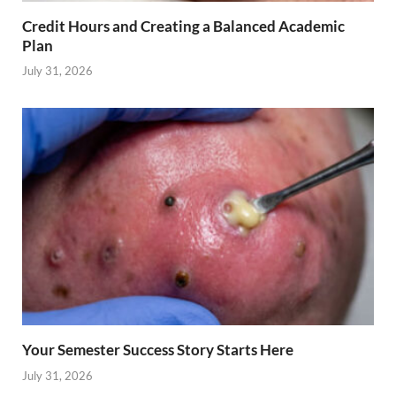
Credit Hours and Creating a Balanced Academic
Plan
July 31, 2026
Your Semester Success Story Starts Here
July 31, 2026