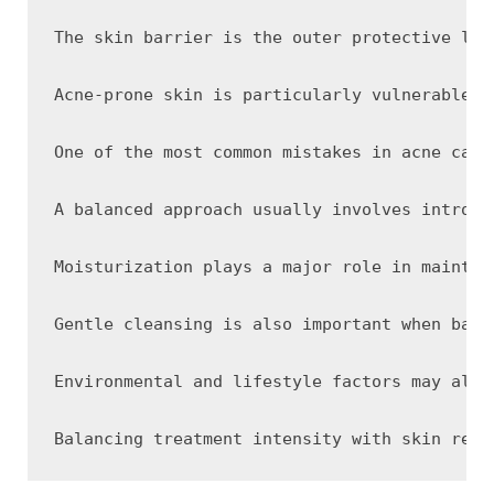
The skin barrier is the outer protective lay
Acne-prone skin is particularly vulnerable t
One of the most common mistakes in acne care
A balanced approach usually involves introdu
Moisturization plays a major role in maintai
Gentle cleansing is also important when bala
Environmental and lifestyle factors may also