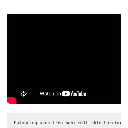
Balancing acne treatment with skin barrier h