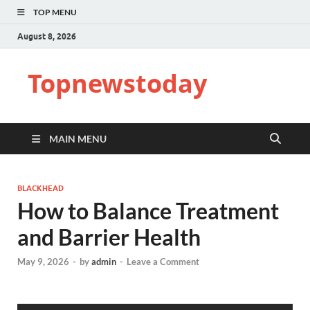
TOP MENU
August 8, 2026
Topnewstoday
MAIN MENU
BLACKHEAD
How to Balance Treatment
and Barrier Health
May 9, 2026
-
by
admin
-
Leave a Comment