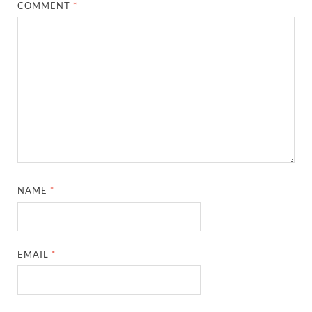
COMMENT
*
NAME
*
EMAIL
*