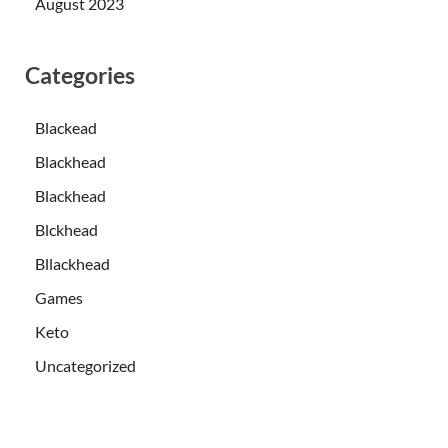
August 2023
Categories
Blackead
Blackhead
Blackhead
Blckhead
Bllackhead
Games
Keto
Uncategorized