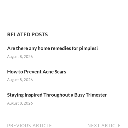
RELATED POSTS
Are there any home remedies for pimples?
August 8, 2026
How to Prevent Acne Scars
August 8, 2026
Staying Inspired Throughout a Busy Trimester
August 8, 2026
PREVIOUS ARTICLE
NEXT ARTICLE