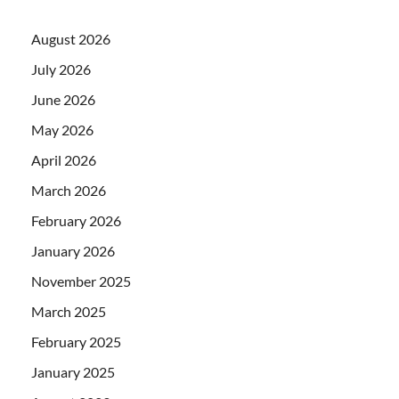
August 2026
July 2026
June 2026
May 2026
April 2026
March 2026
February 2026
January 2026
November 2025
March 2025
February 2025
January 2025