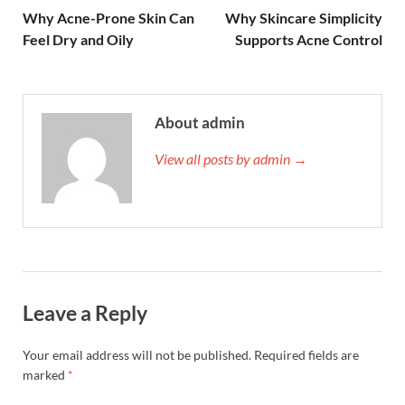
Why Acne-Prone Skin Can
Why Skincare Simplicity
Feel Dry and Oily
Supports Acne Control
About admin
View all posts by admin →
Leave a Reply
Your email address will not be published.
Required fields are
marked
*