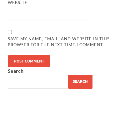
WEBSITE
SAVE MY NAME, EMAIL, AND WEBSITE IN THIS
BROWSER FOR THE NEXT TIME I COMMENT.
Search
SEARCH