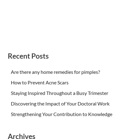
Recent Posts
Are there any home remedies for pimples?
How to Prevent Acne Scars
Staying Inspired Throughout a Busy Trimester
Discovering the Impact of Your Doctoral Work
Strengthening Your Contribution to Knowledge
Archives