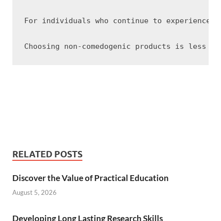
For individuals who continue to experience b
RELATED POSTS
Discover the Value of Practical Education
August 5, 2026
Developing Long Lasting Research Skills