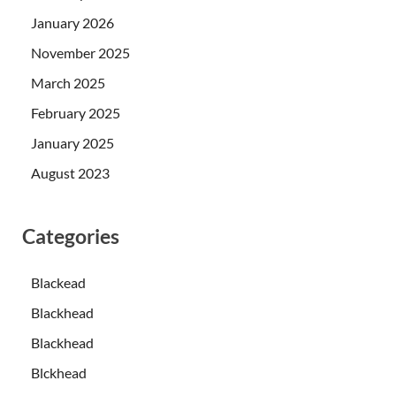
January 2026
November 2025
March 2025
February 2025
January 2025
August 2023
Categories
Blackead
Blackhead
Blackhead
Blckhead