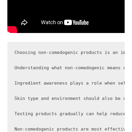
Choosing non-comedogenic products is an impo
Understanding what non-comedogenic means can
Ingredient awareness plays a role when selec
Skin type and environment should also be con
Testing products gradually can help reduce t
Non-comedogenic products are most effective 