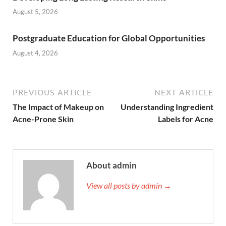
August 5, 2026
Postgraduate Education for Global Opportunities
August 4, 2026
PREVIOUS ARTICLE
NEXT ARTICLE
The Impact of Makeup on
Understanding Ingredient
Acne-Prone Skin
Labels for Acne
About admin
View all posts by admin →