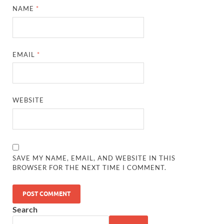
NAME
*
EMAIL
*
WEBSITE
SAVE MY NAME, EMAIL, AND WEBSITE IN THIS
BROWSER FOR THE NEXT TIME I COMMENT.
Search