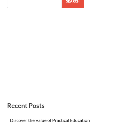
SEARCH
Recent Posts
Discover the Value of Practical Education