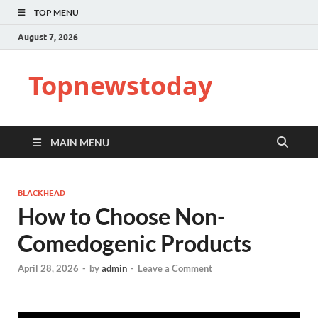
TOP MENU
August 7, 2026
Topnewstoday
MAIN MENU
BLACKHEAD
How to Choose Non-
Comedogenic Products
April 28, 2026
-
by
admin
-
Leave a Comment