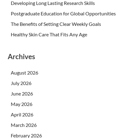
Developing Long Lasting Research Skills
Postgraduate Education for Global Opportunities
The Benefits of Setting Clear Weekly Goals
Healthy Skin Care That Fits Any Age
Archives
August 2026
July 2026
June 2026
May 2026
April 2026
March 2026
February 2026