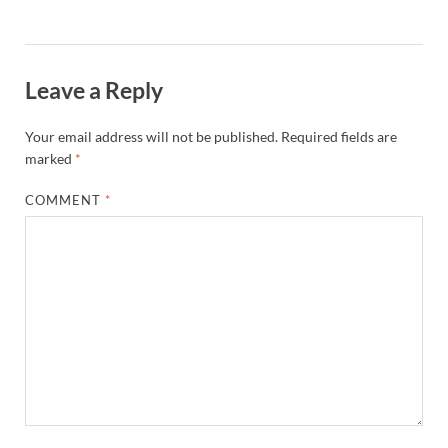
Leave a Reply
Your email address will not be published.
Required fields are
marked
*
COMMENT
*