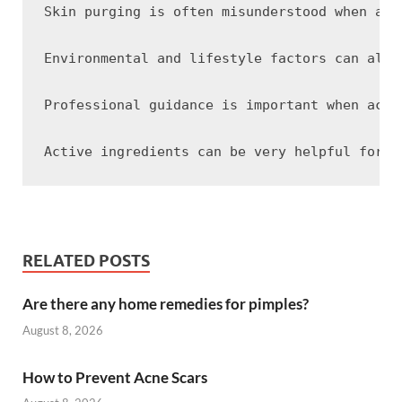
Skin purging is often misunderstood when act
Environmental and lifestyle factors can also
Professional guidance is important when acne
RELATED POSTS
Are there any home remedies for pimples?
August 8, 2026
How to Prevent Acne Scars