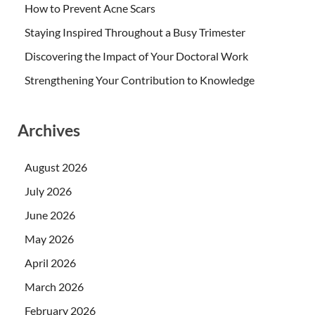
How to Prevent Acne Scars
Staying Inspired Throughout a Busy Trimester
Discovering the Impact of Your Doctoral Work
Strengthening Your Contribution to Knowledge
Archives
August 2026
July 2026
June 2026
May 2026
April 2026
March 2026
February 2026