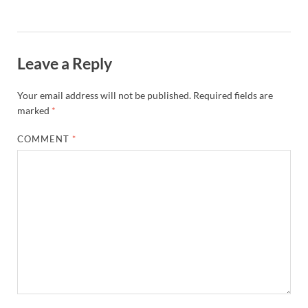
Leave a Reply
Your email address will not be published.
Required fields are
marked
*
COMMENT
*