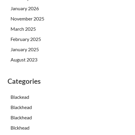
January 2026
November 2025
March 2025
February 2025
January 2025
August 2023
Categories
Blackead
Blackhead
Blackhead
Blckhead