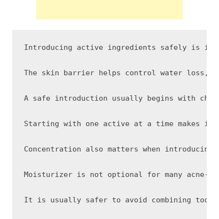
Introducing active ingredients safely is imp
The skin barrier helps control water loss, p
A safe introduction usually begins with choo
Starting with one active at a time makes it 
Concentration also matters when introducing 
Moisturizer is not optional for many acne-pr
It is usually safer to avoid combining too m