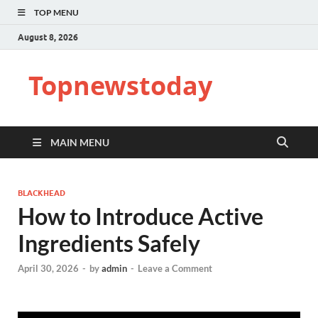
TOP MENU
August 8, 2026
Topnewstoday
MAIN MENU
BLACKHEAD
How to Introduce Active
Ingredients Safely
April 30, 2026
-
by
admin
-
Leave a Comment