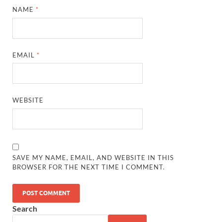
NAME
*
EMAIL
*
WEBSITE
SAVE MY NAME, EMAIL, AND WEBSITE IN THIS
BROWSER FOR THE NEXT TIME I COMMENT.
Search