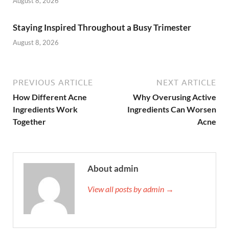
August 8, 2026
Staying Inspired Throughout a Busy Trimester
August 8, 2026
PREVIOUS ARTICLE
NEXT ARTICLE
How Different Acne
Why Overusing Active
Ingredients Work
Ingredients Can Worsen
Together
Acne
About admin
View all posts by admin →