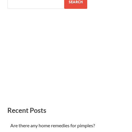
SEARCH
Recent Posts
Are there any home remedies for pimples?