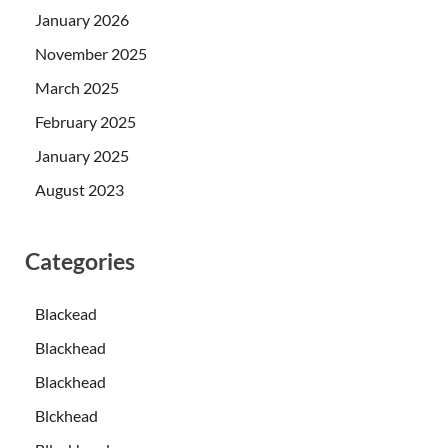
January 2026
November 2025
March 2025
February 2025
January 2025
August 2023
Categories
Blackead
Blackhead
Blackhead
Blckhead