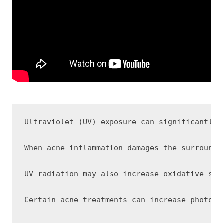
Ultraviolet (UV) exposure can significantly 
When acne inflammation damages the surroundi
UV radiation may also increase oxidative str
Certain acne treatments can increase photose