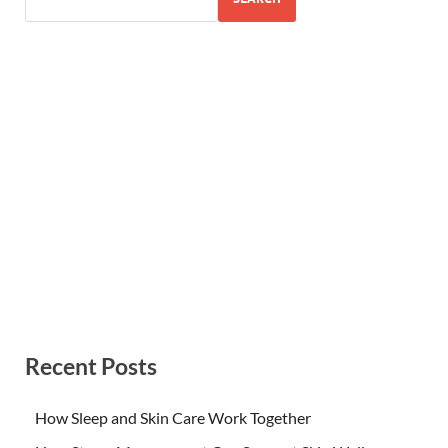
Recent Posts
How Sleep and Skin Care Work Together