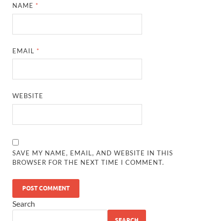
NAME
*
EMAIL
*
WEBSITE
SAVE MY NAME, EMAIL, AND WEBSITE IN THIS
BROWSER FOR THE NEXT TIME I COMMENT.
Search
SEARCH