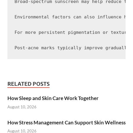
Broad-spectrum sunscreen may help reduce the
Environmental factors can also influence how
For more persistent pigmentation or textural
RELATED POSTS
How Sleep and Skin Care Work Together
August 10, 2026
How Stress Management Can Support Skin Wellness
August 10, 2026