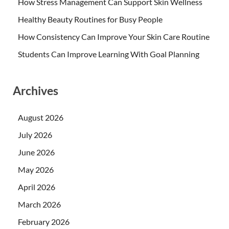
How Stress Management Can Support Skin Wellness
Healthy Beauty Routines for Busy People
How Consistency Can Improve Your Skin Care Routine
Students Can Improve Learning With Goal Planning
Archives
August 2026
July 2026
June 2026
May 2026
April 2026
March 2026
February 2026