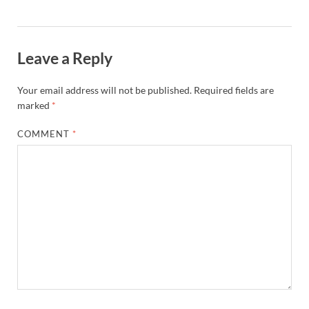
Leave a Reply
Your email address will not be published.
Required fields are
marked
*
COMMENT
*