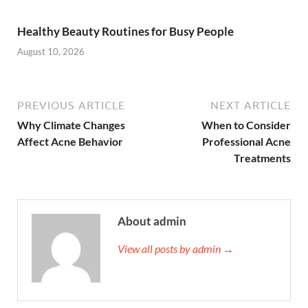
Healthy Beauty Routines for Busy People
August 10, 2026
PREVIOUS ARTICLE
NEXT ARTICLE
Why Climate Changes
When to Consider
Affect Acne Behavior
Professional Acne
Treatments
About admin
View all posts by admin →