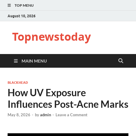
TOP MENU
August 10, 2026
Topnewstoday
MAIN MENU
BLACKHEAD
How UV Exposure
Influences Post-Acne Marks
May 8, 2026
-
by
admin
-
Leave a Comment