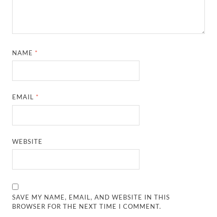
NAME
*
EMAIL
*
WEBSITE
SAVE MY NAME, EMAIL, AND WEBSITE IN THIS
BROWSER FOR THE NEXT TIME I COMMENT.