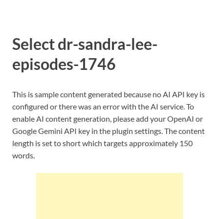
Select dr-sandra-lee-
episodes-1746
This is sample content generated because no AI API key is
configured or there was an error with the AI service. To
enable AI content generation, please add your OpenAI or
Google Gemini API key in the plugin settings. The content
length is set to short which targets approximately 150
words.