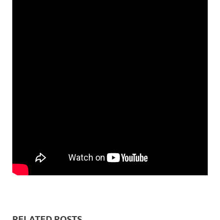
RELATED POSTS