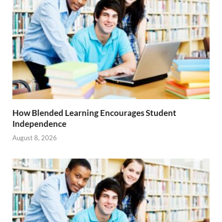
How Blended Learning Encourages Student
Independence
August 8, 2026