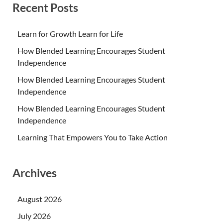
Recent Posts
Learn for Growth Learn for Life
How Blended Learning Encourages Student
Independence
How Blended Learning Encourages Student
Independence
How Blended Learning Encourages Student
Independence
Learning That Empowers You to Take Action
Archives
August 2026
July 2026