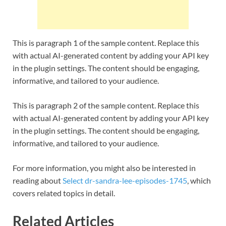
This is paragraph 1 of the sample content. Replace this
with actual AI-generated content by adding your API key
in the plugin settings. The content should be engaging,
informative, and tailored to your audience.
This is paragraph 2 of the sample content. Replace this
with actual AI-generated content by adding your API key
in the plugin settings. The content should be engaging,
informative, and tailored to your audience.
For more information, you might also be interested in
reading about
Select dr-sandra-lee-episodes-1745
, which
covers related topics in detail.
Related Articles