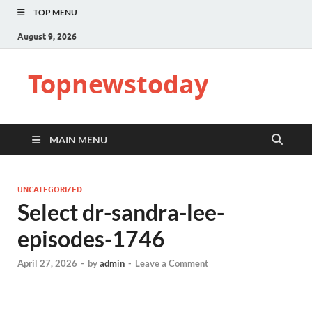
TOP MENU
August 9, 2026
Topnewstoday
MAIN MENU
UNCATEGORIZED
Select dr-sandra-lee-
episodes-1746
April 27, 2026
-
by
admin
-
Leave a Comment