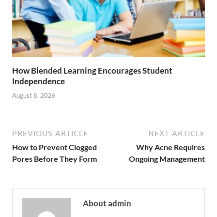
How Blended Learning Encourages Student
Independence
August 8, 2026
PREVIOUS ARTICLE
NEXT ARTICLE
How to Prevent Clogged
Why Acne Requires
Pores Before They Form
Ongoing Management
About admin