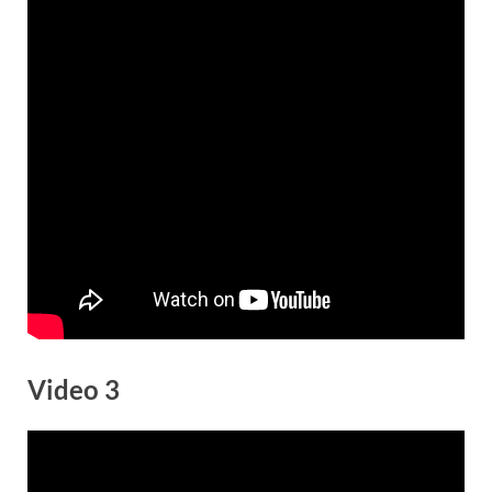
Video 3