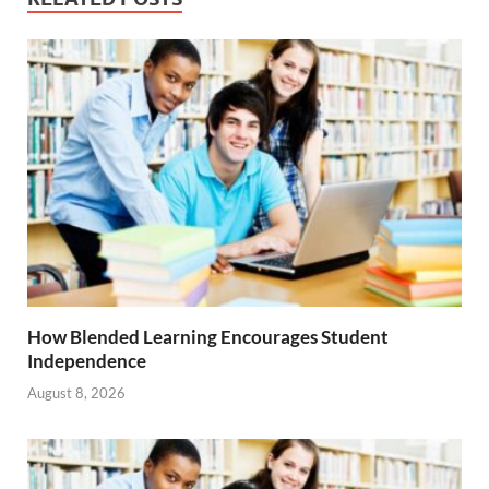
How Blended Learning Encourages Student
Independence
August 8, 2026