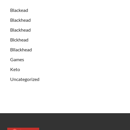
Blackead
Blackhead
Blackhead
Blckhead
Bllackhead
Games
Keto
Uncategorized