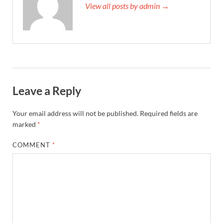
View all posts by admin →
Leave a Reply
Your email address will not be published.
Required fields are
marked
*
COMMENT
*