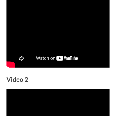
Video 2