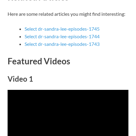
Here are some related articles you might find interesting:
Select dr-sandra-lee-episodes-1745
Select dr-sandra-lee-episodes-1744
Select dr-sandra-lee-episodes-1743
Featured Videos
Video 1