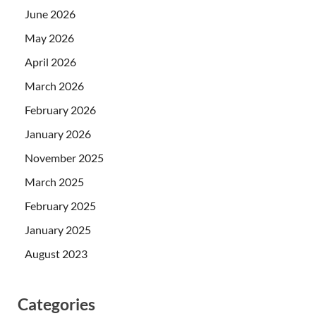
June 2026
May 2026
April 2026
March 2026
February 2026
January 2026
November 2025
March 2025
February 2025
January 2025
August 2023
Categories