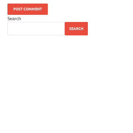
Search
SEARCH