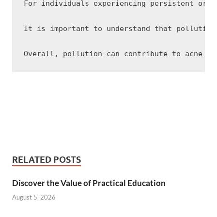
For individuals experiencing persistent or s
It is important to understand that pollution
RELATED POSTS
Discover the Value of Practical Education
August 5, 2026