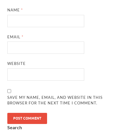
NAME
*
EMAIL
*
WEBSITE
SAVE MY NAME, EMAIL, AND WEBSITE IN THIS
BROWSER FOR THE NEXT TIME I COMMENT.
Search