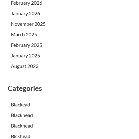
February 2026
January 2026
November 2025
March 2025
February 2025
January 2025
August 2023
Categories
Blackead
Blackhead
Blackhead
Blckhead