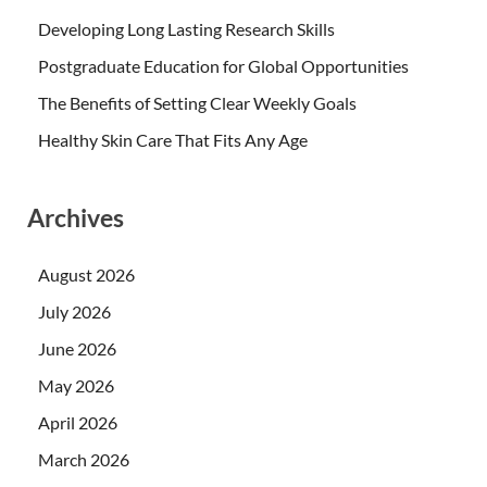
Developing Long Lasting Research Skills
Postgraduate Education for Global Opportunities
The Benefits of Setting Clear Weekly Goals
Healthy Skin Care That Fits Any Age
Archives
August 2026
July 2026
June 2026
May 2026
April 2026
March 2026