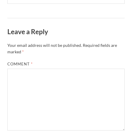
Leave a Reply
Your email address will not be published.
Required fields are
marked
*
COMMENT
*