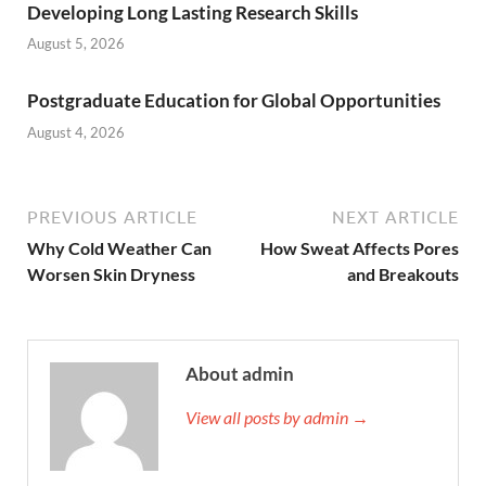
Developing Long Lasting Research Skills
August 5, 2026
Postgraduate Education for Global Opportunities
August 4, 2026
PREVIOUS ARTICLE
NEXT ARTICLE
Why Cold Weather Can
How Sweat Affects Pores
Worsen Skin Dryness
and Breakouts
About admin
View all posts by admin →