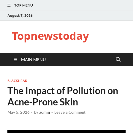
TOP MENU
August 7, 2026
Topnewstoday
MAIN MENU
BLACKHEAD
The Impact of Pollution on
Acne-Prone Skin
May 5, 2026
-
by
admin
-
Leave a Comment