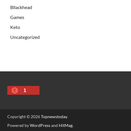
Bllackhead
Games
Keto
Uncategorized
1
Copyright © 2026
Topnewstoday
.
Powered by
WordPress
and
HitMag
.