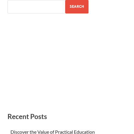
SEARCH
Recent Posts
Discover the Value of Practical Education