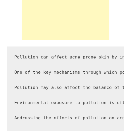
Pollution can affect acne-prone skin by inte
One of the key mechanisms through which poll
Pollution may also affect the balance of the
Environmental exposure to pollution is often
Addressing the effects of pollution on acne-