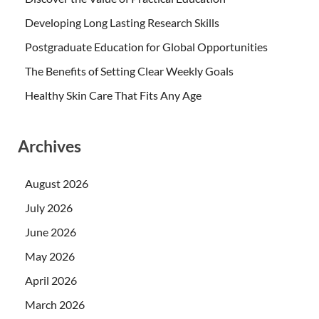
Developing Long Lasting Research Skills
Postgraduate Education for Global Opportunities
The Benefits of Setting Clear Weekly Goals
Healthy Skin Care That Fits Any Age
Archives
August 2026
July 2026
June 2026
May 2026
April 2026
March 2026