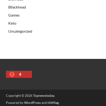
Bllackhead
Games
Keto
Uncategorized
4
Copyright © 2026
Topnewstoday
.
Powered by
WordPress
and
HitMag
.