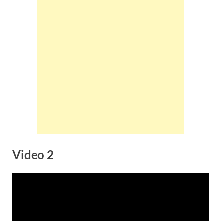
Video 2