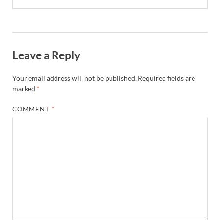
Leave a Reply
Your email address will not be published.
Required fields are
marked
*
COMMENT
*