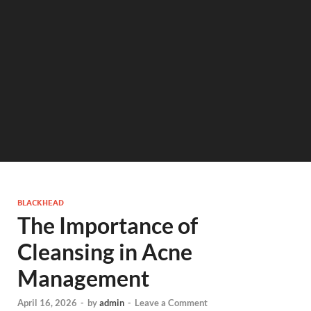
BLACKHEAD
The Importance of
Cleansing in Acne
Management
April 16, 2026
-
by
admin
-
Leave a Comment