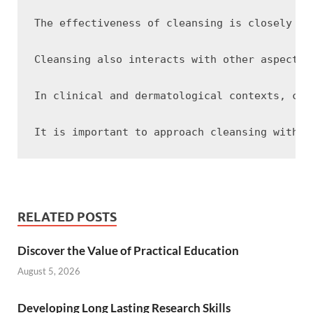
The effectiveness of cleansing is closely ti
Cleansing also interacts with other aspects 
In clinical and dermatological contexts, cle
RELATED POSTS
Discover the Value of Practical Education
August 5, 2026
Developing Long Lasting Research Skills