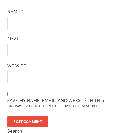
NAME
*
EMAIL
*
WEBSITE
SAVE MY NAME, EMAIL, AND WEBSITE IN THIS
BROWSER FOR THE NEXT TIME I COMMENT.
Search