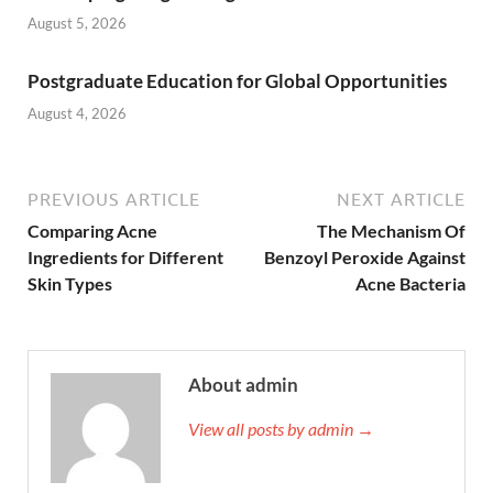
August 5, 2026
Postgraduate Education for Global Opportunities
August 4, 2026
PREVIOUS ARTICLE
NEXT ARTICLE
Comparing Acne
The Mechanism Of
Ingredients for Different
Benzoyl Peroxide Against
Skin Types
Acne Bacteria
About admin
View all posts by admin →