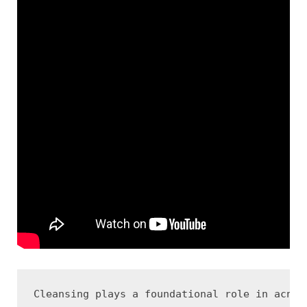
Cleansing plays a foundational role in acne 