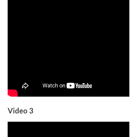
Video 3