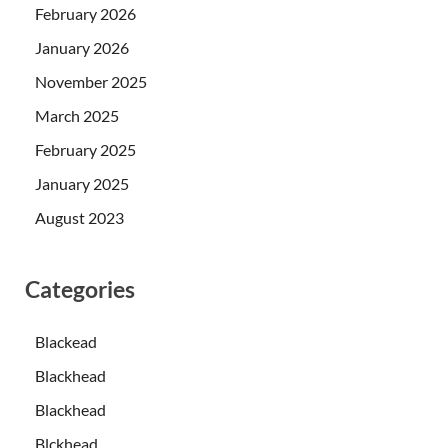
February 2026
January 2026
November 2025
March 2025
February 2025
January 2025
August 2023
Categories
Blackead
Blackhead
Blackhead
Blckhead