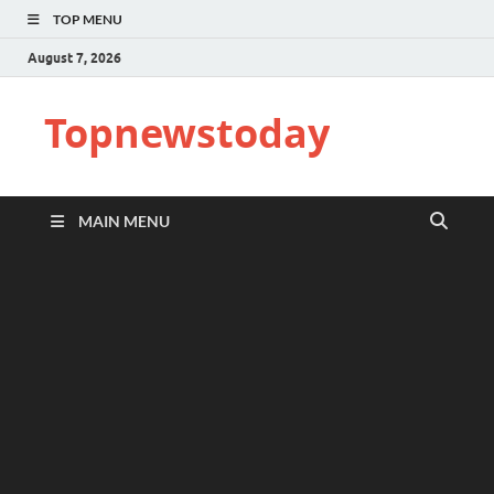
TOP MENU
August 7, 2026
Topnewstoday
MAIN MENU