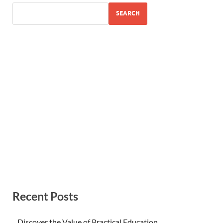
SEARCH
Recent Posts
Discover the Value of Practical Education