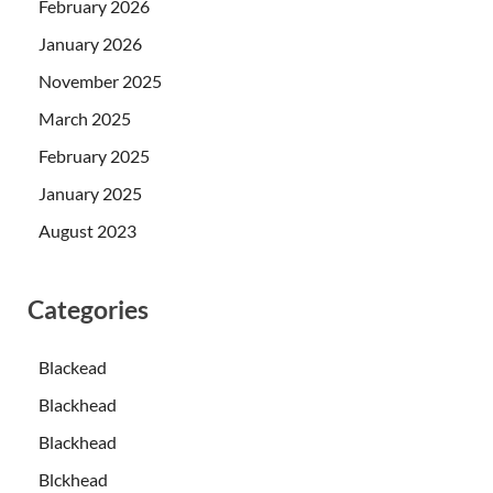
February 2026
January 2026
November 2025
March 2025
February 2025
January 2025
August 2023
Categories
Blackead
Blackhead
Blackhead
Blckhead