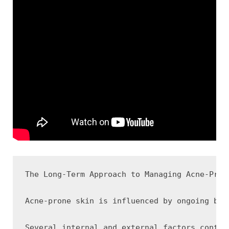
The Long-Term Approach to Managing Acne-Prone
Acne-prone skin is influenced by ongoing bio
Several internal and external factors contri