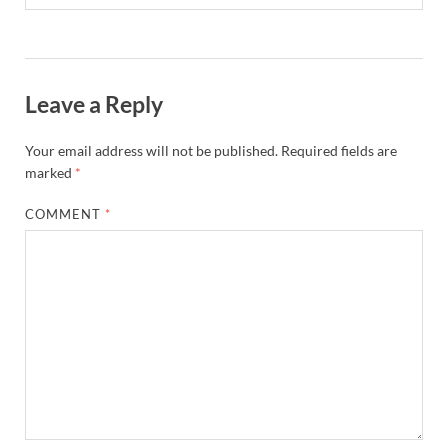
Leave a Reply
Your email address will not be published.
Required fields are
marked
*
COMMENT
*