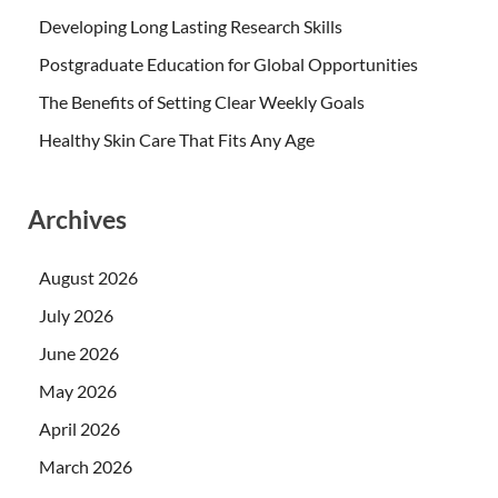
Developing Long Lasting Research Skills
Postgraduate Education for Global Opportunities
The Benefits of Setting Clear Weekly Goals
Healthy Skin Care That Fits Any Age
Archives
August 2026
July 2026
June 2026
May 2026
April 2026
March 2026