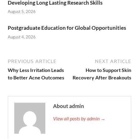
Developing Long Lasting Research Skills
August 5, 2026
Postgraduate Education for Global Opportunities
August 4, 2026
PREVIOUS ARTICLE
NEXT ARTICLE
Why Less Irritation Leads
How to Support Skin
to Better Acne Outcomes
Recovery After Breakouts
About admin
View all posts by admin →