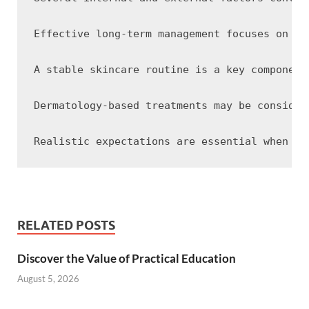
Effective long-term management focuses on ma
A stable skincare routine is a key component
Dermatology-based treatments may be consider
RELATED POSTS
Discover the Value of Practical Education
August 5, 2026