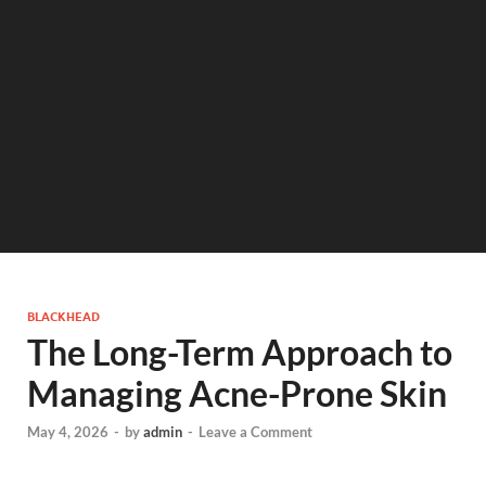
BLACKHEAD
The Long-Term Approach to
Managing Acne-Prone Skin
May 4, 2026
-
by
admin
-
Leave a Comment