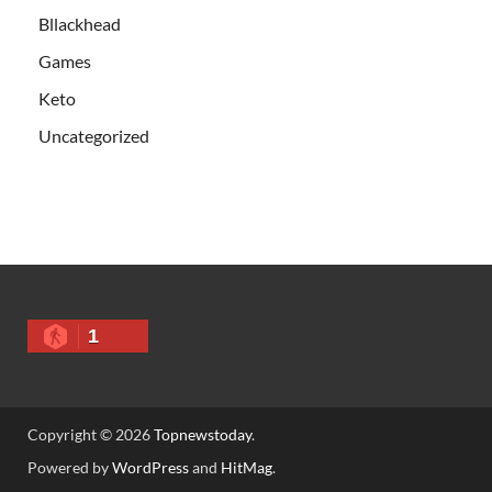
Bllackhead
Games
Keto
Uncategorized
1
Copyright © 2026
Topnewstoday
.
Powered by
WordPress
and
HitMag
.