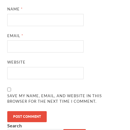
NAME
*
EMAIL
*
WEBSITE
SAVE MY NAME, EMAIL, AND WEBSITE IN THIS
BROWSER FOR THE NEXT TIME I COMMENT.
Search