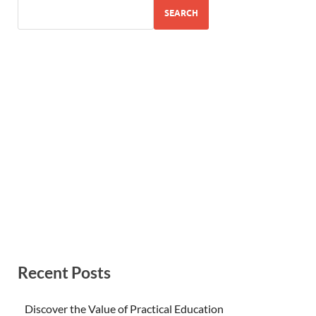
SEARCH
Recent Posts
Discover the Value of Practical Education