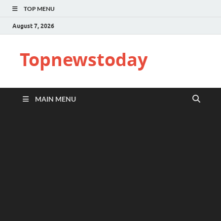
TOP MENU
August 7, 2026
Topnewstoday
MAIN MENU