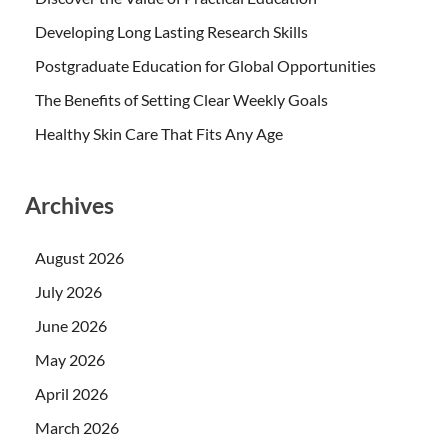
Developing Long Lasting Research Skills
Postgraduate Education for Global Opportunities
The Benefits of Setting Clear Weekly Goals
Healthy Skin Care That Fits Any Age
Archives
August 2026
July 2026
June 2026
May 2026
April 2026
March 2026