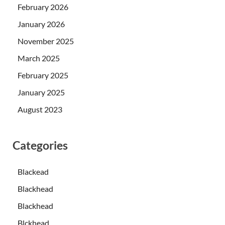
February 2026
January 2026
November 2025
March 2025
February 2025
January 2025
August 2023
Categories
Blackead
Blackhead
Blackhead
Blckhead