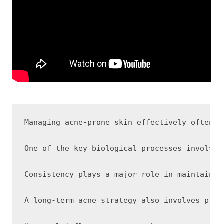
Managing acne-prone skin effectively often r
One of the key biological processes involved
Consistency plays a major role in maintainin
A long-term acne strategy also involves prot