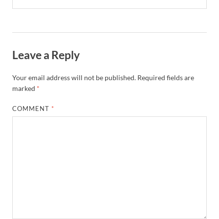
Leave a Reply
Your email address will not be published.
Required fields are
marked
*
COMMENT
*