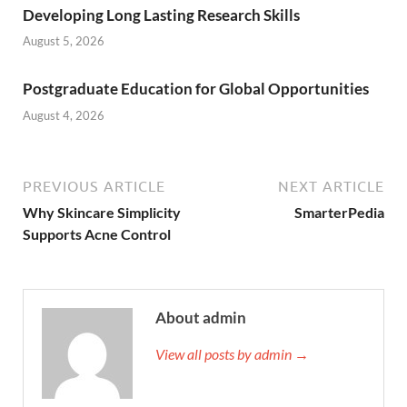
Developing Long Lasting Research Skills
August 5, 2026
Postgraduate Education for Global Opportunities
August 4, 2026
PREVIOUS ARTICLE
NEXT ARTICLE
Why Skincare Simplicity
SmarterPedia
Supports Acne Control
About admin
View all posts by admin →