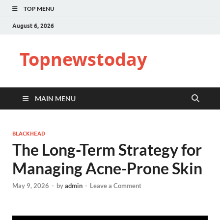
TOP MENU
August 6, 2026
Topnewstoday
MAIN MENU
BLACKHEAD
The Long-Term Strategy for
Managing Acne-Prone Skin
May 9, 2026
-
by
admin
-
Leave a Comment