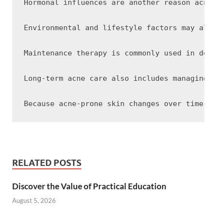
Hormonal influences are another reason acne 
Environmental and lifestyle factors may also
Maintenance therapy is commonly used in derm
Long-term acne care also includes managing t
RELATED POSTS
Discover the Value of Practical Education
August 5, 2026