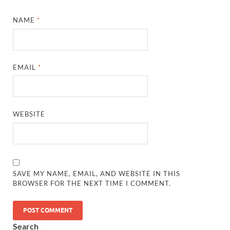
NAME
*
EMAIL
*
WEBSITE
SAVE MY NAME, EMAIL, AND WEBSITE IN THIS
BROWSER FOR THE NEXT TIME I COMMENT.
Search