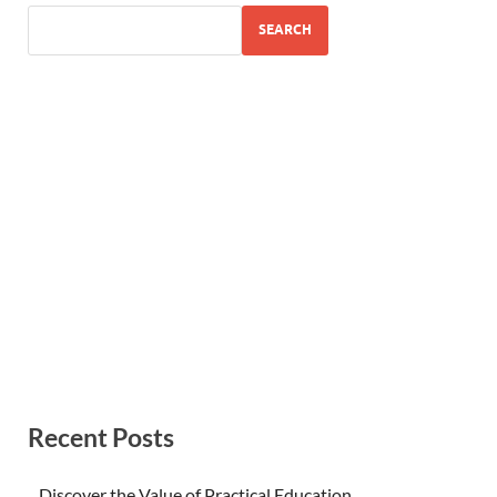
SEARCH
Recent Posts
Discover the Value of Practical Education