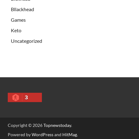
Bllackhead
Games
Keto
Uncategorized
3
Copyright © 2026
Topnewstoday
.
Powered by
WordPress
and
HitMag
.