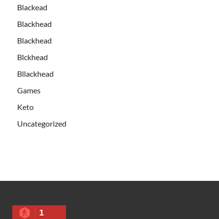
Blackead
Blackhead
Blackhead
Blckhead
Bllackhead
Games
Keto
Uncategorized
1