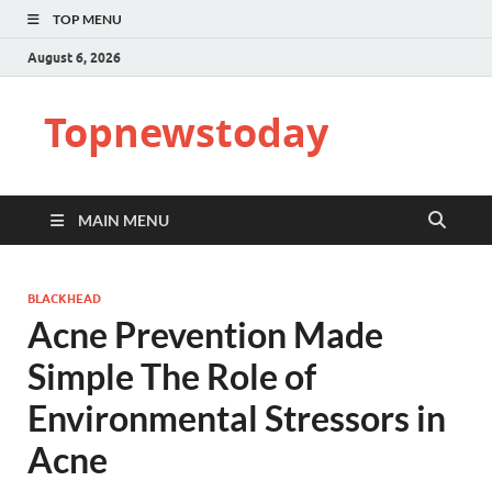
TOP MENU
August 6, 2026
Topnewstoday
MAIN MENU
BLACKHEAD
Acne Prevention Made
Simple The Role of
Environmental Stressors in
Acne