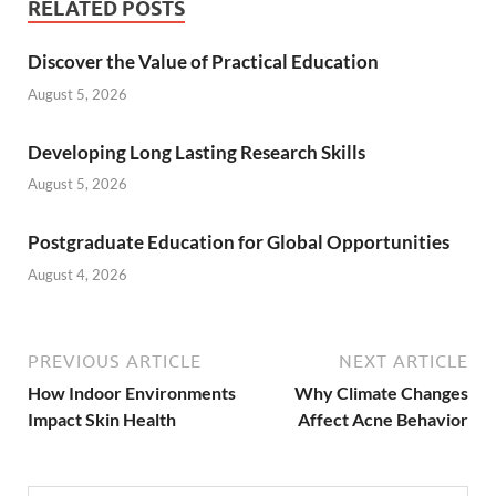
RELATED POSTS
Ultraviolet exposure is another environmenta
Discover the Value of Practical Education
August 5, 2026
Friction and pressure from environmental exp
Developing Long Lasting Research Skills
Stress itself is considered both a psycholog
August 5, 2026
Indoor environmental conditions can influenc
Postgraduate Education for Global Opportunities
Hair products, cosmetic residue, and environ
August 4, 2026
Protecting the skin barrier is often one of 
PREVIOUS ARTICLE
NEXT ARTICLE
How Indoor Environments
Why Climate Changes
Impact Skin Health
Affect Acne Behavior
CONTINUE READING