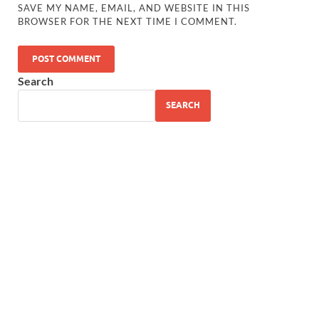
SAVE MY NAME, EMAIL, AND WEBSITE IN THIS
BROWSER FOR THE NEXT TIME I COMMENT.
Search
SEARCH