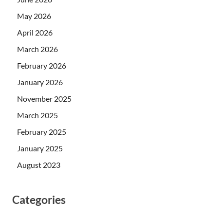
May 2026
April 2026
March 2026
February 2026
January 2026
November 2025
March 2025
February 2025
January 2025
August 2023
Categories