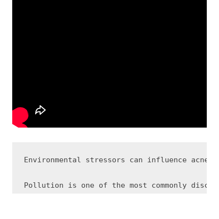
Environmental stressors can influence acne-p
Pollution is one of the most commonly discus
Humidity and temperature changes may also af