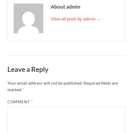
About admin
View all posts by admin →
Leave a Reply
Your email address will not be published.
Required fields are
marked
*
COMMENT
*