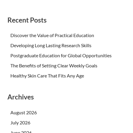
Recent Posts
Discover the Value of Practical Education
Developing Long Lasting Research Skills
Postgraduate Education for Global Opportunities
The Benefits of Setting Clear Weekly Goals
Healthy Skin Care That Fits Any Age
Archives
August 2026
July 2026
June 2026