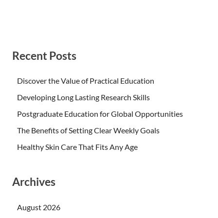
Recent Posts
Discover the Value of Practical Education
Developing Long Lasting Research Skills
Postgraduate Education for Global Opportunities
The Benefits of Setting Clear Weekly Goals
Healthy Skin Care That Fits Any Age
Archives
August 2026