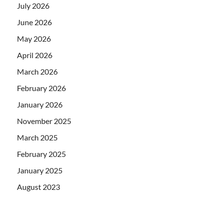
July 2026
June 2026
May 2026
April 2026
March 2026
February 2026
January 2026
November 2025
March 2025
February 2025
January 2025
August 2023