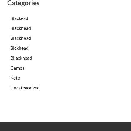
Categories
Blackead
Blackhead
Blackhead
Blckhead
Bllackhead
Games
Keto
Uncategorized