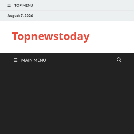
TOP MENU
August 7, 2026
Topnewstoday
MAIN MENU