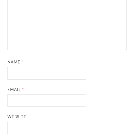
NAME
*
EMAIL
*
WEBSITE