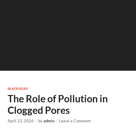
BLACKHEAD
The Role of Pollution in
Clogged Pores
April 23, 2026
-
by
admin
-
Leave a Comment