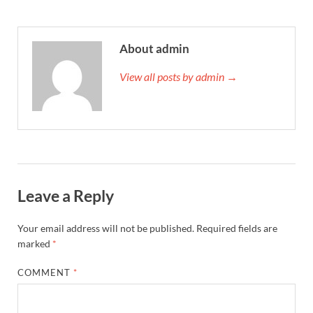
About admin
View all posts by admin →
Leave a Reply
Your email address will not be published.
Required fields are
marked
*
COMMENT
*