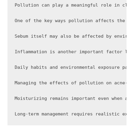
Pollution can play a meaningful role in clog
One of the key ways pollution affects the skin is through o
Sebum itself may also be affected by environmental exposure. Pollutants can adhere to oil on th
Inflammation is another important factor lin
Daily habits and environmental exposure patt
Managing the effects of pollution on acne-prone skin often involves supporting both cleanliness and barrier functi
Moisturizing remains important even when add