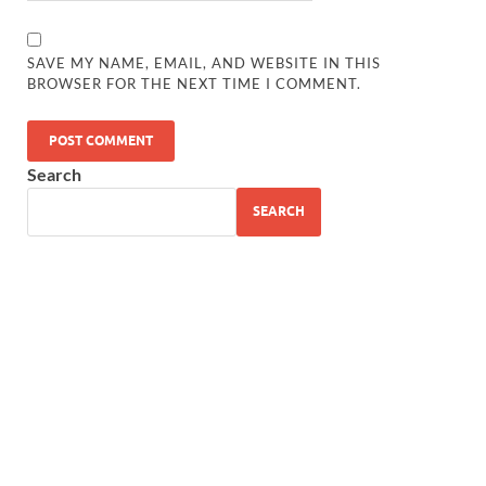
SAVE MY NAME, EMAIL, AND WEBSITE IN THIS
BROWSER FOR THE NEXT TIME I COMMENT.
Search
SEARCH