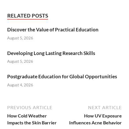
RELATED POSTS
Discover the Value of Practical Education
August 5, 2026
Developing Long Lasting Research Skills
August 5, 2026
Postgraduate Education for Global Opportunities
August 4, 2026
PREVIOUS ARTICLE
NEXT ARTICLE
How Cold Weather
How UV Exposure
Impacts the Skin Barrier
Influences Acne Behavior