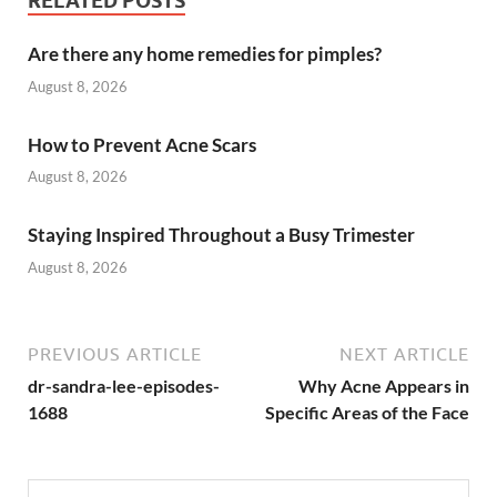
RELATED POSTS
Are there any home remedies for pimples?
August 8, 2026
How to Prevent Acne Scars
August 8, 2026
Staying Inspired Throughout a Busy Trimester
August 8, 2026
PREVIOUS ARTICLE
NEXT ARTICLE
dr-sandra-lee-episodes-
Why Acne Appears in
1688
Specific Areas of the Face