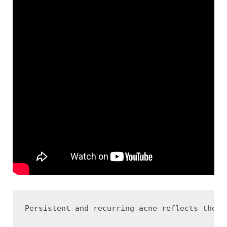
Persistent and recurring acne reflects the c