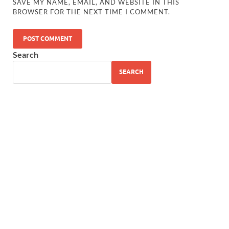
SAVE MY NAME, EMAIL, AND WEBSITE IN THIS
BROWSER FOR THE NEXT TIME I COMMENT.
Search
SEARCH