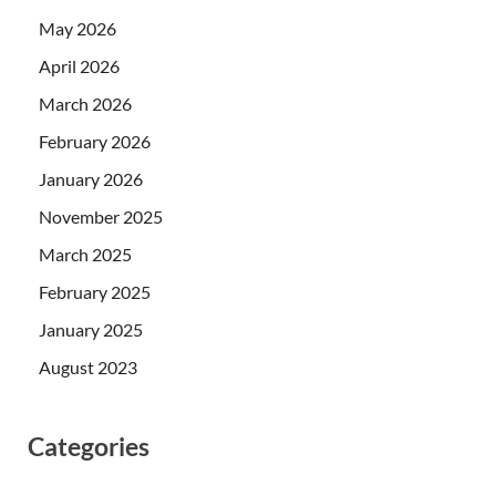
May 2026
April 2026
March 2026
February 2026
January 2026
November 2025
March 2025
February 2025
January 2025
August 2023
Categories