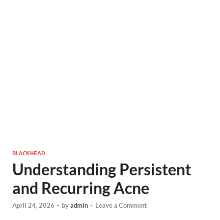
BLACKHEAD
Understanding Persistent
and Recurring Acne
April 24, 2026
-
by
admin
-
Leave a Comment