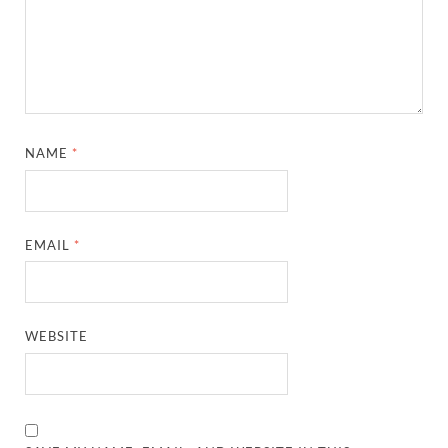
NAME
*
EMAIL
*
WEBSITE