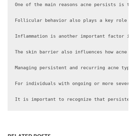
One of the main reasons acne persists is the
Follicular behavior also plays a key role in
Inflammation is another important factor in 
The skin barrier also influences how acne be
Managing persistent and recurring acne typic
For individuals with ongoing or more severe 