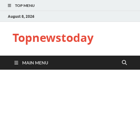
TOP MENU
August 8, 2026
Topnewstoday
MAIN MENU