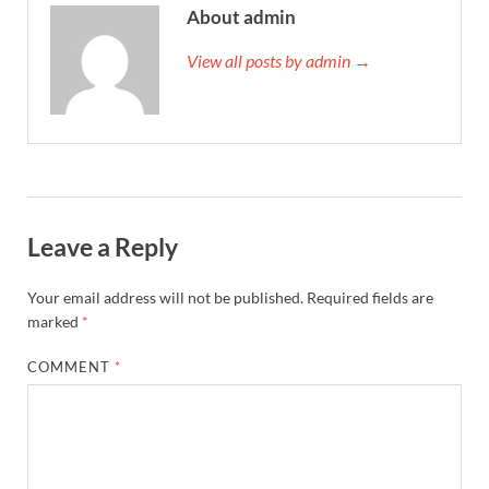
About admin
View all posts by admin →
Leave a Reply
Your email address will not be published.
Required fields are
marked
*
COMMENT
*