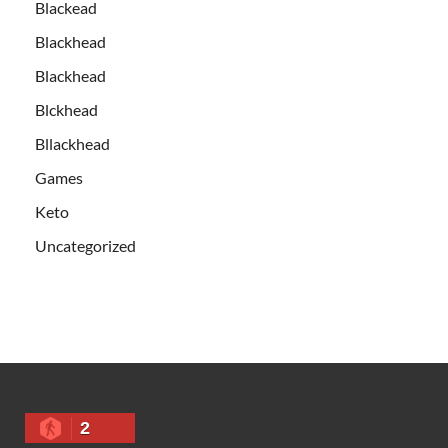
Blackead
Blackhead
Blackhead
Blckhead
Bllackhead
Games
Keto
Uncategorized
2