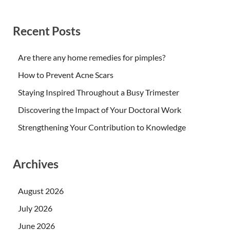
Recent Posts
Are there any home remedies for pimples?
How to Prevent Acne Scars
Staying Inspired Throughout a Busy Trimester
Discovering the Impact of Your Doctoral Work
Strengthening Your Contribution to Knowledge
Archives
August 2026
July 2026
June 2026