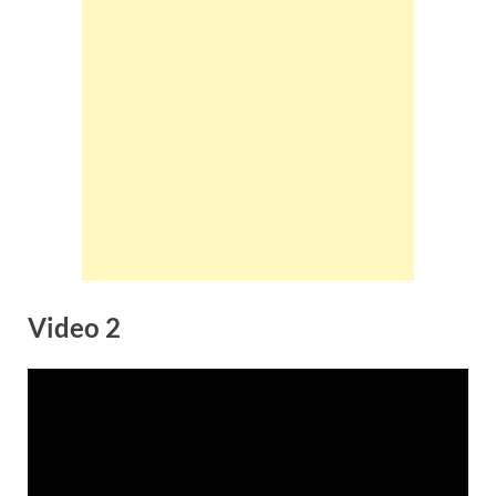
Video 2