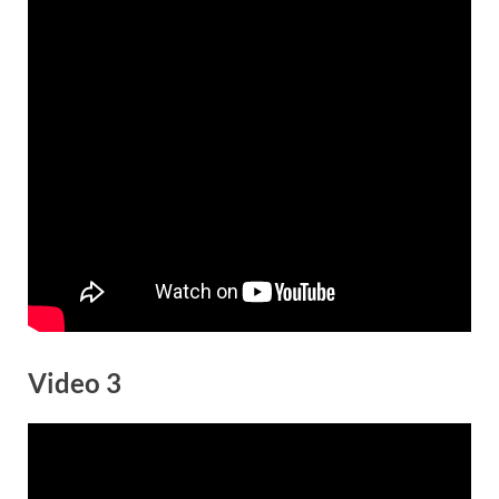
Video 3