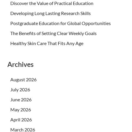
Discover the Value of Practical Education
Developing Long Lasting Research Skills
Postgraduate Education for Global Opportunities
The Benefits of Setting Clear Weekly Goals
Healthy Skin Care That Fits Any Age
Archives
August 2026
July 2026
June 2026
May 2026
April 2026
March 2026