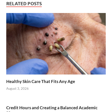
RELATED POSTS
Healthy Skin Care That Fits Any Age
August 3, 2026
Credit Hours and Creating a Balanced Academic