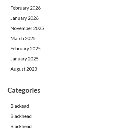
February 2026
January 2026
November 2025
March 2025
February 2025
January 2025
August 2023
Categories
Blackead
Blackhead
Blackhead