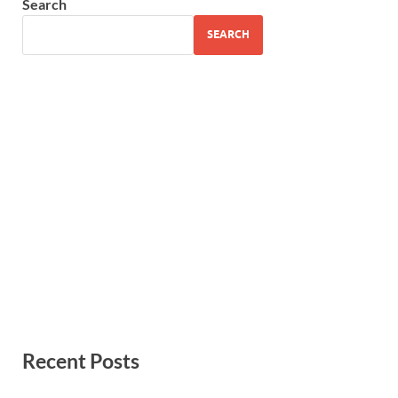
Search
SEARCH
Recent Posts