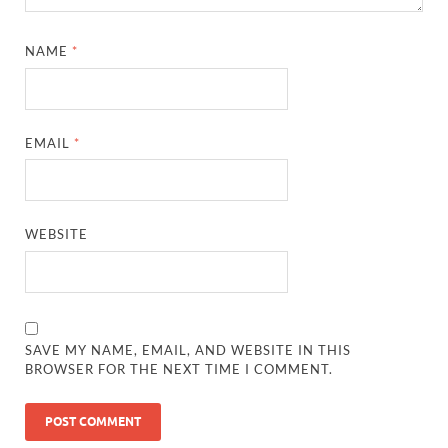
NAME
*
EMAIL
*
WEBSITE
SAVE MY NAME, EMAIL, AND WEBSITE IN THIS
BROWSER FOR THE NEXT TIME I COMMENT.