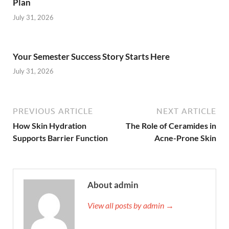
Plan
July 31, 2026
Your Semester Success Story Starts Here
July 31, 2026
PREVIOUS ARTICLE
NEXT ARTICLE
How Skin Hydration
The Role of Ceramides in
Supports Barrier Function
Acne-Prone Skin
About admin
View all posts by admin →