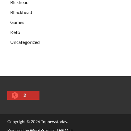
Blckhead
Bllackhead
Games
Keto
Uncategorized
2
Copyright © 2026
Topnewstoday
.
Powered by
WordPress
and
HitMag
.