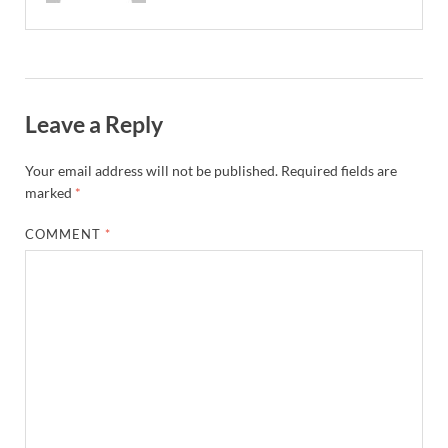
Leave a Reply
Your email address will not be published.
Required fields are
marked
*
COMMENT
*