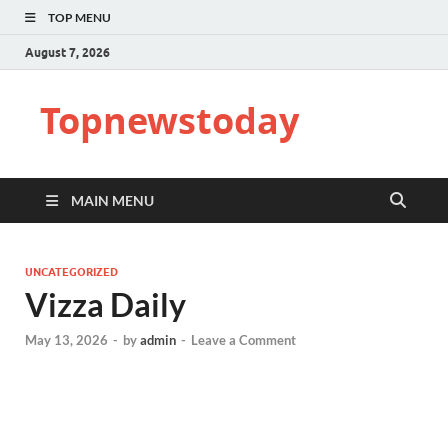
TOP MENU
August 7, 2026
Topnewstoday
MAIN MENU
UNCATEGORIZED
Vizza Daily
May 13, 2026
-
by
admin
-
Leave a Comment