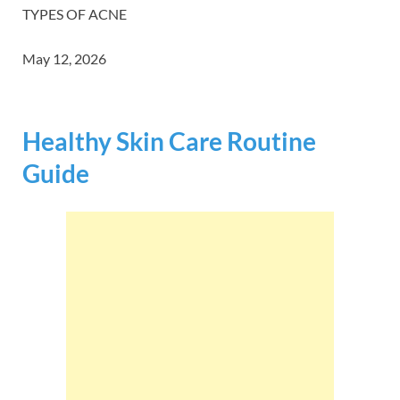
TYPES OF ACNE
May 12, 2026
Healthy Skin Care Routine
Guide