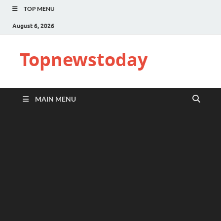
TOP MENU
August 6, 2026
Topnewstoday
MAIN MENU