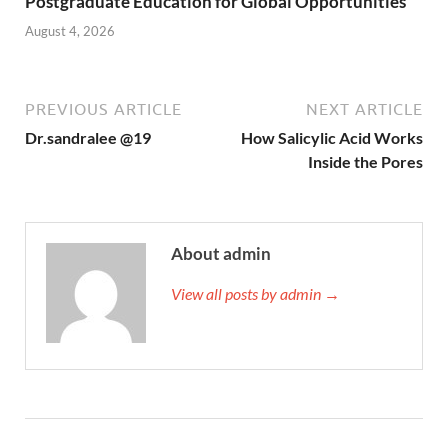
Postgraduate Education for Global Opportunities
August 4, 2026
PREVIOUS ARTICLE
NEXT ARTICLE
Dr.sandralee @19
How Salicylic Acid Works
Inside the Pores
About admin
View all posts by admin →