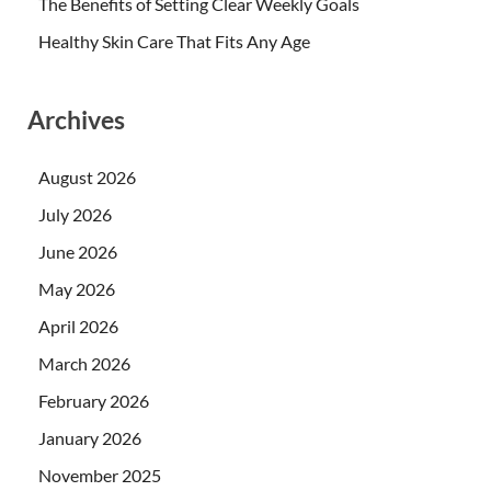
The Benefits of Setting Clear Weekly Goals
Healthy Skin Care That Fits Any Age
Archives
August 2026
July 2026
June 2026
May 2026
April 2026
March 2026
February 2026
January 2026
November 2025