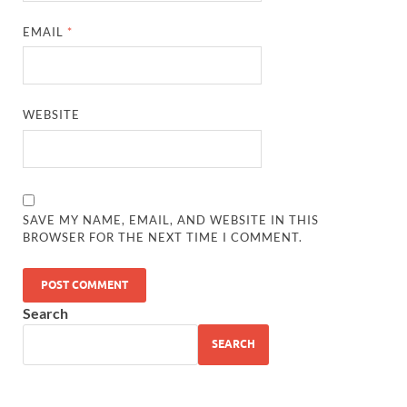
EMAIL
*
WEBSITE
SAVE MY NAME, EMAIL, AND WEBSITE IN THIS
BROWSER FOR THE NEXT TIME I COMMENT.
Search
SEARCH