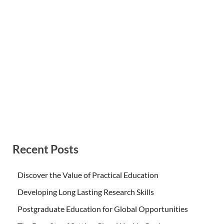
Recent Posts
Discover the Value of Practical Education
Developing Long Lasting Research Skills
Postgraduate Education for Global Opportunities