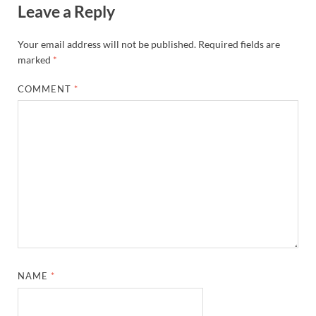
Leave a Reply
Your email address will not be published.
Required fields are
marked
*
COMMENT
*
NAME
*