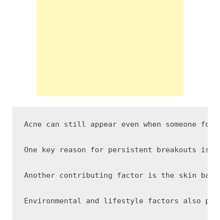
Acne can still appear even when someone foll
One key reason for persistent breakouts is t
Another contributing factor is the skin barr
Environmental and lifestyle factors also pla