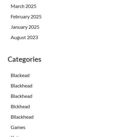
March 2025
February 2025
January 2025
August 2023
Categories
Blackead
Blackhead
Blackhead
Blckhead
Bllackhead
Games