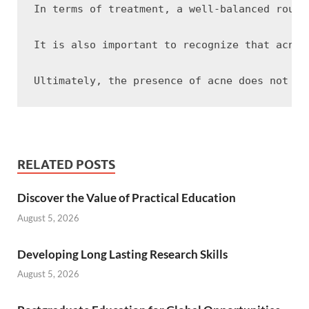
In terms of treatment, a well-balanced routi
It is also important to recognize that acne 
RELATED POSTS
Discover the Value of Practical Education
August 5, 2026
Developing Long Lasting Research Skills
August 5, 2026