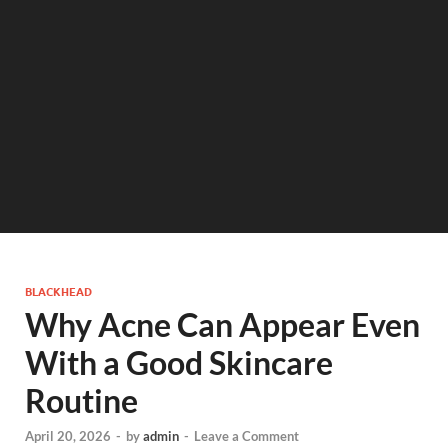
BLACKHEAD
Why Acne Can Appear Even
With a Good Skincare
Routine
April 20, 2026
-
by
admin
-
Leave a Comment