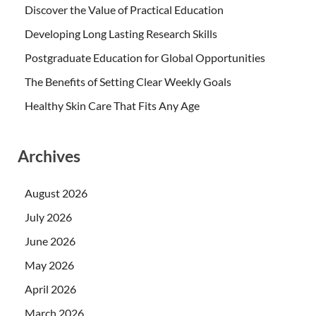
Discover the Value of Practical Education
Developing Long Lasting Research Skills
Postgraduate Education for Global Opportunities
The Benefits of Setting Clear Weekly Goals
Healthy Skin Care That Fits Any Age
Archives
August 2026
July 2026
June 2026
May 2026
April 2026
March 2026