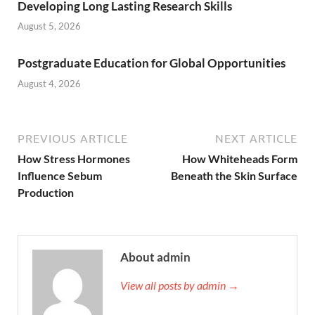
Developing Long Lasting Research Skills
August 5, 2026
Postgraduate Education for Global Opportunities
August 4, 2026
PREVIOUS ARTICLE
NEXT ARTICLE
How Stress Hormones
How Whiteheads Form
Influence Sebum
Beneath the Skin Surface
Production
About admin
View all posts by admin →