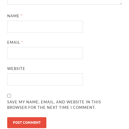
NAME
*
EMAIL
*
WEBSITE
SAVE MY NAME, EMAIL, AND WEBSITE IN THIS
BROWSER FOR THE NEXT TIME I COMMENT.