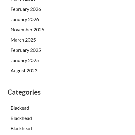
February 2026
January 2026
November 2025
March 2025
February 2025
January 2025
August 2023
Categories
Blackead
Blackhead
Blackhead