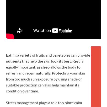
Eating a variety of fruits and vegetables can provide
nutrients that help the skin look its best. Rest is
equally important, as sleep allows the body to
refresh and repair naturally. Protecting your skin
from too much sun exposure by using shade or
suitable protection can also help maintain its
condition over time.
Stress management plays a role too, since calm