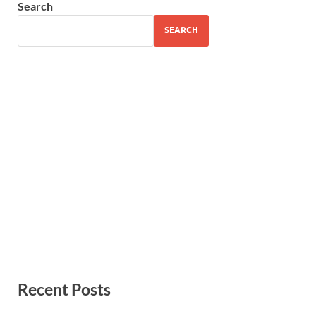
Search
SEARCH
Recent Posts