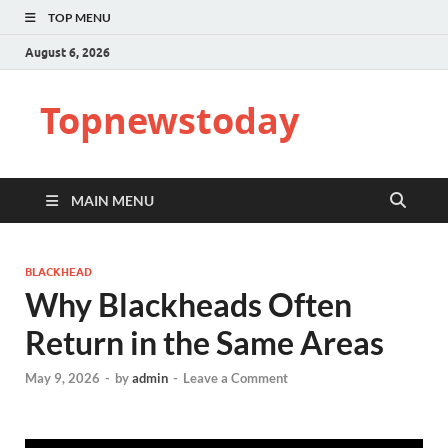
TOP MENU
August 6, 2026
Topnewstoday
MAIN MENU
BLACKHEAD
Why Blackheads Often
Return in the Same Areas
May 9, 2026
-
by
admin
-
Leave a Comment