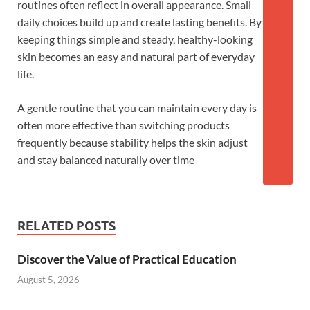
routines often reflect in overall appearance. Small
daily choices build up and create lasting benefits. By
keeping things simple and steady, healthy-looking
skin becomes an easy and natural part of everyday
life.
A gentle routine that you can maintain every day is
often more effective than switching products
frequently because stability helps the skin adjust
and stay balanced naturally over time
RELATED POSTS
Discover the Value of Practical Education
August 5, 2026