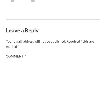
Leave a Reply
Your email address will not be published.
Required fields are
marked
*
COMMENT
*