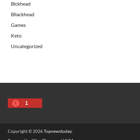
Blckhead
Bllackhead
Games
Keto
Uncategorized
1
Copyright © 2026
Topnewstoday
.