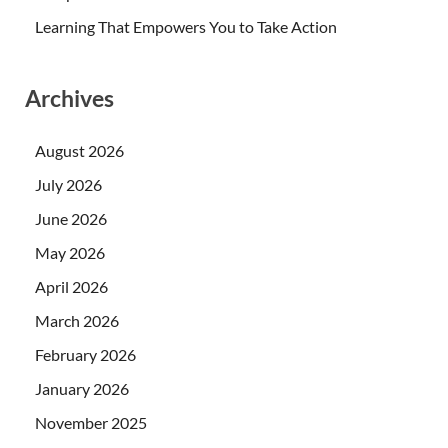
Learning That Empowers You to Take Action
Archives
August 2026
July 2026
June 2026
May 2026
April 2026
March 2026
February 2026
January 2026
November 2025