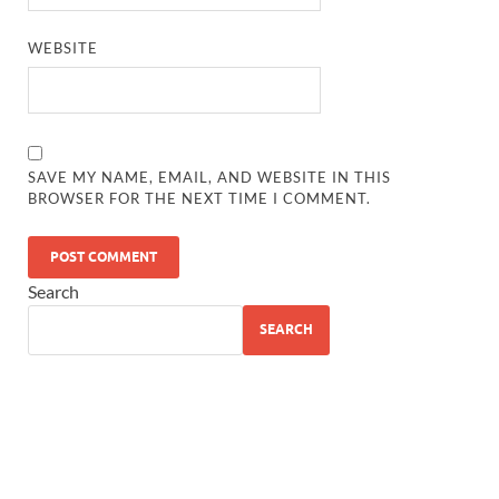
WEBSITE
SAVE MY NAME, EMAIL, AND WEBSITE IN THIS
BROWSER FOR THE NEXT TIME I COMMENT.
Search
SEARCH