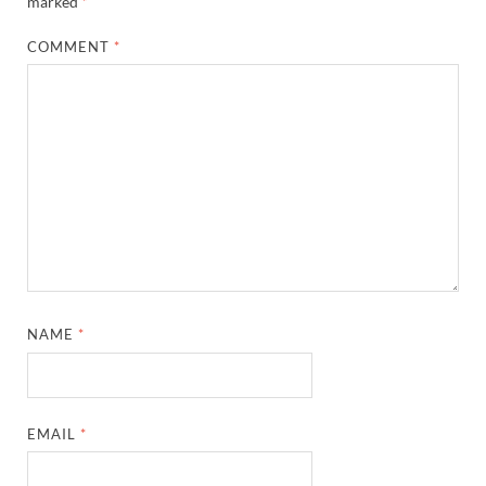
marked
*
COMMENT
*
NAME
*
EMAIL
*