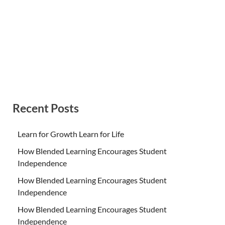
Recent Posts
Learn for Growth Learn for Life
How Blended Learning Encourages Student
Independence
How Blended Learning Encourages Student
Independence
How Blended Learning Encourages Student
Independence