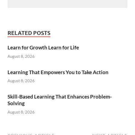
RELATED POSTS
Learn for Growth Learn for Life
August 8, 2026
Learning That Empowers You to Take Action
August 8, 2026
Skill-Based Learning That Enhances Problem-
Solving
August 8, 2026