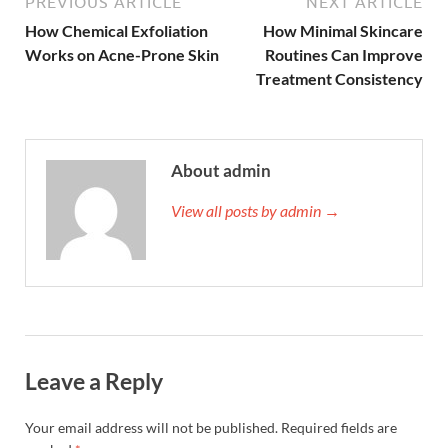
PREVIOUS ARTICLE
NEXT ARTICLE
How Chemical Exfoliation
How Minimal Skincare
Works on Acne-Prone Skin
Routines Can Improve
Treatment Consistency
About admin
View all posts by admin →
Leave a Reply
Your email address will not be published.
Required fields are