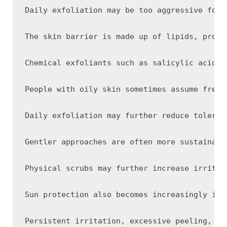
Daily exfoliation may be too aggressive for 
The skin barrier is made up of lipids, prote
Chemical exfoliants such as salicylic acid, 
People with oily skin sometimes assume frequ
Daily exfoliation may further reduce toleran
Gentler approaches are often more sustainabl
Physical scrubs may further increase irritat
Sun protection also becomes increasingly imp