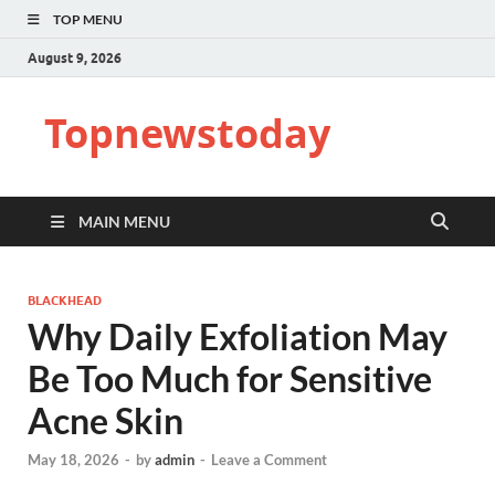
TOP MENU
August 9, 2026
Topnewstoday
MAIN MENU
BLACKHEAD
Why Daily Exfoliation May
Be Too Much for Sensitive
Acne Skin
May 18, 2026
-
by
admin
-
Leave a Comment