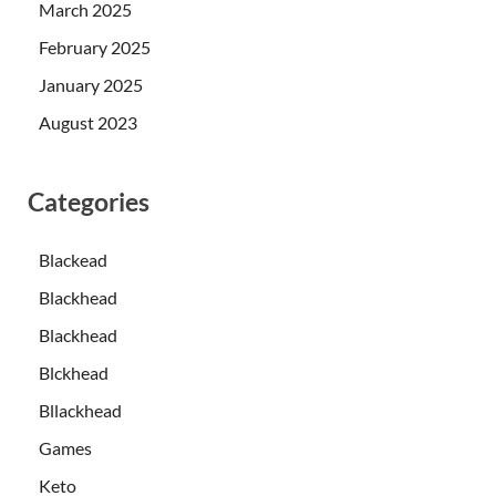
March 2025
February 2025
January 2025
August 2023
Categories
Blackead
Blackhead
Blackhead
Blckhead
Bllackhead
Games
Keto