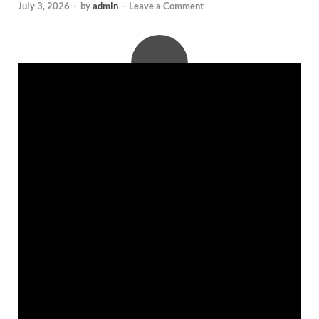
July 3, 2026
-
by
admin
-
Leave a Comment