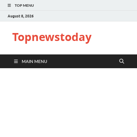
TOP MENU
August 8, 2026
Topnewstoday
MAIN MENU