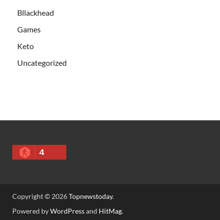
Bllackhead
Games
Keto
Uncategorized
4
Copyright © 2026
Topnewstoday
.
Powered by
WordPress
and
HitMag
.