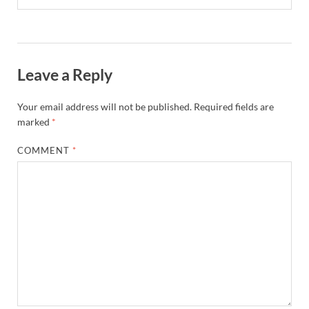
Leave a Reply
Your email address will not be published.
Required fields are
marked
*
COMMENT
*