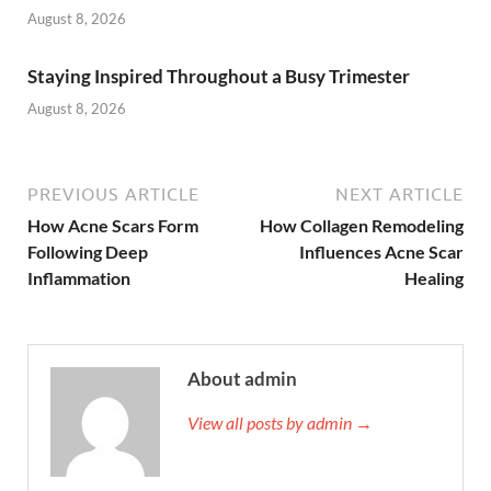
August 8, 2026
Staying Inspired Throughout a Busy Trimester
August 8, 2026
PREVIOUS ARTICLE
NEXT ARTICLE
How Acne Scars Form
How Collagen Remodeling
Following Deep
Influences Acne Scar
Inflammation
Healing
About admin
View all posts by admin →