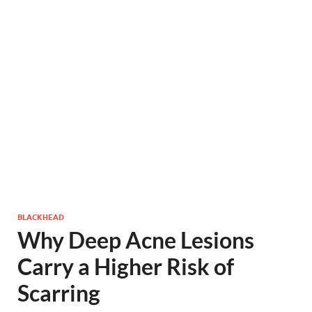
BLACKHEAD
Why Deep Acne Lesions
Carry a Higher Risk of
Scarring