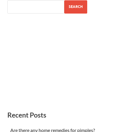
SEARCH
Recent Posts
Are there any home remedies for pimples?