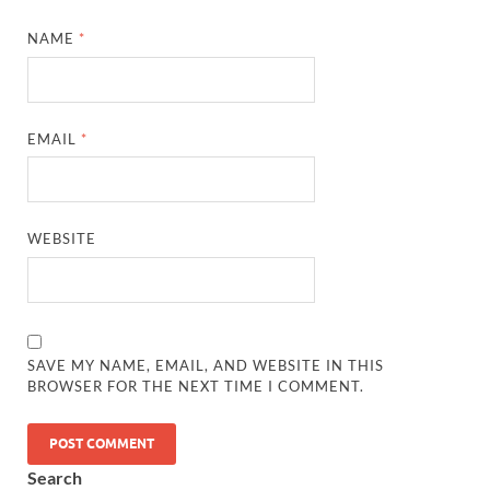
NAME
*
EMAIL
*
WEBSITE
SAVE MY NAME, EMAIL, AND WEBSITE IN THIS
BROWSER FOR THE NEXT TIME I COMMENT.
Search