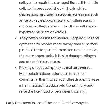
collagen to repair the damaged tissue. If too little
collagen is produced, the skin heals with a
depression, resulting in
atrophic acne scars
such
as ice pick scars, boxcar scars, or rolling scars. If
excessive collagen is produced, the result may be
hypertrophic scars or keloids.
They often persist for weeks.
Deep nodules and
cysts tend to resolve more slowly than superficial
pimples. The longer inflammation remains active,
the more opportunity it has to damage collagen
and other skin structures.
Picking or squeezing makes matters worse.
Manipulating deep lesions can force their
contents farther into surrounding tissue, increase
inflammation, introduce additional injury, and
raise the likelihood of permanent scarring.
Early treatment is one of the most effective ways to