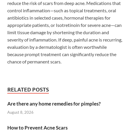
reduce the risk of scars from deep acne. Medications that
control inflammation—such as topical treatments, oral
antibiotics in selected cases, hormonal therapies for
appropriate patients, or Isotretinoin for severe acne—can
limit tissue damage by shortening the duration and
severity of inflammation. If deep, painful acne is recurring,
evaluation by a dermatologist is often worthwhile
because prompt treatment can significantly reduce the
chance of permanent scars.
RELATED POSTS
Are there any home remedies for pimples?
August 8, 2026
How to Prevent Acne Scars