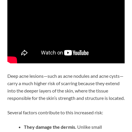
Deep acne lesions—such as acne nodules and acne cysts—
carry a much higher risk of scarring because they extend
into the deeper layers of the skin, where the tissue
responsible for the skin’s strength and structure is located.
Several factors contribute to this increased risk:
They damage the dermis.
Unlike small