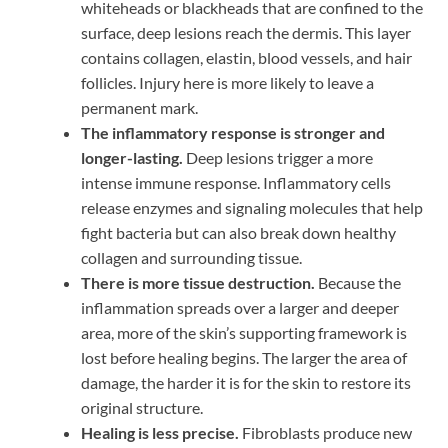
whiteheads or blackheads that are confined to the
surface, deep lesions reach the dermis. This layer
contains collagen, elastin, blood vessels, and hair
follicles. Injury here is more likely to leave a
permanent mark.
The inflammatory response is stronger and
longer-lasting.
Deep lesions trigger a more
intense immune response. Inflammatory cells
release enzymes and signaling molecules that help
fight bacteria but can also break down healthy
collagen and surrounding tissue.
There is more tissue destruction.
Because the
inflammation spreads over a larger and deeper
area, more of the skin’s supporting framework is
lost before healing begins. The larger the area of
damage, the harder it is for the skin to restore its
original structure.
Healing is less precise.
Fibroblasts produce new