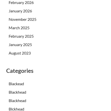
February 2026
January 2026
November 2025
March 2025
February 2025
January 2025
August 2023
Categories
Blackead
Blackhead
Blackhead
Blckhead