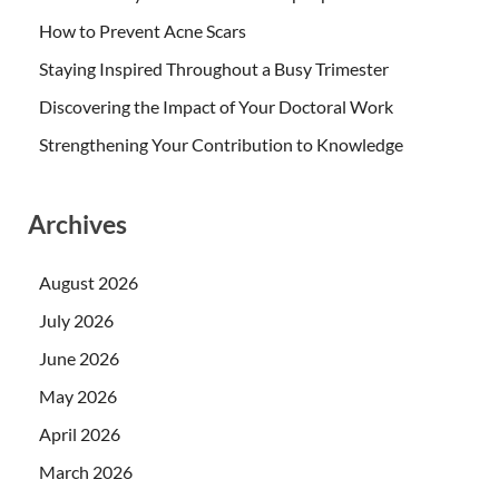
How to Prevent Acne Scars
Staying Inspired Throughout a Busy Trimester
Discovering the Impact of Your Doctoral Work
Strengthening Your Contribution to Knowledge
Archives
August 2026
July 2026
June 2026
May 2026
April 2026
March 2026