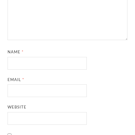
NAME
*
EMAIL
*
WEBSITE