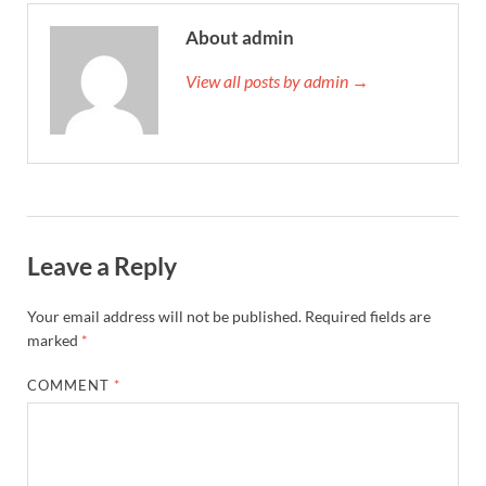
About admin
View all posts by admin →
Leave a Reply
Your email address will not be published.
Required fields are
marked
*
COMMENT
*