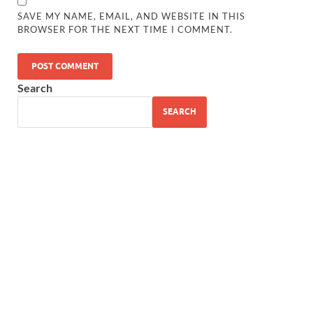
SAVE MY NAME, EMAIL, AND WEBSITE IN THIS
BROWSER FOR THE NEXT TIME I COMMENT.
Search
SEARCH