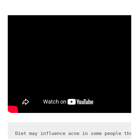
Diet may influence acne in some people throu