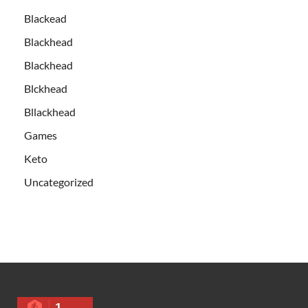
Blackead
Blackhead
Blackhead
Blckhead
Bllackhead
Games
Keto
Uncategorized
1