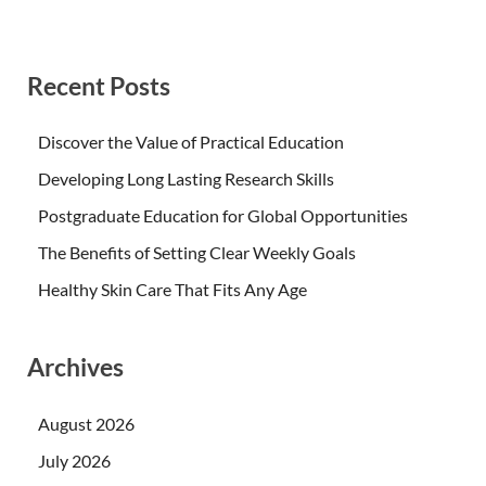
Recent Posts
Discover the Value of Practical Education
Developing Long Lasting Research Skills
Postgraduate Education for Global Opportunities
The Benefits of Setting Clear Weekly Goals
Healthy Skin Care That Fits Any Age
Archives
August 2026
July 2026