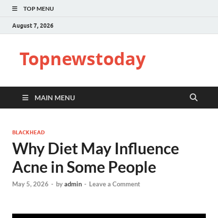
TOP MENU
August 7, 2026
Topnewstoday
MAIN MENU
BLACKHEAD
Why Diet May Influence
Acne in Some People
May 5, 2026
-
by
admin
-
Leave a Comment