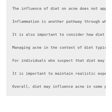
The influence of diet on acne does not appea
Inflammation is another pathway through whic
It is also important to consider how diet in
Managing acne in the context of diet typical
For individuals who suspect that diet may be
It is important to maintain realistic expect