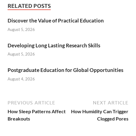
RELATED POSTS
Discover the Value of Practical Education
August 5, 2026
Developing Long Lasting Research Skills
August 5, 2026
Postgraduate Education for Global Opportunities
August 4, 2026
PREVIOUS ARTICLE
NEXT ARTICLE
How Sleep Patterns Affect
How Humidity Can Trigger
Breakouts
Clogged Pores