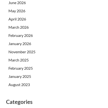
June 2026
May 2026
April 2026
March 2026
February 2026
January 2026
November 2025
March 2025
February 2025
January 2025
August 2023
Categories