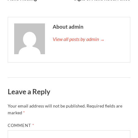
About admin
View all posts by admin →
Leave a Reply
Your email address will not be published.
Required fields are
marked
*
COMMENT
*