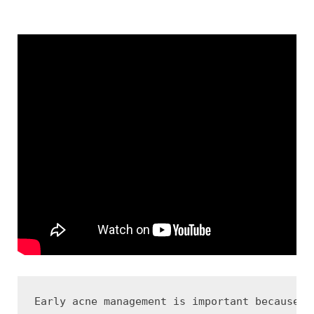
Early acne management is important because t