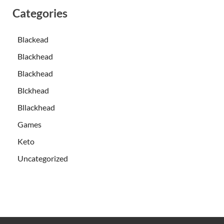
Categories
Blackead
Blackhead
Blackhead
Blckhead
Bllackhead
Games
Keto
Uncategorized