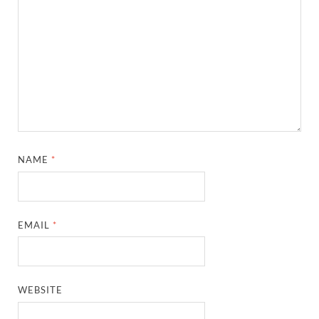
NAME
*
EMAIL
*
WEBSITE