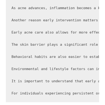
As acne advances, inflammation becomes a key
Another reason early intervention matters is
Early acne care also allows for more effecti
The skin barrier plays a significant role in
Behavioral habits are also easier to establi
Environmental and lifestyle factors can infl
It is important to understand that early acn