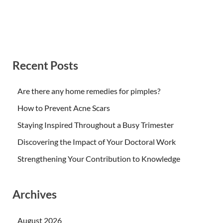
Recent Posts
Are there any home remedies for pimples?
How to Prevent Acne Scars
Staying Inspired Throughout a Busy Trimester
Discovering the Impact of Your Doctoral Work
Strengthening Your Contribution to Knowledge
Archives
August 2026