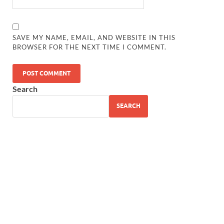
SAVE MY NAME, EMAIL, AND WEBSITE IN THIS
BROWSER FOR THE NEXT TIME I COMMENT.
Search
SEARCH