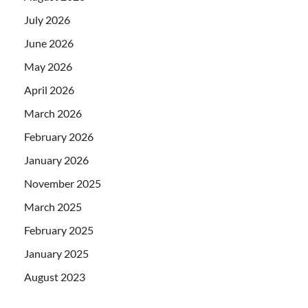
July 2026
June 2026
May 2026
April 2026
March 2026
February 2026
January 2026
November 2025
March 2025
February 2025
January 2025
August 2023