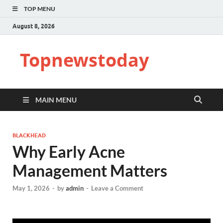
TOP MENU
August 8, 2026
Topnewstoday
MAIN MENU
BLACKHEAD
Why Early Acne
Management Matters
May 1, 2026
-
by
admin
-
Leave a Comment