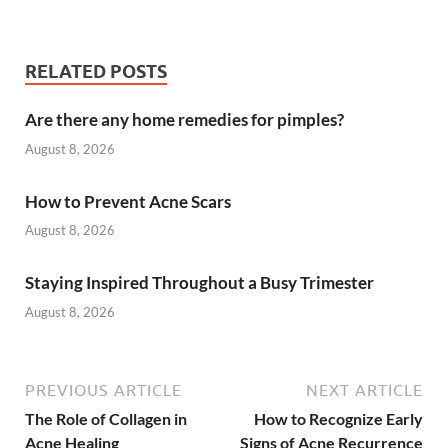
RELATED POSTS
Are there any home remedies for pimples?
August 8, 2026
How to Prevent Acne Scars
August 8, 2026
Staying Inspired Throughout a Busy Trimester
August 8, 2026
PREVIOUS ARTICLE
NEXT ARTICLE
The Role of Collagen in
How to Recognize Early
Acne Healing
Signs of Acne Recurrence