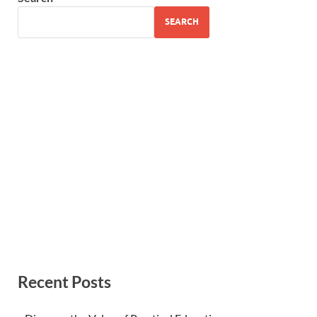
SEARCH
Recent Posts