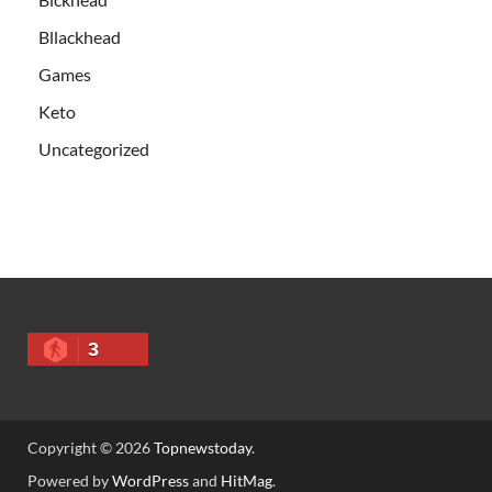
Bllackhead
Games
Keto
Uncategorized
3
Copyright © 2026
Topnewstoday
.
Powered by
WordPress
and
HitMag
.