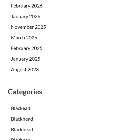
February 2026
January 2026
November 2025
March 2025
February 2025
January 2025
August 2023
Categories
Blackead
Blackhead
Blackhead
Blckhead