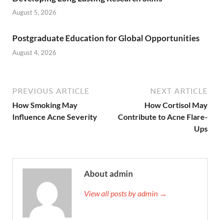
August 5, 2026
Postgraduate Education for Global Opportunities
August 4, 2026
PREVIOUS ARTICLE
NEXT ARTICLE
How Smoking May
How Cortisol May
Influence Acne Severity
Contribute to Acne Flare-
Ups
About admin
View all posts by admin →