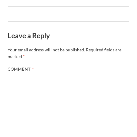
Leave a Reply
Your email address will not be published.
Required fields are
marked
*
COMMENT
*