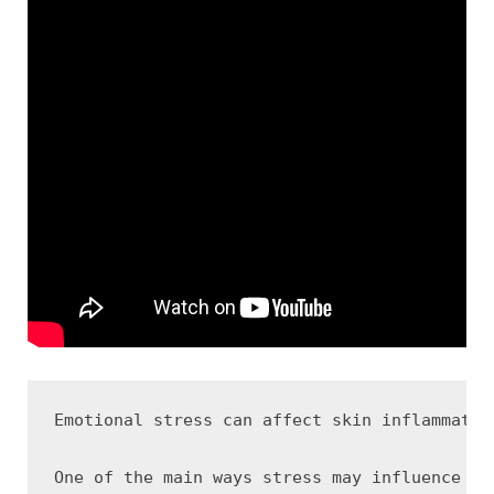
Emotional stress can affect skin inflammatio
One of the main ways stress may influence ac