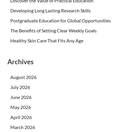
Discover the Value of Practical Education
Developing Long Lasting Research Skills
Postgraduate Education for Global Opportunities
The Benefits of Setting Clear Weekly Goals
Healthy Skin Care That Fits Any Age
Archives
August 2026
July 2026
June 2026
May 2026
April 2026
March 2026