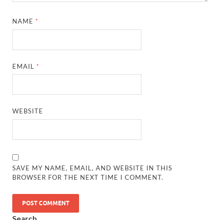
NAME
*
EMAIL
*
WEBSITE
SAVE MY NAME, EMAIL, AND WEBSITE IN THIS
BROWSER FOR THE NEXT TIME I COMMENT.
Search