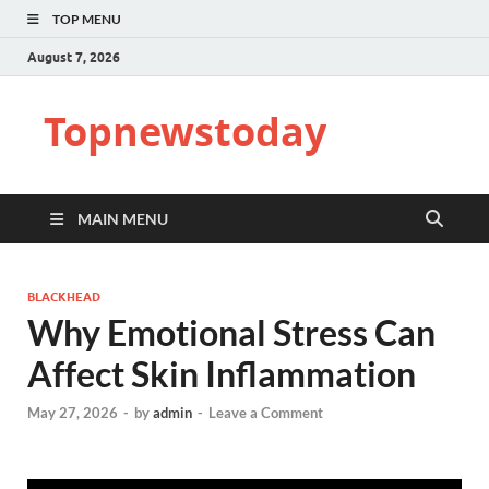
TOP MENU
August 7, 2026
Topnewstoday
MAIN MENU
BLACKHEAD
Why Emotional Stress Can
Affect Skin Inflammation
May 27, 2026
-
by
admin
-
Leave a Comment