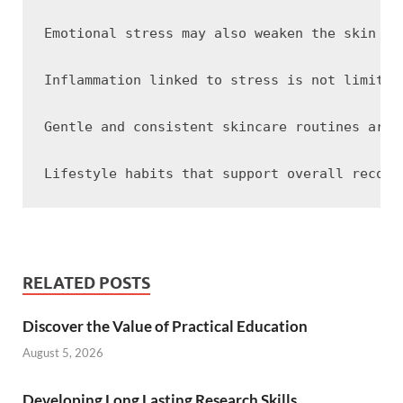
Emotional stress may also weaken the skin ba
Inflammation linked to stress is not limited
Gentle and consistent skincare routines are 
RELATED POSTS
Discover the Value of Practical Education
August 5, 2026
Developing Long Lasting Research Skills