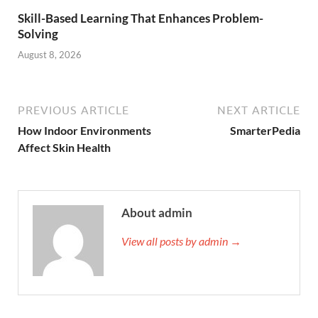
Skill-Based Learning That Enhances Problem-
Solving
August 8, 2026
PREVIOUS ARTICLE
NEXT ARTICLE
How Indoor Environments
SmarterPedia
Affect Skin Health
About admin
View all posts by admin →