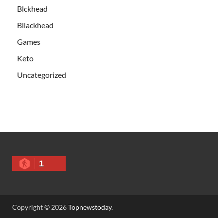
Blckhead
Bllackhead
Games
Keto
Uncategorized
1
Copyright © 2026
Topnewstoday
.