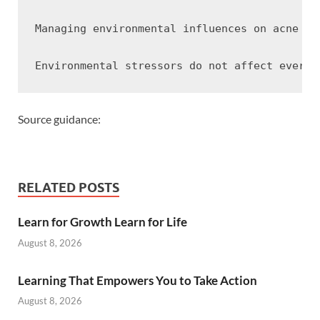
Managing environmental influences on acne us
Source guidance:
RELATED POSTS
Learn for Growth Learn for Life
August 8, 2026
Learning That Empowers You to Take Action
August 8, 2026