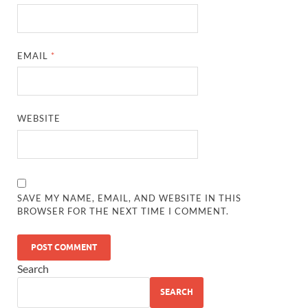
EMAIL
*
WEBSITE
SAVE MY NAME, EMAIL, AND WEBSITE IN THIS
BROWSER FOR THE NEXT TIME I COMMENT.
Search
SEARCH