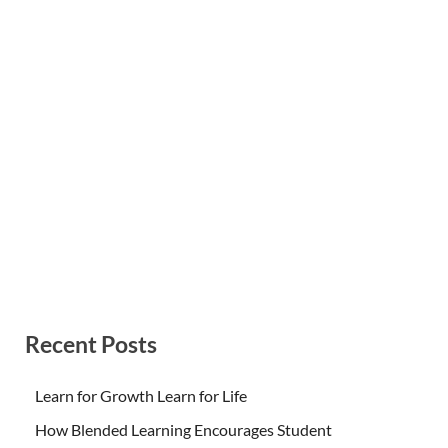
Recent Posts
Learn for Growth Learn for Life
How Blended Learning Encourages Student