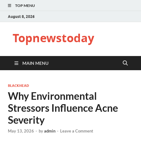
TOP MENU
August 8, 2026
Topnewstoday
MAIN MENU
BLACKHEAD
Why Environmental
Stressors Influence Acne
Severity
May 13, 2026
-
by
admin
-
Leave a Comment