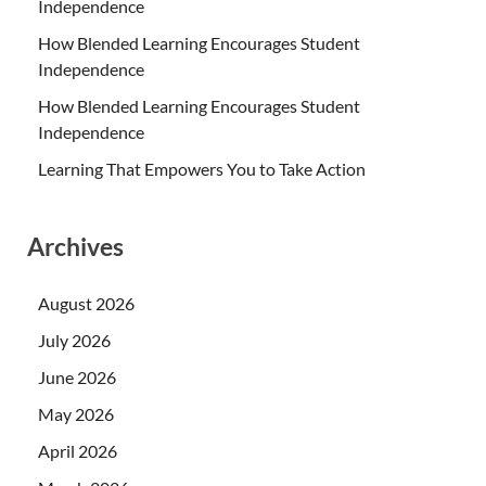
Independence
How Blended Learning Encourages Student
Independence
How Blended Learning Encourages Student
Independence
Learning That Empowers You to Take Action
Archives
August 2026
July 2026
June 2026
May 2026
April 2026