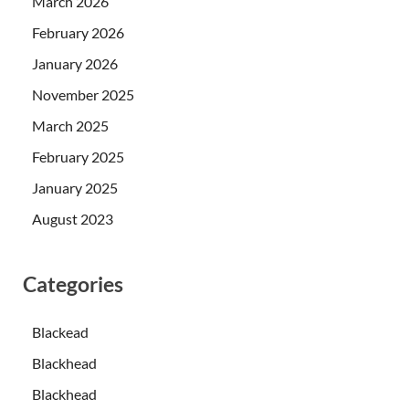
March 2026
February 2026
January 2026
November 2025
March 2025
February 2025
January 2025
August 2023
Categories
Blackead
Blackhead
Blackhead