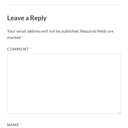
Leave a Reply
Your email address will not be published.
Required fields are
marked
*
COMMENT
*
NAME
*