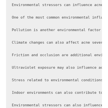
Environmental stressors can influence acne s
One of the most common environmental influen
Pollution is another environmental factor co
Climate changes can also affect acne severit
Friction and occlusion are additional enviro
Ultraviolet exposure may also influence acne
Stress related to environmental conditions c
Indoor environments can also contribute to s
Environmental stressors can also influence h