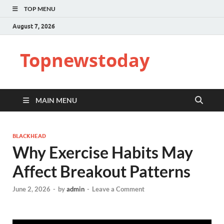
TOP MENU
August 7, 2026
Topnewstoday
MAIN MENU
BLACKHEAD
Why Exercise Habits May
Affect Breakout Patterns
June 2, 2026
-
by
admin
-
Leave a Comment