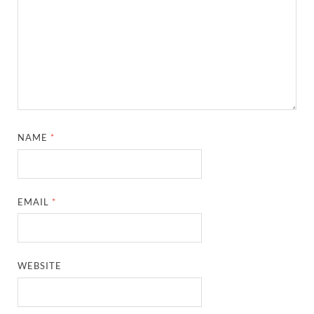
NAME
*
EMAIL
*
WEBSITE