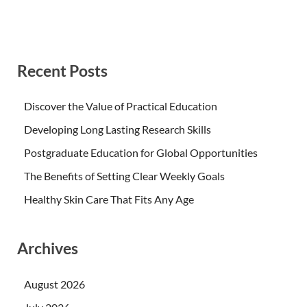
Recent Posts
Discover the Value of Practical Education
Developing Long Lasting Research Skills
Postgraduate Education for Global Opportunities
The Benefits of Setting Clear Weekly Goals
Healthy Skin Care That Fits Any Age
Archives
August 2026