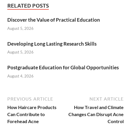
RELATED POSTS
Discover the Value of Practical Education
August 5, 2026
Developing Long Lasting Research Skills
August 5, 2026
Postgraduate Education for Global Opportunities
August 4, 2026
PREVIOUS ARTICLE
NEXT ARTICLE
How Haircare Products
How Travel and Climate
Can Contribute to
Changes Can Disrupt Acne
Forehead Acne
Control