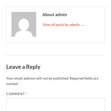
About admin
View all posts by admin →
Leave a Reply
Your email address will not be published.
Required fields are
marked
*
COMMENT
*