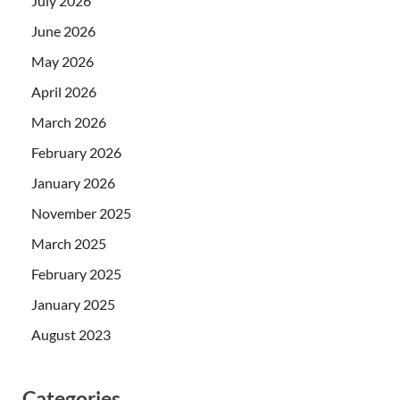
July 2026
June 2026
May 2026
April 2026
March 2026
February 2026
January 2026
November 2025
March 2025
February 2025
January 2025
August 2023
Categories