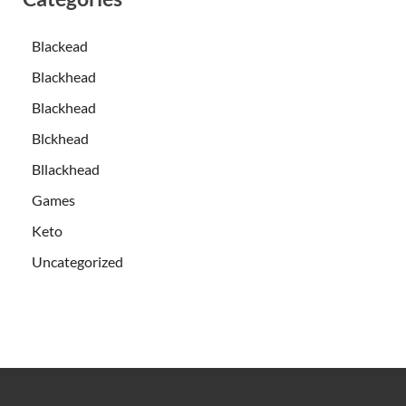
Blackead
Blackhead
Blackhead
Blckhead
Bllackhead
Games
Keto
Uncategorized