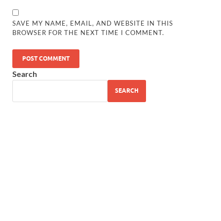
SAVE MY NAME, EMAIL, AND WEBSITE IN THIS
BROWSER FOR THE NEXT TIME I COMMENT.
Search
SEARCH