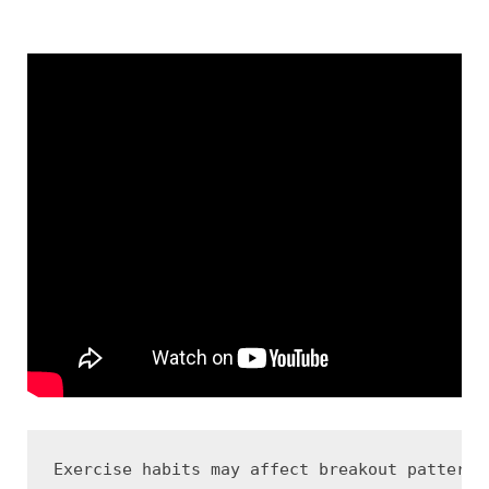
Exercise habits may affect breakout patterns