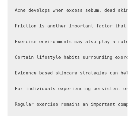
Acne develops when excess sebum, dead skin c
Friction is another important factor that ma
Exercise environments may also play a role. 
Certain lifestyle habits surrounding exercis
Evidence-based skincare strategies can help 
For individuals experiencing persistent or w