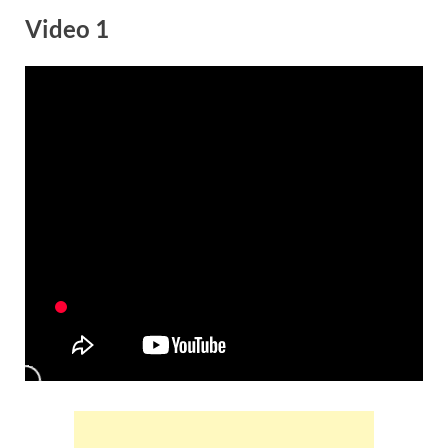
Video 1