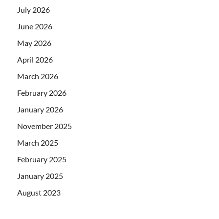
July 2026
June 2026
May 2026
April 2026
March 2026
February 2026
January 2026
November 2025
March 2025
February 2025
January 2025
August 2023