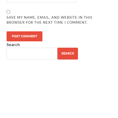
SAVE MY NAME, EMAIL, AND WEBSITE IN THIS
BROWSER FOR THE NEXT TIME I COMMENT.
Search
SEARCH