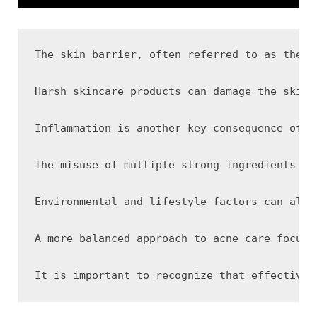
The skin barrier, often referred to as the s
Harsh skincare products can damage the skin 
Inflammation is another key consequence of b
The misuse of multiple strong ingredients ca
Environmental and lifestyle factors can also
A more balanced approach to acne care focuse