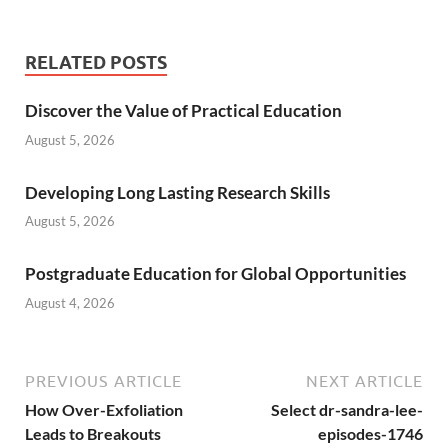
RELATED POSTS
Discover the Value of Practical Education
August 5, 2026
Developing Long Lasting Research Skills
August 5, 2026
Postgraduate Education for Global Opportunities
August 4, 2026
PREVIOUS ARTICLE
NEXT ARTICLE
How Over-Exfoliation
Select dr-sandra-lee-
Leads to Breakouts
episodes-1746