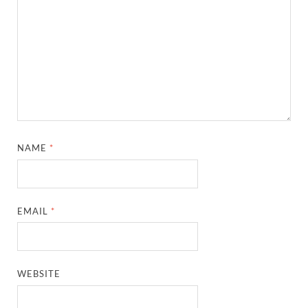
NAME
*
EMAIL
*
WEBSITE