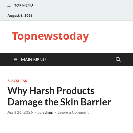
TOP MENU
August 6, 2026
Topnewstoday
MAIN MENU
BLACKHEAD
Why Harsh Products
Damage the Skin Barrier
April 26, 2026
-
by
admin
-
Leave a Comment