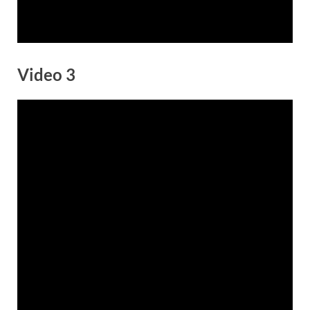
Video 3