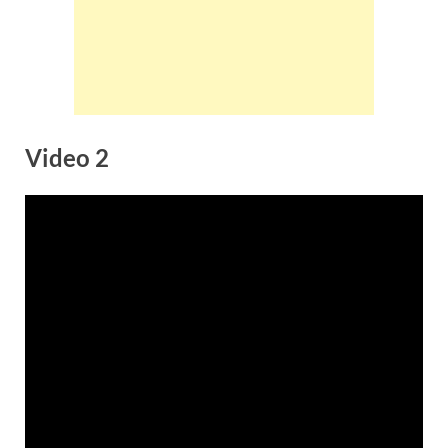
Video 2