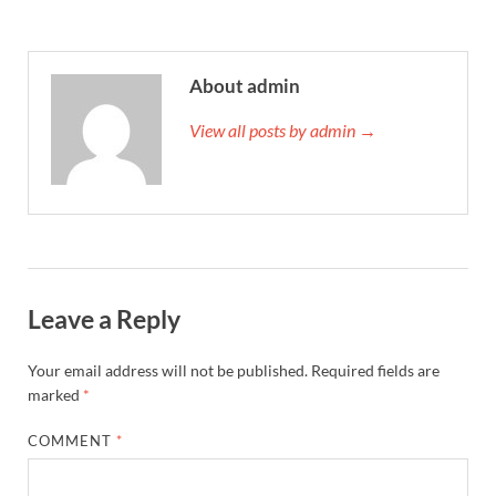
About admin
View all posts by admin →
Leave a Reply
Your email address will not be published.
Required fields are
marked
*
COMMENT
*