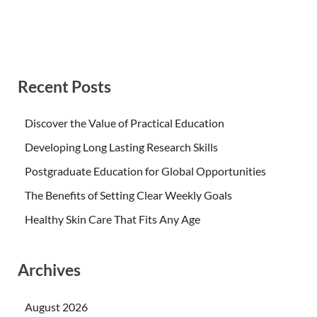
Recent Posts
Discover the Value of Practical Education
Developing Long Lasting Research Skills
Postgraduate Education for Global Opportunities
The Benefits of Setting Clear Weekly Goals
Healthy Skin Care That Fits Any Age
Archives
August 2026