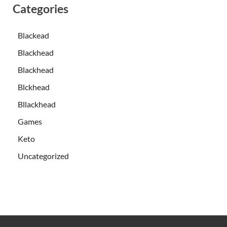
Categories
Blackead
Blackhead
Blackhead
Blckhead
Bllackhead
Games
Keto
Uncategorized